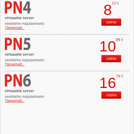
12
€
8
virtuaalne server
ostma
veebilehe majutamiseks
Täpsemalt...
99
€
10
virtuaalne server
ostma
veebilehe majutamiseks
Täpsemalt...
79
€
16
virtuaalne server
ostma
veebilehe majutamiseks
Täpsemalt...