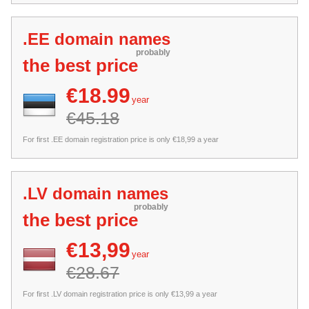
.EE domain names
probably
the best price
€18.99
year
€45.18
For first .EE domain registration price is only €18,99 a year
.LV domain names
probably
the best price
€13,99
year
€28.67
For first .LV domain registration price is only €13,99 a year