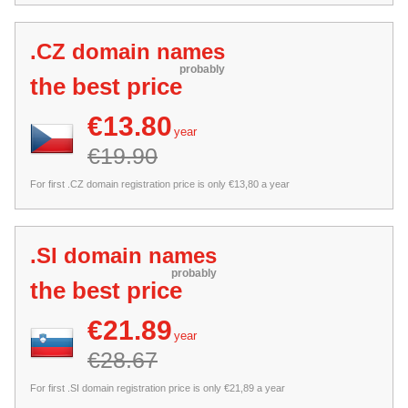
.CZ domain names
probably
the best price
€13.80
year
€19.90
For first .CZ domain registration price is only €13,80 a year
.SI domain names
probably
the best price
€21.89
year
€28.67
For first .SI domain registration price is only €21,89 a year