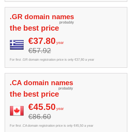
.GR domain names
probably
the best price
€37.80
year
€57.92
For first .GR domain registration price is only €37,80 a year
.CA domain names
probably
the best price
€45.50
year
€86.60
For first .CA domain registration price is only €45,50 a year