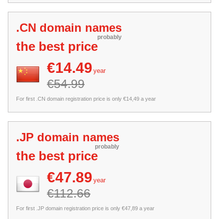
.CN domain names
probably
the best price
€14.49
year
€54.99
For first .CN domain registration price is only €14,49 a year
.JP domain names
probably
the best price
€47.89
year
€112.66
For first .JP domain registration price is only €47,89 a year