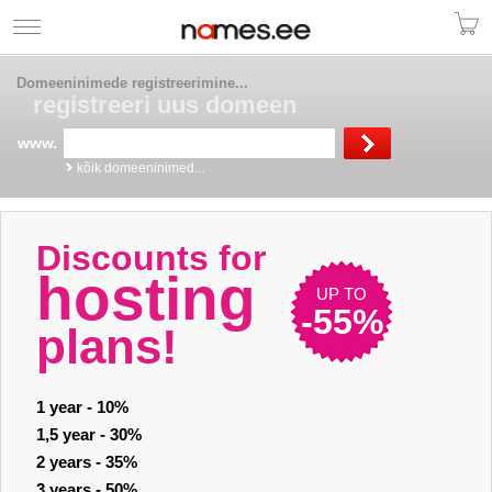
Domeeninimede registreerimine...
registreeri uus domeen
www.
kõik domeeninimed...
Discounts for
hosting
UP TO
-55%
plans!
1 year - 10%
1,5 year - 30%
2 years - 35%
3 years - 50%