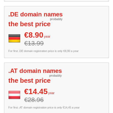
.DE domain names
probably
the best price
€8.90
year
€13.99
For first .DE domain registration price is only €8,90 a year
.AT domain names
probably
the best price
€14.45
year
€28.96
For first .AT domain registration price is only €14,45 a year