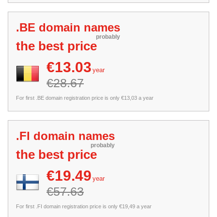
.BE domain names
probably
the best price
€13.03
year
€28.67
For first .BE domain registration price is only €13,03 a year
.FI domain names
probably
the best price
€19.49
year
€57.63
For first .FI domain registration price is only €19,49 a year