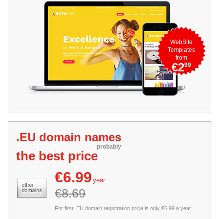
WebSite
Templates
from
€2
99
.EU domain names
probably
the best price
€6.99
year
€8.69
For first .EU domain registration price is only €6,99 a year