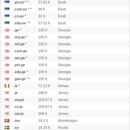
.pri.ee * *
57.63 €
Eesti
.com.ee * *
86 €
Eesti
.co.ee *
82 €
Eesti
.edu.ee * *
57.63 €
Eesti
.ge *
195 €
Gruusia
.org.ge *
195 €
Georgia
.mil.ge *
195 €
Georgia
.com.ge
195 €
Georgia
.net.ge *
195 €
Georgia
.pvt.ge
195 €
Georgia
.edu.ge *
195 €
Georgia
.gov.ge * *
195 €
Georgia
.ie *
72.12 €
Iirimaa
.je
390 €
Jersey
.org.je
209.97 €
Jersey
.co.je
209.97 €
Jersey
.net.je
399 €
Jersey
.me
18.2 €
Montenegro
.se
18.25 €
Rootsi