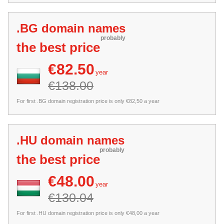
.BG domain names
probably
the best price
€82.50
year
€138.00
For first .BG domain registration price is only €82,50 a year
.HU domain names
probably
the best price
€48.00
year
€130.04
For first .HU domain registration price is only €48,00 a year