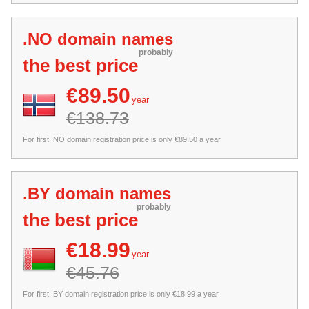
.NO domain names
probably
the best price
€89.50
year
€138.73
For first .NO domain registration price is only €89,50 a year
.BY domain names
probably
the best price
€18.99
year
€45.76
For first .BY domain registration price is only €18,99 a year