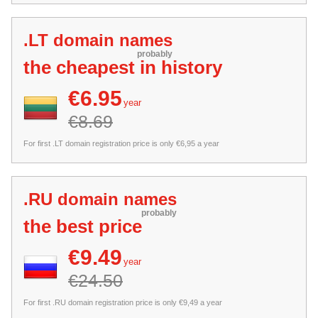
.LT domain names
probably
the cheapest in history
€6.95
year
€8.69
For first .LT domain registration price is only €6,95 a year
.RU domain names
probably
the best price
€9.49
year
€24.50
For first .RU domain registration price is only €9,49 a year