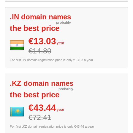
.IN domain names
probably
the best price
€13.03
year
€14.80
For first .IN domain registration price is only €13,03 a year
.KZ domain names
probably
the best price
€43.44
year
€72.41
For first .KZ domain registration price is only €43,44 a year