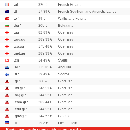
.gf
320 €
French Guiana
.tf
17.89 €
French Southern and Antarctic Lands
.wf
49 €
Wallis and Futuna
.bg *
205 €
Bulgaaria
.gg
82.89 €
Guernsey
.org.gg
289.33 €
Guernsey
.co.gg
173.48 €
Guernsey
.net.gg
289.33 €
Guernsey
.ch
14.49 €
Šveits
.ai *
115.85 €
Anguilla
.fi *
19.49 €
Soome
.gi *
160 €
Gibraltar
.ltd.gi *
144.52 €
Gibraltar
.org.gi *
144.52 €
Gibraltar
.com.gi *
202.44 €
Gibraltar
.edu.gi *
144.52 €
Gibraltar
.gov.gi *
144.52 €
Gibraltar
.li
19.8 €
Lichtenstein
Registreeritavate domeenide suurem valik...