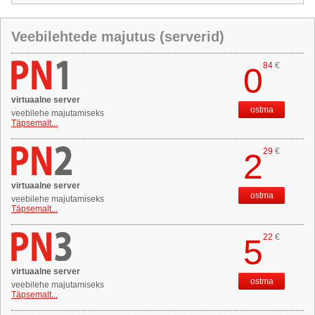
Veebilehtede majutus (serverid)
84
€
0
virtuaalne server
ostma
veebilehe majutamiseks
Täpsemalt...
29
€
2
virtuaalne server
ostma
veebilehe majutamiseks
Täpsemalt...
22
€
5
virtuaalne server
ostma
veebilehe majutamiseks
Täpsemalt...