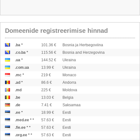
Domeenide registreerimise hinnad
.ba *
101.36 €
Bosnia ja Hertsegoviina
.co.ba *
115.56 €
Bosnia and Herzegovina
.ua *
144.52 €
Ukraina
.com.ua
13.99 €
Ukraina
.mc *
219 €
Monaco
.ad *
86.6 €
Andorra
.md
225 €
Moldova
.be
13.03 €
Belgia
.de
7.41 €
Saksamaa
.ee *
18.99 €
Eesti
.med.ee * *
57.63 €
Eesti
.fie.ee * *
57.63 €
Eesti
.org.ee * *
57.63 €
Eesti