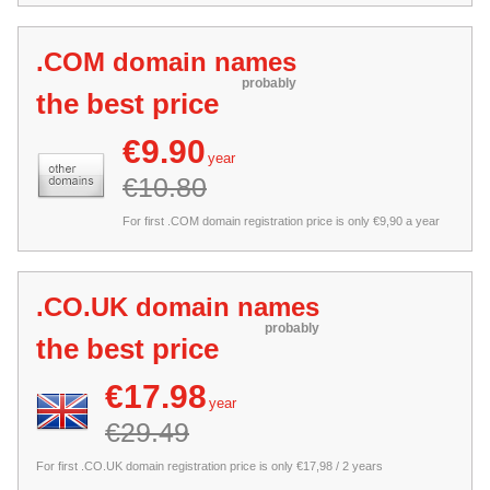
.COM domain names
probably
the best price
€9.90
year
€10.80
For first .COM domain registration price is only €9,90 a year
.CO.UK domain names
probably
the best price
€17.98
year
€29.49
For first .CO.UK domain registration price is only €17,98 / 2 years