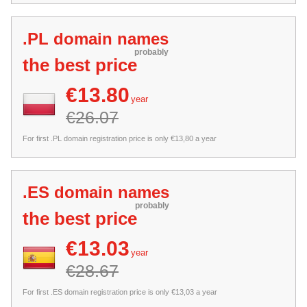
.PL domain names
probably
the best price
€13.80
year
€26.07
For first .PL domain registration price is only €13,80 a year
.ES domain names
probably
the best price
€13.03
year
€28.67
For first .ES domain registration price is only €13,03 a year