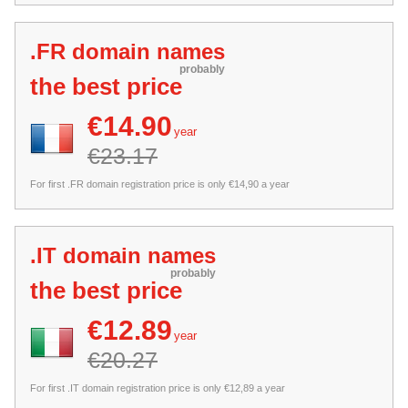
.FR domain names
probably
the best price
€14.90
year
€23.17
For first .FR domain registration price is only €14,90 a year
.IT domain names
probably
the best price
€12.89
year
€20.27
For first .IT domain registration price is only €12,89 a year