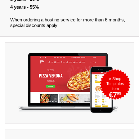
4 years - 55%
When ordering a hosting service for more than 6 months,
special discounts apply!
e-Shop
Templates
from
€7
99