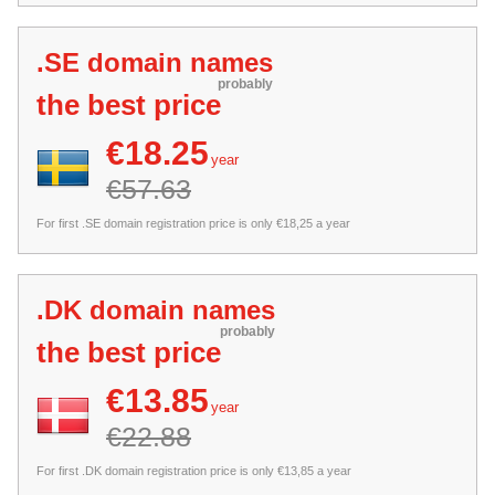
.SE domain names
probably
the best price
€18.25
year
€57.63
For first .SE domain registration price is only €18,25 a year
.DK domain names
probably
the best price
€13.85
year
€22.88
For first .DK domain registration price is only €13,85 a year