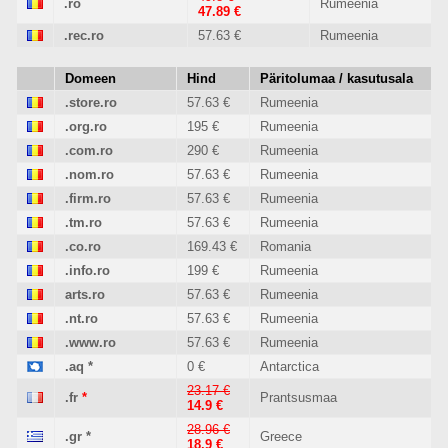
.ro
Rumeenia
47.89 €
.rec.ro
57.63 €
Rumeenia
Domeen
Hind
Päritolumaa / kasutusala
.store.ro
57.63 €
Rumeenia
.org.ro
195 €
Rumeenia
.com.ro
290 €
Rumeenia
.nom.ro
57.63 €
Rumeenia
.firm.ro
57.63 €
Rumeenia
.tm.ro
57.63 €
Rumeenia
.co.ro
169.43 €
Romania
.info.ro
199 €
Rumeenia
arts.ro
57.63 €
Rumeenia
.nt.ro
57.63 €
Rumeenia
.www.ro
57.63 €
Rumeenia
.aq
*
0 €
Antarctica
23.17 €
.fr
*
Prantsusmaa
14.9 €
28.96 €
.gr
*
Greece
18.9 €