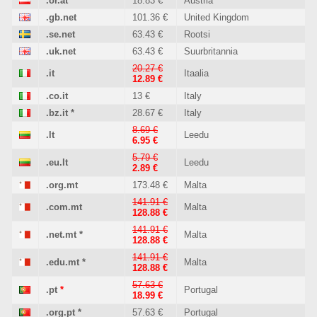
.or.at
18.83 €
Austria
.gb.net
101.36 €
United Kingdom
.se.net
63.43 €
Rootsi
.uk.net
63.43 €
Suurbritannia
20.27 €
.it
Itaalia
12.89 €
.co.it
13 €
Italy
.bz.it
*
28.67 €
Italy
8.69 €
.lt
Leedu
6.95 €
5.79 €
.eu.lt
Leedu
2.89 €
.org.mt
173.48 €
Malta
141.91 €
.com.mt
Malta
128.88 €
141.91 €
.net.mt
*
Malta
128.88 €
141.91 €
.edu.mt
*
Malta
128.88 €
57.63 €
.pt
*
Portugal
18.99 €
.org.pt
*
57.63 €
Portugal