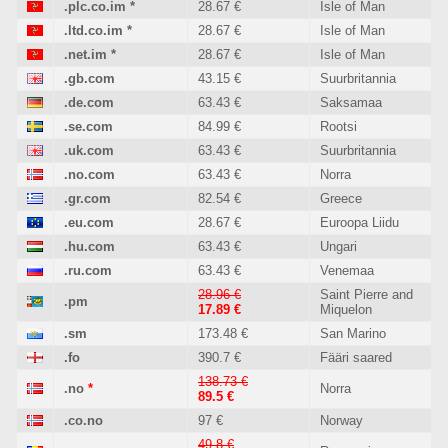
.plc.co.im
*
28.67 €
Isle of Man
.ltd.co.im
*
28.67 €
Isle of Man
.net.im
*
28.67 €
Isle of Man
.gb.com
43.15 €
Suurbritannia
.de.com
63.43 €
Saksamaa
.se.com
84.99 €
Rootsi
.uk.com
63.43 €
Suurbritannia
.no.com
63.43 €
Norra
.gr.com
82.54 €
Greece
.eu.com
28.67 €
Euroopa Liidu
.hu.com
63.43 €
Ungari
.ru.com
63.43 €
Venemaa
28.96 €
Saint Pierre and
.pm
17.89 €
Miquelon
.sm
173.48 €
San Marino
.fo
390.7 €
Fääri saared
138.73 €
.no
*
Norra
89.5 €
.co.no
97 €
Norway
49.8 €