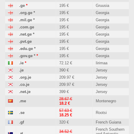
.ge
*
195 €
Gruusia
.org.ge
*
195 €
Georgia
.mil.ge
*
195 €
Georgia
.com.ge
195 €
Georgia
.net.ge
*
195 €
Georgia
.pvt.ge
195 €
Georgia
.edu.ge
*
195 €
Georgia
.gov.ge
*
*
195 €
Georgia
.ie
*
72.12 €
Iirimaa
.je
390 €
Jersey
.org.je
209.97 €
Jersey
.co.je
209.97 €
Jersey
.net.je
399 €
Jersey
28.67 €
.me
Montenegro
18.2 €
57.63 €
.se
Rootsi
18.25 €
.gf
320 €
French Guiana
French Southern
34.52 €
.tf
and Antarctic