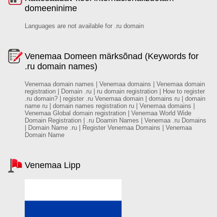
domeeninime
Languages are not available for .ru domain
Venemaa Domeen märksõnad (Keywords for
.ru domain names)
Venemaa domain names | Venemaa domains | Venemaa domain
registration | Domain .ru | ru domain registration | How to register
.ru domain? | register .ru Venemaa domain | domains ru | domain
name ru | domain names registration ru | Venemaa domains |
Venemaa Global domain registration | Venemaa World Wide
Domain Registration | .ru Doamin Names | Venemaa .ru Domains
| Domain Name .ru | Register Venemaa Domains | Venemaa
Domain Name
Venemaa Lipp