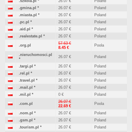
.szkola.pl
*
26.07 €
Poland
.gmina.pl
*
26.07 €
Poland
.miasta.pl
*
26.07 €
Poland
.pc.pl
*
26.07 €
Poland
.aid.pl
*
26.07 €
Poland
.realestate.pl
*
26.07 €
Poland
57.63 €
.org.pl
Poola
8.45 €
.nieruchomosci.pl
26.07 €
Poland
*
.targi.pl
*
26.07 €
Poland
.rel.pl
*
26.07 €
Poland
.travel.pl
*
26.07 €
Poland
.mail.pl
*
26.07 €
Poland
.mil.pl
*
0 €
Poland
26.07 €
.com.pl
Poola
22.69 €
.nom.pl
*
26.07 €
Poland
.gsm.pl
*
26.07 €
Poland
.tourism.pl
*
26.07 €
Poland