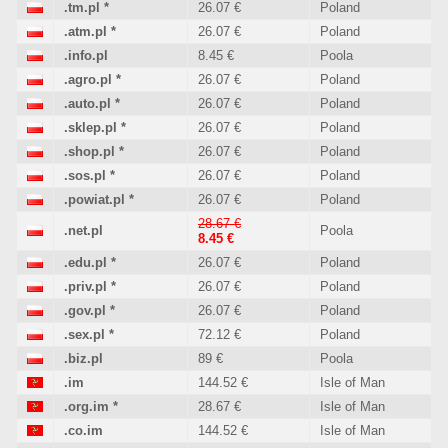
.tm.pl
*
26.07 €
Poland
.atm.pl
*
26.07 €
Poland
.info.pl
8.45 €
Poola
.agro.pl
*
26.07 €
Poland
.auto.pl
*
26.07 €
Poland
.sklep.pl
*
26.07 €
Poland
.shop.pl
*
26.07 €
Poland
.sos.pl
*
26.07 €
Poland
.powiat.pl
*
26.07 €
Poland
28.67 €
.net.pl
Poola
8.45 €
.edu.pl
*
26.07 €
Poland
.priv.pl
*
26.07 €
Poland
.gov.pl
*
26.07 €
Poland
.sex.pl
*
72.12 €
Poland
.biz.pl
89 €
Poola
.im
144.52 €
Isle of Man
.org.im
*
28.67 €
Isle of Man
.co.im
144.52 €
Isle of Man