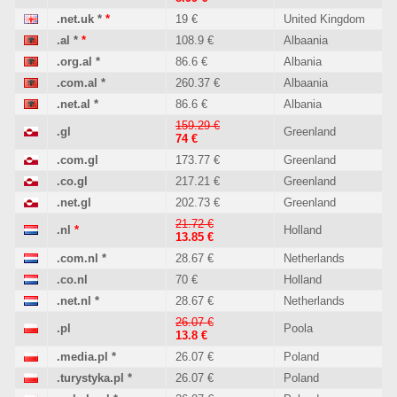
.net.uk
*
*
19 €
United Kingdom
.al
*
*
108.9 €
Albaania
.org.al
*
86.6 €
Albania
.com.al
*
260.37 €
Albaania
.net.al
*
86.6 €
Albania
159.29 €
.gl
Greenland
74 €
.com.gl
173.77 €
Greenland
.co.gl
217.21 €
Greenland
.net.gl
202.73 €
Greenland
21.72 €
.nl
*
Holland
13.85 €
.com.nl
*
28.67 €
Netherlands
.co.nl
70 €
Holland
.net.nl
*
28.67 €
Netherlands
26.07 €
.pl
Poola
13.8 €
.media.pl
*
26.07 €
Poland
.turystyka.pl
*
26.07 €
Poland