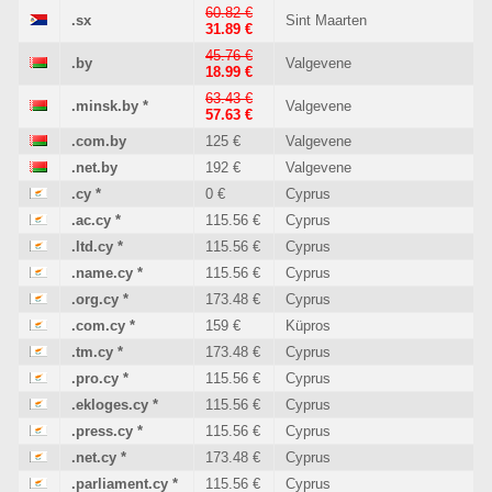
60.82 €
.sx
Sint Maarten
31.89 €
45.76 €
.by
Valgevene
18.99 €
63.43 €
.minsk.by
*
Valgevene
57.63 €
.com.by
125 €
Valgevene
.net.by
192 €
Valgevene
.cy
*
0 €
Cyprus
.ac.cy
*
115.56 €
Cyprus
.ltd.cy
*
115.56 €
Cyprus
.name.cy
*
115.56 €
Cyprus
.org.cy
*
173.48 €
Cyprus
.com.cy
*
159 €
Küpros
.tm.cy
*
173.48 €
Cyprus
.pro.cy
*
115.56 €
Cyprus
.ekloges.cy
*
115.56 €
Cyprus
.press.cy
*
115.56 €
Cyprus
.net.cy
*
173.48 €
Cyprus
.parliament.cy
*
115.56 €
Cyprus