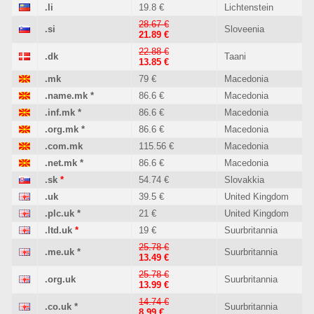
.li
19.8 €
Lichtenstein
28.67 €
.si
Sloveenia
21.89 €
22.88 €
.dk
Taani
13.85 €
.mk
79 €
Macedonia
.name.mk
*
86.6 €
Macedonia
.inf.mk
*
86.6 €
Macedonia
.org.mk
*
86.6 €
Macedonia
.com.mk
115.56 €
Macedonia
.net.mk
*
86.6 €
Macedonia
.sk
*
54.74 €
Slovakkia
.uk
39.5 €
United Kingdom
.plc.uk
*
21 €
United Kingdom
.ltd.uk
*
19 €
Suurbritannia
25.78 €
.me.uk
*
Suurbritannia
13.49 €
25.78 €
.org.uk
Suurbritannia
13.99 €
14.74 €
.co.uk
*
Suurbritannia
8.99 €