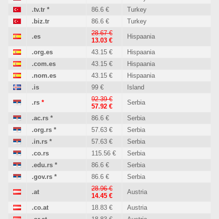
.tv.tr
*
86.6 €
Turkey
.biz.tr
86.6 €
Turkey
28.67 €
.es
Hispaania
13.03 €
.org.es
43.15 €
Hispaania
.com.es
43.15 €
Hispaania
.nom.es
43.15 €
Hispaania
.is
99 €
Island
92.39 €
.rs
*
Serbia
57.92 €
.ac.rs
*
86.6 €
Serbia
.org.rs
*
57.63 €
Serbia
.in.rs
*
57.63 €
Serbia
.co.rs
115.56 €
Serbia
.edu.rs
*
86.6 €
Serbia
.gov.rs
*
86.6 €
Serbia
28.96 €
.at
Austria
14.45 €
.co.at
18.83 €
Austria