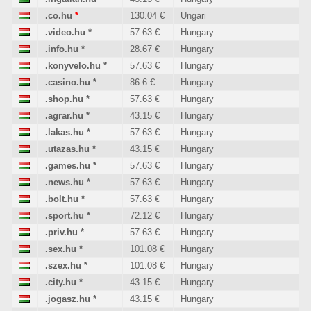
.co.hu
*
130.04 €
Ungari
.video.hu
*
57.63 €
Hungary
.info.hu
*
28.67 €
Hungary
.konyvelo.hu
*
57.63 €
Hungary
.casino.hu
*
86.6 €
Hungary
.shop.hu
*
57.63 €
Hungary
.agrar.hu
*
43.15 €
Hungary
.lakas.hu
*
57.63 €
Hungary
.utazas.hu
*
43.15 €
Hungary
.games.hu
*
57.63 €
Hungary
.news.hu
*
57.63 €
Hungary
.bolt.hu
*
57.63 €
Hungary
.sport.hu
*
72.12 €
Hungary
.priv.hu
*
57.63 €
Hungary
.sex.hu
*
101.08 €
Hungary
.szex.hu
*
101.08 €
Hungary
.city.hu
*
43.15 €
Hungary
.jogasz.hu
*
43.15 €
Hungary