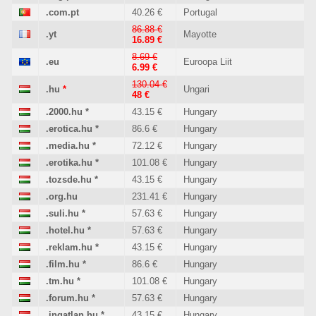
.com.pt
40.26 €
Portugal
86.88 €
.yt
Mayotte
16.89 €
8.69 €
.eu
Euroopa Liit
6.99 €
130.04 €
.hu
*
Ungari
48 €
.2000.hu
*
43.15 €
Hungary
.erotica.hu
*
86.6 €
Hungary
.media.hu
*
72.12 €
Hungary
.erotika.hu
*
101.08 €
Hungary
.tozsde.hu
*
43.15 €
Hungary
.org.hu
231.41 €
Hungary
.suli.hu
*
57.63 €
Hungary
.hotel.hu
*
57.63 €
Hungary
.reklam.hu
*
43.15 €
Hungary
.film.hu
*
86.6 €
Hungary
.tm.hu
*
101.08 €
Hungary
.forum.hu
*
57.63 €
Hungary
.ingatlan.hu
*
43.15 €
Hungary