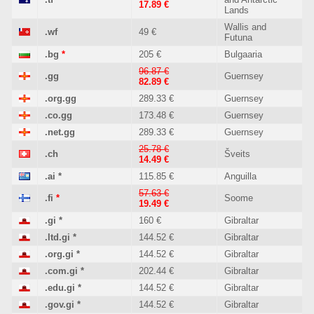
17.89 €
Lands
Wallis and
.wf
49 €
Futuna
.bg
*
205 €
Bulgaaria
96.87 €
.gg
Guernsey
82.89 €
.org.gg
289.33 €
Guernsey
.co.gg
173.48 €
Guernsey
.net.gg
289.33 €
Guernsey
25.78 €
.ch
Šveits
14.49 €
.ai
*
115.85 €
Anguilla
57.63 €
.fi
*
Soome
19.49 €
.gi
*
160 €
Gibraltar
.ltd.gi
*
144.52 €
Gibraltar
.org.gi
*
144.52 €
Gibraltar
.com.gi
*
202.44 €
Gibraltar
.edu.gi
*
144.52 €
Gibraltar
.gov.gi
*
144.52 €
Gibraltar