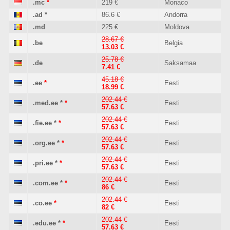
.mc
*
219 €
Monaco
.ad
*
86.6 €
Andorra
.md
225 €
Moldova
28.67 €
.be
Belgia
13.03 €
25.78 €
.de
Saksamaa
7.41 €
45.18 €
.ee
*
Eesti
18.99 €
202.44 €
.med.ee
*
*
Eesti
57.63 €
202.44 €
.fie.ee
*
*
Eesti
57.63 €
202.44 €
.org.ee
*
*
Eesti
57.63 €
202.44 €
.pri.ee
*
*
Eesti
57.63 €
202.44 €
.com.ee
*
*
Eesti
86 €
202.44 €
.co.ee
*
Eesti
82 €
202.44 €
.edu.ee
*
*
Eesti
57.63 €