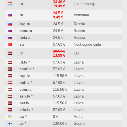
34.46 €
.lu
Luksemburgi
19.49 €
24.5 €
.ru
Venemaa
9.49 €
.org.ru
24.5 €
Russia
.com.ru
24.5 €
Russia
.net.ru
24.5 €
Russia
.su
57.63 €
Nõukogude Liidu
28.67 €
.lv
Läti
13.99 €
.id.lv
*
57.63 €
Latvia
.conf.lv
*
57.63 €
Latvia
.org.lv
115.56 €
Latvia
.mil.lv
*
57.63 €
Latvia
.com.lv
115.56 €
Latvia
.asn.lv
*
57.63 €
Latvia
.net.lv
115.56 €
Latvia
.edu.lv
*
57.63 €
Latvia
.aw
*
0 €
Aruba
.ax
*
130.04 €
Soome