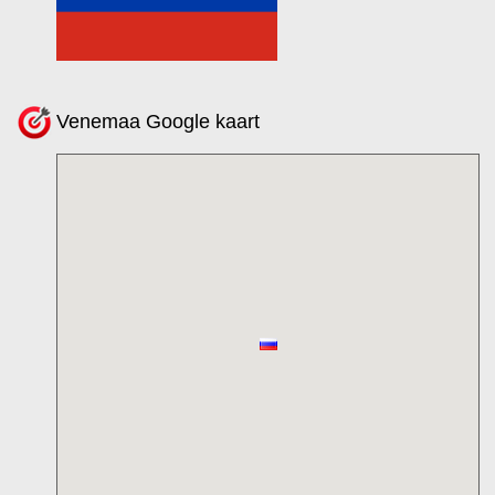
Venemaa Google kaart