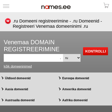
.ru Domeeni registreerimine - .ru Domeenid -
Registreeri Venemaa domeeninimi .ru
Venemaa DOMAIN
REGISTREERIMINE
.
kõik domeeninimed
Üldised domeenid
Euroopa domeenid
Aasia domeenid
Ameerika domeenid
Austraalia domeenid
Aafrika domeenid