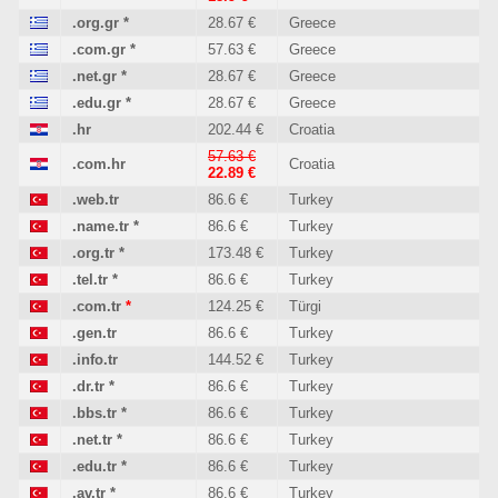
.org.gr
*
28.67 €
Greece
.com.gr
*
57.63 €
Greece
.net.gr
*
28.67 €
Greece
.edu.gr
*
28.67 €
Greece
.hr
202.44 €
Croatia
57.63 €
.com.hr
Croatia
22.89 €
.web.tr
86.6 €
Turkey
.name.tr
*
86.6 €
Turkey
.org.tr
*
173.48 €
Turkey
.tel.tr
*
86.6 €
Turkey
.com.tr
*
124.25 €
Türgi
.gen.tr
86.6 €
Turkey
.info.tr
144.52 €
Turkey
.dr.tr
*
86.6 €
Turkey
.bbs.tr
*
86.6 €
Turkey
.net.tr
*
86.6 €
Turkey
.edu.tr
*
86.6 €
Turkey
.av.tr
*
86.6 €
Turkey