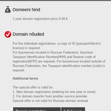
Domeeni hind
1 year domain registration price 9.49 €
Domain nõuded
For the individual registrations, a copy of ID (passport/driver's
license) is required.
For businesses located in Russian Federation, business
Taxpayer Identification Number(ИНН) and Reason code of
registration(КПП) are required. For businesses located outside of
Russian Federation, the Taxpayer identification number (code) is
required.
Additional terms
The special offer is valid for:
1. New domain registration (ordering for one year or more);
2. For domain transfer from another service provider.
Special offer is not valid for Russian domain renewal.