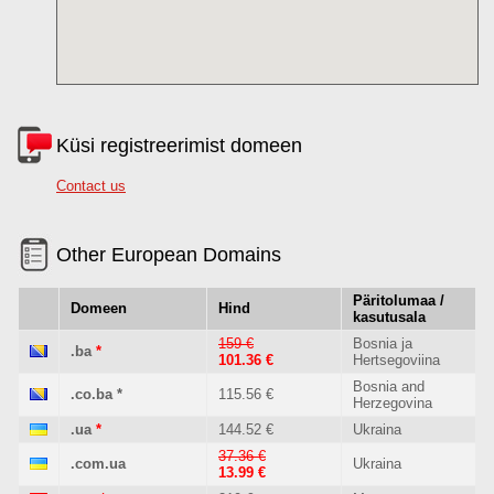
Küsi registreerimist domeen
Contact us
Other European Domains
Päritolumaa /
Domeen
Hind
kasutusala
159 €
Bosnia ja
.ba
*
101.36 €
Hertsegoviina
Bosnia and
.co.ba
*
115.56 €
Herzegovina
.ua
*
144.52 €
Ukraina
37.36 €
.com.ua
Ukraina
13.99 €