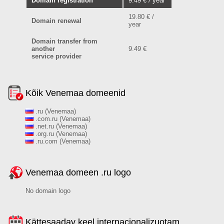
Domain registration
9.49 € / year
19.80 € /
Domain renewal
year
Domain transfer from
another
9.49 €
service provider
Kõik Venemaa domeenid
.ru (Venemaa)
.com.ru (Venemaa)
.net.ru (Venemaa)
.org.ru (Venemaa)
.ru.com (Venemaa)
Venemaa domeen .ru logo
No domain logo
Kättesaadav keel internacionalizuotam