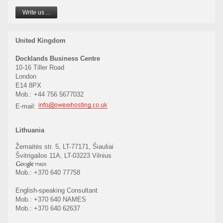
Write us ...
United Kingdom
Docklands Business Centre
10-16 Tiller Road
London
E14 8PX
Mob.: +44 756 5677032
E-mail:
Lithuania
Žemaitės str. 5, LT-77171, Šiauliai
Švitrigailos 11A, LT-03223 Vilnius
Mob.: +370 640 77758
English-speaking Consultant
Mob.: +370 640 NAMES
Mob.: +370 640 62637