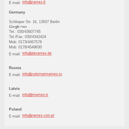
E-mail:
Germany
Schlieper Str. 16, 13507 Berlin
Tel.: 030/43607745
Tel./Fax: 030/4342424
Mob: 0173/4457578
Mob: 0178/4549830
E-mail:
Russia
E-mail:
Latvia
E-mail:
Poland
E-mail: