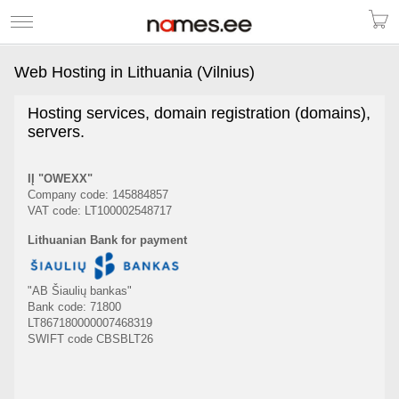
Web Hosting in Lithuania (Vilnius)
Hosting services, domain registration (domains),
servers.
IĮ "OWEXX"
Company code: 145884857
VAT code: LT100002548717
Lithuanian Bank for payment
"AB Šiaulių bankas"
Bank code: 71800
LT867180000007468319
SWIFT code CBSBLT26