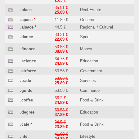
23.5 €
35.91 €
.place
Real Estate
25.89 €
.space
*
11.89 €
Generic
.alsace
*
44.5 €
Regional / Cultural
33.31 €
.dance
Sport
22.89 €
53.58 €
.finance
Money
38.89 €
34.75 €
.science
Education
24.89 €
.airforce
53.58 €
Government
53.58 €
.trade
Services
25.89 €
.guide
53.58 €
Commerce
36.2 €
.coffee
Food & Drink
24.89 €
53.58 €
.degree
Education
37.89 €
34.5 €
.cafe
*
Food & Drink
23.89 €
41.99 €
.life
Lifestyle
24.89 €