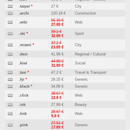
.taipei
*
27 €
City
.archi
120.19 €
Construction
65.16 €
.wiki
Web
27.89 €
39.2 €
.ski
*
Sport
32.89 €
37.2 €
.miami
*
City
23.89 €
.desi
41.99 €
Regional / Cultural
44.89 €
.kiwi
Social
31.89 €
.taxi
*
47.2 €
Travel & Transport
.fyi
*
29.25 €
Generic
.black
*
34.89 €
Generic
28.67 €
.click
Web
12.8 €
.ink
27.89 €
Beauty
28.67 €
.link
Web
9.8 €
27.51 €
.pink
Generic
17.89 €