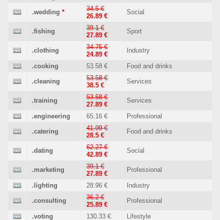
34.5 €
.wedding
*
Social
26.89 €
39.1 €
.fishing
Sport
27.89 €
34.75 €
.clothing
Industry
24.89 €
.cooking
53.58 €
Food and drinks
53.58 €
.cleaning
Services
38.5 €
53.58 €
.training
Services
27.89 €
.engineering
65.16 €
Professional
41.99 €
.catering
Food and drinks
28.5 €
62.27 €
.dating
Social
42.89 €
39.1 €
.marketing
Professional
27.89 €
.lighting
28.96 €
Industry
36.2 €
.consulting
Professional
25.89 €
.voting
130.33 €
Lifestyle