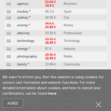
53.58 €
.agency
Business
19.8 €
.hockey
*
48.2 €
Sport
.sydney
*
49.95 €
City
34.5 €
.money
*
Money
24.89 €
.attorney
53.58 €
Professional
33.31 €
.technology
Technology
18.89 €
.energy
*
87 €
Industry
28.96 €
.photography
Media
18.99 €
.family
*
23.89 €
Community
.supply
53.58 €
Industry
36.2 €
We want to inform you, that this website is using cookies for
.academy
Education
24.89 €
correct cart formation and website functions. For more
.army
53.58 €
Government
detailed information about cookies, and how to cancel your
53.58 €
confirmation, can be found
here
.
.company
Business
19.8 €
.soy
41.71 €
Social
AGREE
.surgery
65.16 €
Health