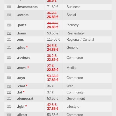
38.5 €
.investments
71.89 €
Business
36.2 €
.events
Social
26.89 €
44.89 €
.parts
Industry
24.89 €
.haus
53.58 €
Real estate
.eus
115.56 €
Regional / Cultural
34.5 €
.plus
*
Generic
24.89 €
36.2 €
.reviews
Commerce
22.89 €
27 €
.news
*
Media
22.89 €
53.58 €
.toys
Commerce
37.89 €
.chat
*
36 €
Web
.lat
*
37 €
Community
.democrat
53.58 €
Government
42.5 €
.lgbt
*
Lifestyle
37.89 €
.direct
53.58 €
Commerce