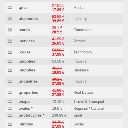
27.51 €
.pics
Media
17.89 €
53.58 €
.diamonds
Industry
39.89 €
39.1 €
.cards
Commerce
28.5 €
41.99 €
.services
Verslas
26.89 €
53.58 €
.codes
Technology
37.89 €
.supplies
53.58 €
Industry
36.2 €
.supplies
Business
18.89 €
39.1 €
.industries
Industry
27.89 €
41.99 €
.properties
Real Estate
27.89 €
.viajes
72.12 €
Travel & Transport
.wales
*
19.9 €
Regional / Cultural
.motorcycles
*
249.99 €
Sport
34.75 €
.singles
Social
27.89 €