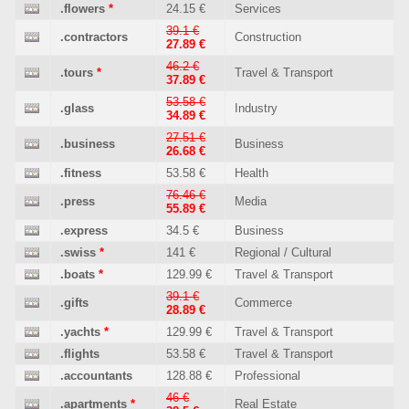
.flowers
*
24.15 €
Services
39.1 €
.contractors
Construction
27.89 €
46.2 €
.tours
*
Travel & Transport
37.89 €
53.58 €
.glass
Industry
34.89 €
27.51 €
.business
Business
26.68 €
.fitness
53.58 €
Health
76.46 €
.press
Media
55.89 €
.express
34.5 €
Business
.swiss
*
141 €
Regional / Cultural
.boats
*
129.99 €
Travel & Transport
39.1 €
.gifts
Commerce
28.89 €
.yachts
*
129.99 €
Travel & Transport
.flights
53.58 €
Travel & Transport
.accountants
128.88 €
Professional
46 €
.apartments
*
Real Estate