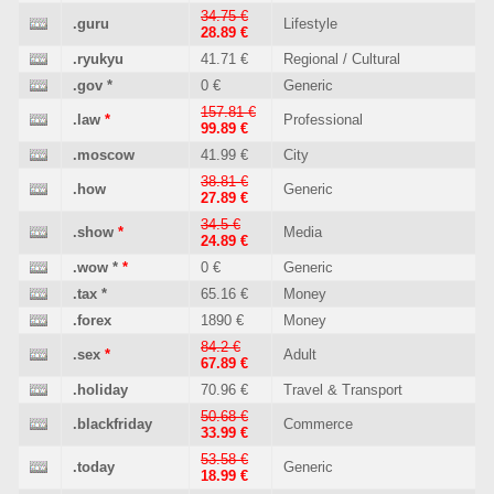
34.75 €
.guru
Lifestyle
28.89 €
.ryukyu
41.71 €
Regional / Cultural
.gov
*
0 €
Generic
157.81 €
.law
*
Professional
99.89 €
.moscow
41.99 €
City
38.81 €
.how
Generic
27.89 €
34.5 €
.show
*
Media
24.89 €
.wow
*
*
0 €
Generic
.tax
*
65.16 €
Money
.forex
1890 €
Money
84.2 €
.sex
*
Adult
67.89 €
.holiday
70.96 €
Travel & Transport
50.68 €
.blackfriday
Commerce
33.99 €
53.58 €
.today
Generic
18.99 €