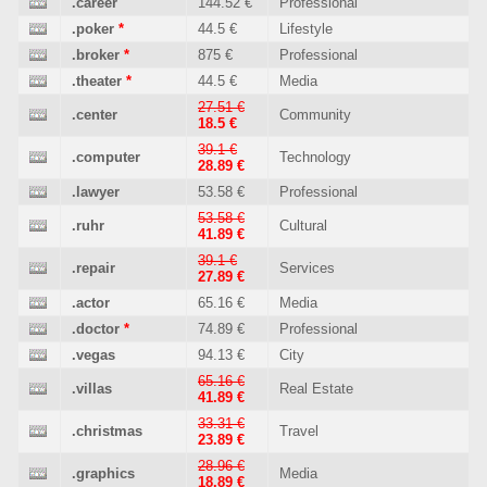
.career
144.52 €
Professional
.poker
*
44.5 €
Lifestyle
.broker
*
875 €
Professional
.theater
*
44.5 €
Media
27.51 €
.center
Community
18.5 €
39.1 €
.computer
Technology
28.89 €
.lawyer
53.58 €
Professional
53.58 €
.ruhr
Cultural
41.89 €
39.1 €
.repair
Services
27.89 €
.actor
65.16 €
Media
.doctor
*
74.89 €
Professional
.vegas
94.13 €
City
65.16 €
.villas
Real Estate
41.89 €
33.31 €
.christmas
Travel
23.89 €
28.96 €
.graphics
Media
18.89 €