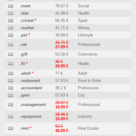
.meet
70.67 €
Social
.diet
41.99 €
Health
.cricket
*
64.45 €
Sport
.market
41.71 €
Money
.pet
*
18.89 €
Lifestyle
41.71 €
.vet
Professional
27.89 €
.gift
53.58 €
Commerce
36 €
.fit
*
Health
28.89 €
.adult
*
77 €
Adult
.restaurant
57.63 €
Food & Drink
.accountant
38.2 €
Professions
.gent
57.63 €
City
28.67 €
.management
Professional
18.89 €
28.96 €
.equipment
Industry
18.89 €
62 €
.rent
*
Real Estate
48.89 €