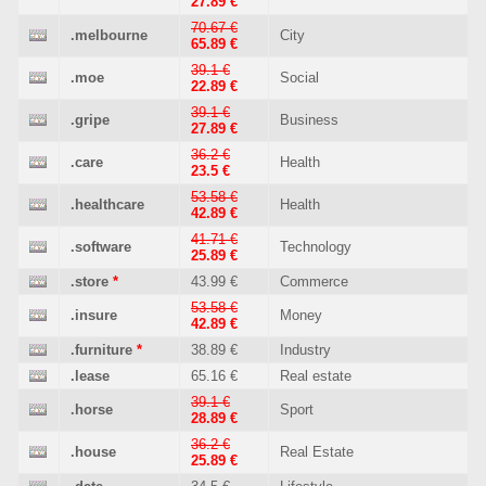
27.89 €
70.67 €
.melbourne
City
65.89 €
39.1 €
.moe
Social
22.89 €
39.1 €
.gripe
Business
27.89 €
36.2 €
.care
Health
23.5 €
53.58 €
.healthcare
Health
42.89 €
41.71 €
.software
Technology
25.89 €
.store
*
43.99 €
Commerce
53.58 €
.insure
Money
42.89 €
.furniture
*
38.89 €
Industry
.lease
65.16 €
Real estate
39.1 €
.horse
Sport
28.89 €
36.2 €
.house
Real Estate
25.89 €