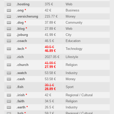
.hosting
375 €
Web
.ong
*
42 €
Business
.versicherung
215.77 €
Money
.dog
*
37.89 €
Community
.blog
*
27.89 €
Web
.joburg
41.99 €
City
.coach
46.5 €
Education
49.5 €
.tech
*
Technology
46.89 €
.rich
2027.05 €
Lifestyle
41.99 €
.church
Religion
27.99 €
.watch
53.58 €
Industry
.cash
53.58 €
Money
39.1 €
.fish
Sport
28.89 €
.irish
*
42 €
Regional / Cultural
.faith
34.5 €
Religion
.earth
*
26.5 €
Industry
.bzh
*
59.2 €
Regional / Cultural