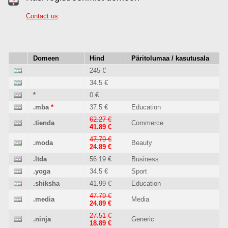
Contact us
Domeen
Hind
Päritolumaa / kasutusala
245 €
34.5 €
*
0 €
.mba
*
37.5 €
Education
62.27 €
.tienda
Commerce
41.89 €
47.79 €
.moda
Beauty
24.89 €
.ltda
56.19 €
Business
.yoga
34.5 €
Sport
.shiksha
41.99 €
Education
47.79 €
.media
Media
24.89 €
27.51 €
.ninja
Generic
18.89 €