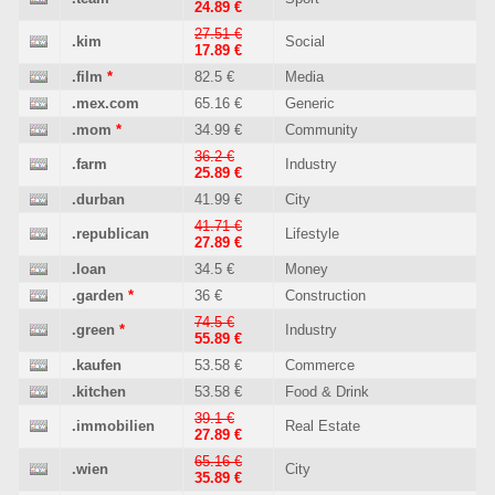
24.89 €
27.51 €
.kim
Social
17.89 €
.film
*
82.5 €
Media
.mex.com
65.16 €
Generic
.mom
*
34.99 €
Community
36.2 €
.farm
Industry
25.89 €
.durban
41.99 €
City
41.71 €
.republican
Lifestyle
27.89 €
.loan
34.5 €
Money
.garden
*
36 €
Construction
74.5 €
.green
*
Industry
55.89 €
.kaufen
53.58 €
Commerce
.kitchen
53.58 €
Food & Drink
39.1 €
.immobilien
Real Estate
27.89 €
65.16 €
.wien
City
35.89 €