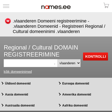
.vlaanderen Domeeni registreerimine -
.vlaanderen Domeenid - Registreeri Regional /
Cultural domeeninimi .vlaanderen
Regional / Cultural DOMAIN
REGISTREERIMINE
.
kõik domeeninimed
Üldised domeenid
Euroopa domeenid
Aasia domeenid
Ameerika domeenid
Austraalia domeenid
Aafrika domeenid