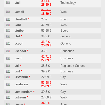
39.1 €
.fail
Technology
28.89 €
27.51 €
.email
Web
18.89 €
.football
*
27 €
Sport
.onl
47.79 €
Web
.futbol
53.58 €
Sport
.lol
*
34.2 €
Generic
36.2 €
.cool
Generic
25.89 €
.school
*
36 €
Education
41.71 €
.sarl
Business
27.89 €
.frl
*
38.5 €
Regional / Cultural
.srl
*
39.2 €
Business
.istanbul
*
22.99 €
City
53.58 €
.webcam
Web
25.89 €
.amsterdam
*
39.5 €
City
.stream
*
27.89 €
Web
34.5 €
.team
*
Sport