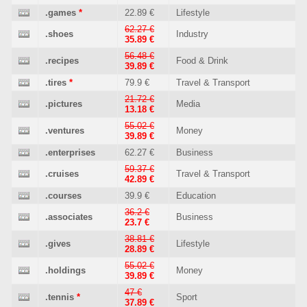
.games
*
22.89 €
Lifestyle
62.27 €
.shoes
Industry
35.89 €
56.48 €
.recipes
Food & Drink
39.89 €
.tires
*
79.9 €
Travel & Transport
21.72 €
.pictures
Media
13.18 €
55.02 €
.ventures
Money
39.89 €
.enterprises
62.27 €
Business
59.37 €
.cruises
Travel & Transport
42.89 €
.courses
39.9 €
Education
36.2 €
.associates
Business
23.7 €
38.81 €
.gives
Lifestyle
28.89 €
55.02 €
.holdings
Money
39.89 €
47 €
.tennis
*
Sport
37.89 €