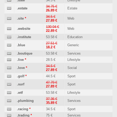
.date
34.5 €
Lifestyle
34.75 €
.estate
Estate
26.89 €
34.5 €
.site
*
Web
27.89 €
130.04 €
.website
Web
22.89 €
.institute
53.58 €
Education
27.51 €
.blue
Generic
18.2 €
.boutique
53.58 €
Services
.live
*
28.5 €
Lifestyle
34.5 €
.love
*
Social
27.89 €
.golf
*
44.5 €
Sport
47.79 €
.surf
Sport
27.89 €
.wtf
53.58 €
Lifestyle
37.36 €
.plumbing
Services
35.89 €
.racing
*
34.5 €
Sport
.trading
*
75 €
Services