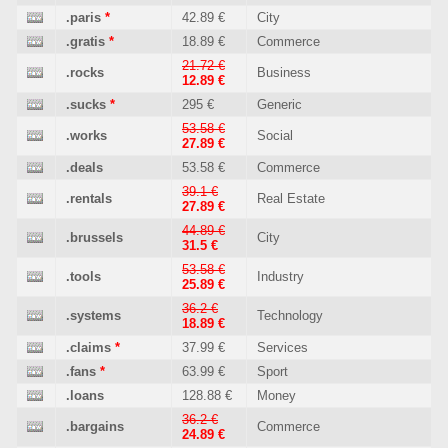
.paris
*
42.89 €
City
.gratis
*
18.89 €
Commerce
21.72 €
.rocks
Business
12.89 €
.sucks
*
295 €
Generic
53.58 €
.works
Social
27.89 €
.deals
53.58 €
Commerce
39.1 €
.rentals
Real Estate
27.89 €
44.89 €
.brussels
City
31.5 €
53.58 €
.tools
Industry
25.89 €
36.2 €
.systems
Technology
18.89 €
.claims
*
37.99 €
Services
.fans
*
63.99 €
Sport
.loans
128.88 €
Money
36.2 €
.bargains
Commerce
24.89 €