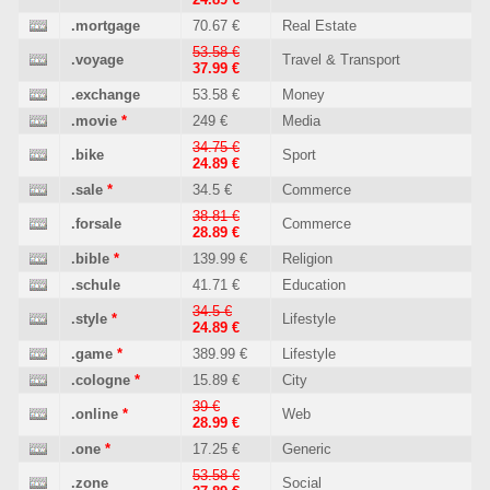
.mortgage
70.67 €
Real Estate
53.58 €
.voyage
Travel & Transport
37.99 €
.exchange
53.58 €
Money
.movie
*
249 €
Media
34.75 €
.bike
Sport
24.89 €
.sale
*
34.5 €
Commerce
38.81 €
.forsale
Commerce
28.89 €
.bible
*
139.99 €
Religion
.schule
41.71 €
Education
34.5 €
.style
*
Lifestyle
24.89 €
.game
*
389.99 €
Lifestyle
.cologne
*
15.89 €
City
39 €
.online
*
Web
28.99 €
.one
*
17.25 €
Generic
53.58 €
.zone
Social