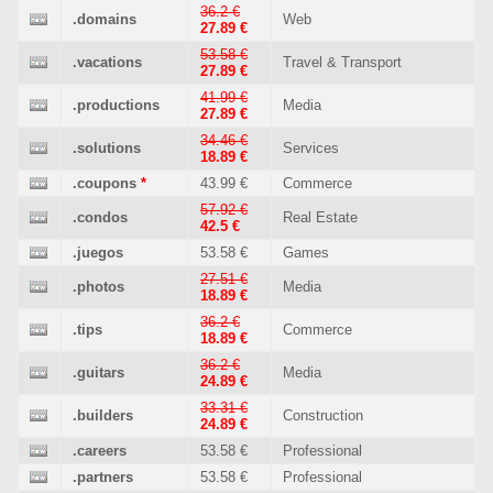
36.2 €
.domains
Web
27.89 €
53.58 €
.vacations
Travel & Transport
27.89 €
41.99 €
.productions
Media
27.89 €
34.46 €
.solutions
Services
18.89 €
.coupons
*
43.99 €
Commerce
57.92 €
.condos
Real Estate
42.5 €
.juegos
53.58 €
Games
27.51 €
.photos
Media
18.89 €
36.2 €
.tips
Commerce
18.89 €
36.2 €
.guitars
Media
24.89 €
33.31 €
.builders
Construction
24.89 €
.careers
53.58 €
Professional
.partners
53.58 €
Professional