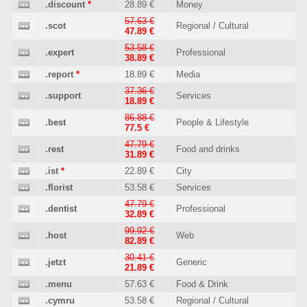
.discount
*
28.89 €
Money
57.63 €
.scot
Regional / Cultural
47.89 €
53.58 €
.expert
Professional
38.89 €
.report
*
18.89 €
Media
37.36 €
.support
Services
18.89 €
86.88 €
.best
People & Lifestyle
77.5 €
47.79 €
.rest
Food and drinks
31.89 €
.ist
*
22.89 €
City
.florist
53.58 €
Services
47.79 €
.dentist
Professional
32.89 €
99.92 €
.host
Web
82.89 €
30.41 €
.jetzt
Generic
21.89 €
.menu
57.63 €
Food & Drink
.cymru
53.58 €
Regional / Cultural