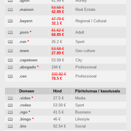
.qpon
41.99 €
Money
53.58 €
.maison
Real Estate
42.89 €
47.79 €
.bayern
Regional / Cultural
32.1 €
81.62 €
.porn
*
Adult
68.89 €
.run
*
26.2 €
Sport
53.58 €
.town
Geo culture
27.89 €
.capetown
53.58 €
City
.abogado
*
194 €
Professional
102.82 €
.ceo
Professional
78.5 €
Domeen
Hind
Päritolumaa / kasutusala
.video
*
27.5 €
Media
.rodeo
53.58 €
Sport
.ngo
*
41.5 €
Business
.bingo
*
46 €
Lifestyle
.bio
82.54 €
Social