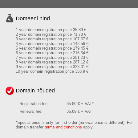
Domeeni hind
1 year domain registration price 35.89 €
2 year domain registration price 71.78 €
3 year domain registration price 107.67 €
4 year domain registration price 143.56 €
5 year domain registration price 179.45 €
6 year domain registration price 215.34 €
7 year domain registration price 251.23 €
8 year domain registration price 287.12 €
9 year domain registration price 323.01 €
10 year domain registration price 358.9 €
Domain nõuded
Registration fee:
35.89 € + VAT*
Renewal fee:
36.89 € + VAT
*Special price is only for first order (renewal price is different). For
domain transfer
terms and conditions
apply.