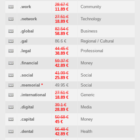
28.67 €
.work
Community
11.89 €
27.51 €
.network
Technology
18.89 €
82.54 €
.global
Business
58.89 €
.gal
86.6 €
Regional / Cultural
44.45 €
.legal
Professional
38.89 €
59.37 €
.financial
Money
42.89 €
41.99 €
.social
Social
25.89 €
.memorial
*
49.95 €
Social
27.51 €
.international
Generic
18.89 €
39.1 €
.digital
Media
28.89 €
50.68 €
.capital
Money
45 €
56.48 €
.dental
Health
42.89 €