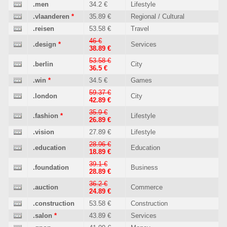
.men
34.2 €
Lifestyle
.vlaanderen
*
35.89 €
Regional / Cultural
.reisen
53.58 €
Travel
46 €
.design
*
Services
38.89 €
53.58 €
.berlin
City
36.5 €
.win
*
34.5 €
Games
59.37 €
.london
City
42.89 €
35.9 €
.fashion
*
Lifestyle
26.89 €
.vision
27.89 €
Lifestyle
28.96 €
.education
Education
18.89 €
39.1 €
.foundation
Business
28.89 €
36.2 €
.auction
Commerce
24.89 €
.construction
53.58 €
Construction
.salon
*
43.89 €
Services