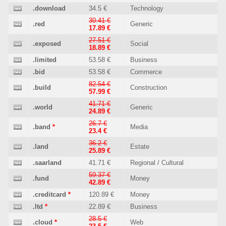
.download
34.5 €
Technology
30.41 €
.red
Generic
17.89 €
27.51 €
.exposed
Social
18.89 €
.limited
53.58 €
Business
.bid
53.58 €
Commerce
82.54 €
.build
Construction
57.99 €
41.71 €
.world
Generic
24.89 €
26.7 €
.band
*
Media
23.4 €
36.2 €
.land
Estate
25.89 €
.saarland
41.71 €
Regional / Cultural
59.37 €
.fund
Money
42.89 €
.creditcard
*
120.89 €
Money
.ltd
*
22.89 €
Business
28.5 €
.cloud
*
Web