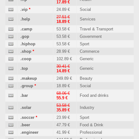
17.89 €
.vip
*
24.89 €
Social
27.51 €
.help
Services
18.89 €
.camp
53.58 €
Travel & Transport
.gop
53.58 €
Government
.hiphop
53.58 €
Sport
.shop
*
28.99 €
Commerce
.coop
102.89 €
Generic
30.41 €
.top
Generic
14.89 €
.makeup
249.89 €
Beauty
.group
*
18.89 €
Social
68.06 €
.bar
Food and drinks
55.9 €
53.58 €
.solar
Industry
35.89 €
.soccer
*
23.99 €
Sport
.beer
47.79 €
Food & Drink
.engineer
41.99 €
Professional