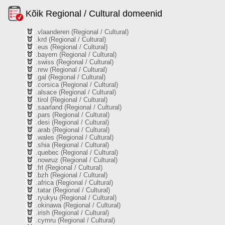
Kõik Regional / Cultural domeenid
.vlaanderen (Regional / Cultural)
.krd (Regional / Cultural)
.eus (Regional / Cultural)
.bayern (Regional / Cultural)
.swiss (Regional / Cultural)
.nrw (Regional / Cultural)
.gal (Regional / Cultural)
.corsica (Regional / Cultural)
.alsace (Regional / Cultural)
.tirol (Regional / Cultural)
.saarland (Regional / Cultural)
.pars (Regional / Cultural)
.desi (Regional / Cultural)
.arab (Regional / Cultural)
.wales (Regional / Cultural)
.shia (Regional / Cultural)
.quebec (Regional / Cultural)
.nowruz (Regional / Cultural)
.frl (Regional / Cultural)
.bzh (Regional / Cultural)
.africa (Regional / Cultural)
.tatar (Regional / Cultural)
.ryukyu (Regional / Cultural)
.okinawa (Regional / Cultural)
.irish (Regional / Cultural)
.cymru (Regional / Cultural)