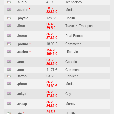
.audio
41.99 €
Technology
28.5 €
.studio
*
Media
22.89 €
.physio
128.88 €
Health
56.48 €
.limo
Travel & Transport
39.5 €
36.2 €
.immo
Real Estate
27.89 €
.promo
*
18.99 €
Commerce
154.75 €
.casino
*
Lifestyle
109.5 €
53.58 €
.uno
Generic
26.89 €
.ooo
41.71 €
Commerce
.tattoo
53.58 €
Services
36.2 €
.photo
Media
24.89 €
36.2 €
.tokyo
City
17.89 €
36.2 €
.cheap
Money
24.89 €
24.5 €
.rip
*
Health