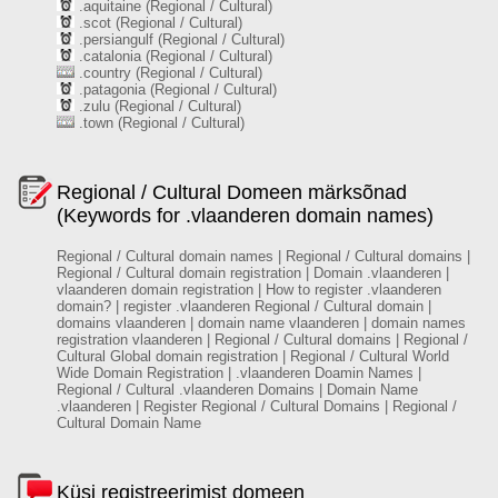
.aquitaine (Regional / Cultural)
.scot (Regional / Cultural)
.persiangulf (Regional / Cultural)
.catalonia (Regional / Cultural)
.country (Regional / Cultural)
.patagonia (Regional / Cultural)
.zulu (Regional / Cultural)
.town (Regional / Cultural)
Regional / Cultural Domeen märksõnad
(Keywords for .vlaanderen domain names)
Regional / Cultural domain names | Regional / Cultural domains |
Regional / Cultural domain registration | Domain .vlaanderen |
vlaanderen domain registration | How to register .vlaanderen
domain? | register .vlaanderen Regional / Cultural domain |
domains vlaanderen | domain name vlaanderen | domain names
registration vlaanderen | Regional / Cultural domains | Regional /
Cultural Global domain registration | Regional / Cultural World
Wide Domain Registration | .vlaanderen Doamin Names |
Regional / Cultural .vlaanderen Domains | Domain Name
.vlaanderen | Register Regional / Cultural Domains | Regional /
Cultural Domain Name
Küsi registreerimist domeen