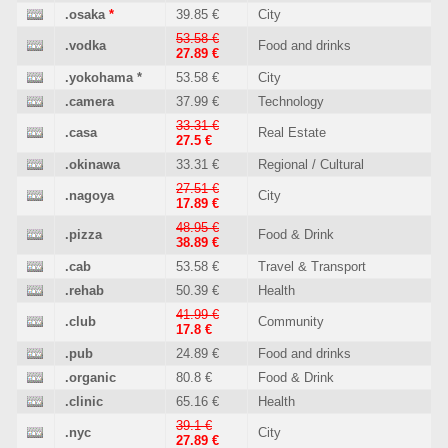
.osaka
*
39.85 €
City
53.58 €
.vodka
Food and drinks
27.89 €
.yokohama
*
53.58 €
City
.camera
37.99 €
Technology
33.31 €
.casa
Real Estate
27.5 €
.okinawa
33.31 €
Regional / Cultural
27.51 €
.nagoya
City
17.89 €
48.95 €
.pizza
Food & Drink
38.89 €
.cab
53.58 €
Travel & Transport
.rehab
50.39 €
Health
41.99 €
.club
Community
17.8 €
.pub
24.89 €
Food and drinks
.organic
80.8 €
Food & Drink
.clinic
65.16 €
Health
39.1 €
.nyc
City
27.89 €