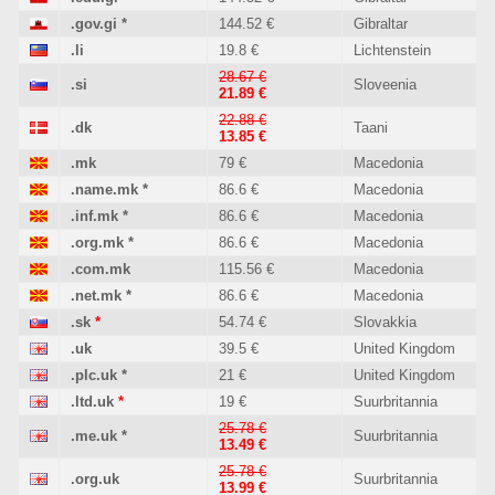
.gov.gi
*
144.52 €
Gibraltar
.li
19.8 €
Lichtenstein
28.67 €
.si
Sloveenia
21.89 €
22.88 €
.dk
Taani
13.85 €
.mk
79 €
Macedonia
.name.mk
*
86.6 €
Macedonia
.inf.mk
*
86.6 €
Macedonia
.org.mk
*
86.6 €
Macedonia
.com.mk
115.56 €
Macedonia
.net.mk
*
86.6 €
Macedonia
.sk
*
54.74 €
Slovakkia
.uk
39.5 €
United Kingdom
.plc.uk
*
21 €
United Kingdom
.ltd.uk
*
19 €
Suurbritannia
25.78 €
.me.uk
*
Suurbritannia
13.49 €
25.78 €
.org.uk
Suurbritannia
13.99 €