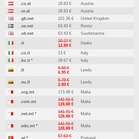
.co.at
18.83 €
Austria
.or.at
18.83 €
Austria
.gb.net
101.36 €
United Kingdom
.se.net
63.43 €
Rootsi
.uk.net
63.43 €
Suurbritannia
20.27 €
.it
Itaalia
12.89 €
.co.it
13 €
Italy
.bz.it
*
28.67 €
Italy
8.69 €
.lt
Leedu
6.95 €
5.79 €
.eu.lt
Leedu
2.89 €
.org.mt
173.48 €
Malta
141.91 €
.com.mt
Malta
128.88 €
141.91 €
.net.mt
*
Malta
128.88 €
141.91 €
.edu.mt
*
Malta
128.88 €
57.63 €
.pt
*
Portugal