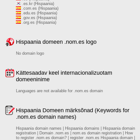
.es.kr (Hispaania)
.com.es (Hispaania)
.edu.es (Hispaania)
.gov.es (Hispaania)
.org.es (Hispaania)
Hispaania domeen .nom.es logo
No domain logo
Kättesaadav keel internacionalizuotam
domeeninime
Languages are not available for .nom.es domain
Hispaania Domeen märksõnad (Keywords for
.nom.es domain names)
Hispaania domain names | Hispaania domains | Hispaania domain
registration | Domain .nom.es | nom.es domain registration | How
to register .nom.es domain? | register .nom.es Hispaania domain |