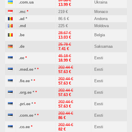
37.36 €
.com.ua
Ukraina
13.99 €
.mc
*
219 €
Monaco
.ad
*
86.6 €
Andorra
.md
225 €
Moldova
28.67 €
.be
Belgia
13.03 €
25.78 €
.de
Saksamaa
7.41 €
45.18 €
.ee
*
Eesti
18.99 €
202.44 €
.med.ee
*
*
Eesti
57.63 €
202.44 €
.fie.ee
*
*
Eesti
57.63 €
202.44 €
.org.ee
*
*
Eesti
57.63 €
202.44 €
.pri.ee
*
*
Eesti
57.63 €
202.44 €
.com.ee
*
*
Eesti
86 €
202.44 €
.co.ee
*
Eesti
82 €