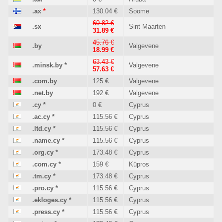
.ax
*
130.04 €
Soome
60.82 €
.sx
Sint Maarten
31.89 €
45.76 €
.by
Valgevene
18.99 €
63.43 €
.minsk.by
*
Valgevene
57.63 €
.com.by
125 €
Valgevene
.net.by
192 €
Valgevene
.cy
*
0 €
Cyprus
.ac.cy
*
115.56 €
Cyprus
.ltd.cy
*
115.56 €
Cyprus
.name.cy
*
115.56 €
Cyprus
.org.cy
*
173.48 €
Cyprus
.com.cy
*
159 €
Küpros
.tm.cy
*
173.48 €
Cyprus
.pro.cy
*
115.56 €
Cyprus
.ekloges.cy
*
115.56 €
Cyprus
.press.cy
*
115.56 €
Cyprus