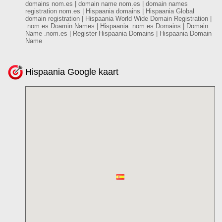
domains nom.es | domain name nom.es | domain names
registration nom.es | Hispaania domains | Hispaania Global
domain registration | Hispaania World Wide Domain Registration |
.nom.es Doamin Names | Hispaania .nom.es Domains | Domain
Name .nom.es | Register Hispaania Domains | Hispaania Domain
Name
Hispaania Google kaart