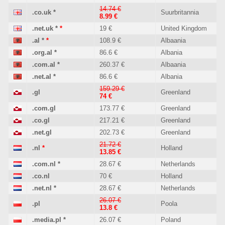
14.74 €
.co.uk
*
Suurbritannia
8.99 €
.net.uk
*
*
19 €
United Kingdom
.al
*
*
108.9 €
Albaania
.org.al
*
86.6 €
Albania
.com.al
*
260.37 €
Albaania
.net.al
*
86.6 €
Albania
159.29 €
.gl
Greenland
74 €
.com.gl
173.77 €
Greenland
.co.gl
217.21 €
Greenland
.net.gl
202.73 €
Greenland
21.72 €
.nl
*
Holland
13.85 €
.com.nl
*
28.67 €
Netherlands
.co.nl
70 €
Holland
.net.nl
*
28.67 €
Netherlands
26.07 €
.pl
Poola
13.8 €
.media.pl
*
26.07 €
Poland