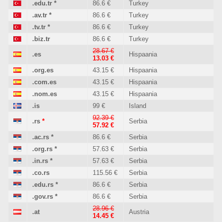
.edu.tr
*
86.6 €
Turkey
.av.tr
*
86.6 €
Turkey
.tv.tr
*
86.6 €
Turkey
.biz.tr
86.6 €
Turkey
28.67 €
.es
Hispaania
13.03 €
.org.es
43.15 €
Hispaania
.com.es
43.15 €
Hispaania
.nom.es
43.15 €
Hispaania
.is
99 €
Island
92.39 €
.rs
*
Serbia
57.92 €
.ac.rs
*
86.6 €
Serbia
.org.rs
*
57.63 €
Serbia
.in.rs
*
57.63 €
Serbia
.co.rs
115.56 €
Serbia
.edu.rs
*
86.6 €
Serbia
.gov.rs
*
86.6 €
Serbia
28.96 €
.at
Austria
14.45 €