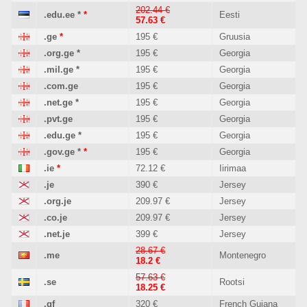
202.44 €
.edu.ee
*
*
Eesti
57.63 €
.ge
*
195 €
Gruusia
.org.ge
*
195 €
Georgia
.mil.ge
*
195 €
Georgia
.com.ge
195 €
Georgia
.net.ge
*
195 €
Georgia
.pvt.ge
195 €
Georgia
.edu.ge
*
195 €
Georgia
.gov.ge
*
*
195 €
Georgia
.ie
*
72.12 €
Iirimaa
.je
390 €
Jersey
.org.je
209.97 €
Jersey
.co.je
209.97 €
Jersey
.net.je
399 €
Jersey
28.67 €
.me
Montenegro
18.2 €
57.63 €
.se
Rootsi
18.25 €
.gf
320 €
French Guiana