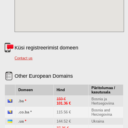
Küsi registreerimist domeen
Contact us
Other European Domains
Päritolumaa /
Domeen
Hind
kasutusala
159 €
Bosnia ja
.ba
*
101.36 €
Hertsegoviina
Bosnia and
.co.ba
*
115.56 €
Herzegovina
.ua
*
144.52 €
Ukraina