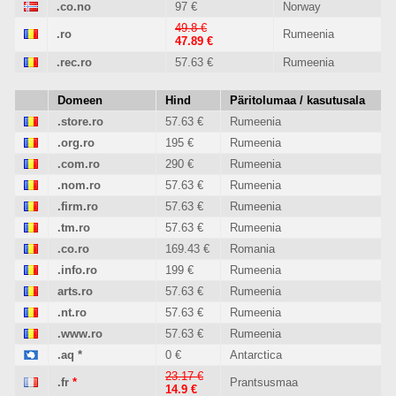
.co.no
97 €
Norway
49.8 €
.ro
Rumeenia
47.89 €
.rec.ro
57.63 €
Rumeenia
Domeen
Hind
Päritolumaa / kasutusala
.store.ro
57.63 €
Rumeenia
.org.ro
195 €
Rumeenia
.com.ro
290 €
Rumeenia
.nom.ro
57.63 €
Rumeenia
.firm.ro
57.63 €
Rumeenia
.tm.ro
57.63 €
Rumeenia
.co.ro
169.43 €
Romania
.info.ro
199 €
Rumeenia
arts.ro
57.63 €
Rumeenia
.nt.ro
57.63 €
Rumeenia
.www.ro
57.63 €
Rumeenia
.aq
*
0 €
Antarctica
23.17 €
.fr
*
Prantsusmaa
14.9 €