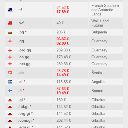
French Southern
34.52 €
.tf
and Antarctic
17.89 €
Lands
Wallis and
.wf
49 €
Futuna
.bg
*
205 €
Bulgaaria
96.87 €
.gg
Guernsey
82.89 €
.org.gg
289.33 €
Guernsey
.co.gg
173.48 €
Guernsey
.net.gg
289.33 €
Guernsey
25.78 €
.ch
Šveits
14.49 €
.ai
*
115.85 €
Anguilla
57.63 €
.fi
*
Soome
19.49 €
.gi
*
160 €
Gibraltar
.ltd.gi
*
144.52 €
Gibraltar
.org.gi
*
144.52 €
Gibraltar
.com.gi
*
202.44 €
Gibraltar
.edu.gi
*
144.52 €
Gibraltar