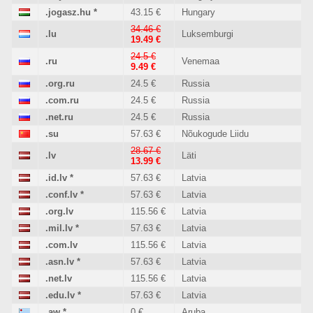
.jogasz.hu
*
43.15 €
Hungary
34.46 €
.lu
Luksemburgi
19.49 €
24.5 €
.ru
Venemaa
9.49 €
.org.ru
24.5 €
Russia
.com.ru
24.5 €
Russia
.net.ru
24.5 €
Russia
.su
57.63 €
Nõukogude Liidu
28.67 €
.lv
Läti
13.99 €
.id.lv
*
57.63 €
Latvia
.conf.lv
*
57.63 €
Latvia
.org.lv
115.56 €
Latvia
.mil.lv
*
57.63 €
Latvia
.com.lv
115.56 €
Latvia
.asn.lv
*
57.63 €
Latvia
.net.lv
115.56 €
Latvia
.edu.lv
*
57.63 €
Latvia
.aw
*
0 €
Aruba