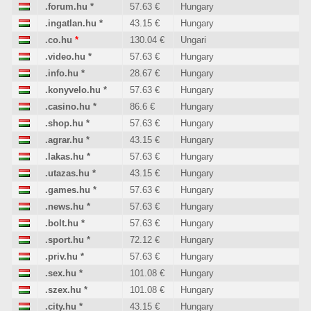
.forum.hu
*
57.63 €
Hungary
.ingatlan.hu
*
43.15 €
Hungary
.co.hu
*
130.04 €
Ungari
.video.hu
*
57.63 €
Hungary
.info.hu
*
28.67 €
Hungary
.konyvelo.hu
*
57.63 €
Hungary
.casino.hu
*
86.6 €
Hungary
.shop.hu
*
57.63 €
Hungary
.agrar.hu
*
43.15 €
Hungary
.lakas.hu
*
57.63 €
Hungary
.utazas.hu
*
43.15 €
Hungary
.games.hu
*
57.63 €
Hungary
.news.hu
*
57.63 €
Hungary
.bolt.hu
*
57.63 €
Hungary
.sport.hu
*
72.12 €
Hungary
.priv.hu
*
57.63 €
Hungary
.sex.hu
*
101.08 €
Hungary
.szex.hu
*
101.08 €
Hungary
.city.hu
*
43.15 €
Hungary