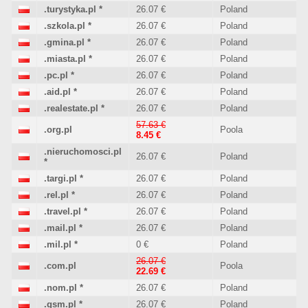
.turystyka.pl
*
26.07 €
Poland
.szkola.pl
*
26.07 €
Poland
.gmina.pl
*
26.07 €
Poland
.miasta.pl
*
26.07 €
Poland
.pc.pl
*
26.07 €
Poland
.aid.pl
*
26.07 €
Poland
.realestate.pl
*
26.07 €
Poland
57.63 €
.org.pl
Poola
8.45 €
.nieruchomosci.pl
26.07 €
Poland
*
.targi.pl
*
26.07 €
Poland
.rel.pl
*
26.07 €
Poland
.travel.pl
*
26.07 €
Poland
.mail.pl
*
26.07 €
Poland
.mil.pl
*
0 €
Poland
26.07 €
.com.pl
Poola
22.69 €
.nom.pl
*
26.07 €
Poland
.gsm.pl
*
26.07 €
Poland