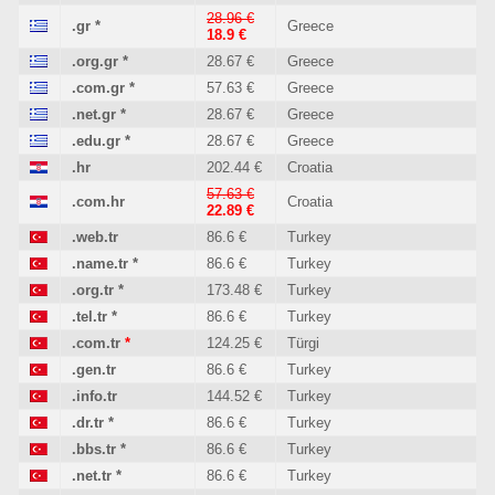
28.96 €
.gr
*
Greece
18.9 €
.org.gr
*
28.67 €
Greece
.com.gr
*
57.63 €
Greece
.net.gr
*
28.67 €
Greece
.edu.gr
*
28.67 €
Greece
.hr
202.44 €
Croatia
57.63 €
.com.hr
Croatia
22.89 €
.web.tr
86.6 €
Turkey
.name.tr
*
86.6 €
Turkey
.org.tr
*
173.48 €
Turkey
.tel.tr
*
86.6 €
Turkey
.com.tr
*
124.25 €
Türgi
.gen.tr
86.6 €
Turkey
.info.tr
144.52 €
Turkey
.dr.tr
*
86.6 €
Turkey
.bbs.tr
*
86.6 €
Turkey
.net.tr
*
86.6 €
Turkey