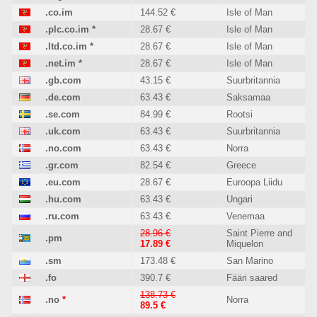
.co.im
144.52 €
Isle of Man
.plc.co.im
*
28.67 €
Isle of Man
.ltd.co.im
*
28.67 €
Isle of Man
.net.im
*
28.67 €
Isle of Man
.gb.com
43.15 €
Suurbritannia
.de.com
63.43 €
Saksamaa
.se.com
84.99 €
Rootsi
.uk.com
63.43 €
Suurbritannia
.no.com
63.43 €
Norra
.gr.com
82.54 €
Greece
.eu.com
28.67 €
Euroopa Liidu
.hu.com
63.43 €
Ungari
.ru.com
63.43 €
Venemaa
28.96 €
Saint Pierre and
.pm
17.89 €
Miquelon
.sm
173.48 €
San Marino
.fo
390.7 €
Fääri saared
138.73 €
.no
*
Norra
89.5 €