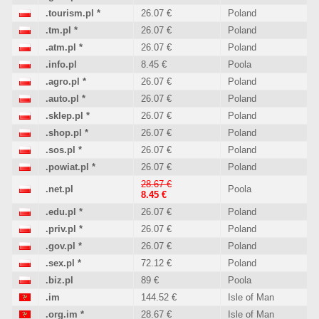
.tourism.pl
*
26.07 €
Poland
.tm.pl
*
26.07 €
Poland
.atm.pl
*
26.07 €
Poland
.info.pl
8.45 €
Poola
.agro.pl
*
26.07 €
Poland
.auto.pl
*
26.07 €
Poland
.sklep.pl
*
26.07 €
Poland
.shop.pl
*
26.07 €
Poland
.sos.pl
*
26.07 €
Poland
.powiat.pl
*
26.07 €
Poland
28.67 €
.net.pl
Poola
8.45 €
.edu.pl
*
26.07 €
Poland
.priv.pl
*
26.07 €
Poland
.gov.pl
*
26.07 €
Poland
.sex.pl
*
72.12 €
Poland
.biz.pl
89 €
Poola
.im
144.52 €
Isle of Man
.org.im
*
28.67 €
Isle of Man