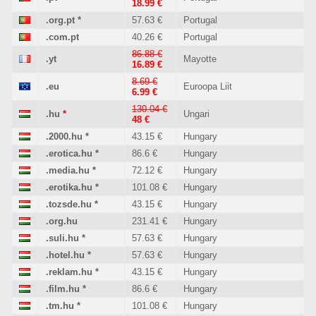
18.99 €
.org.pt
*
57.63 €
Portugal
.com.pt
40.26 €
Portugal
86.88 €
.yt
Mayotte
16.89 €
8.69 €
.eu
Euroopa Liit
6.99 €
130.04 €
.hu
*
Ungari
48 €
.2000.hu
*
43.15 €
Hungary
.erotica.hu
*
86.6 €
Hungary
.media.hu
*
72.12 €
Hungary
.erotika.hu
*
101.08 €
Hungary
.tozsde.hu
*
43.15 €
Hungary
.org.hu
231.41 €
Hungary
.suli.hu
*
57.63 €
Hungary
.hotel.hu
*
57.63 €
Hungary
.reklam.hu
*
43.15 €
Hungary
.film.hu
*
86.6 €
Hungary
.tm.hu
*
101.08 €
Hungary