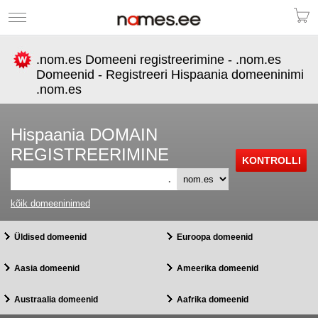
.nom.es Domeeni registreerimine - .nom.es
Domeenid - Registreeri Hispaania domeeninimi
.nom.es
Hispaania DOMAIN
REGISTREERIMINE
.
kõik domeeninimed
Üldised domeenid
Euroopa domeenid
Aasia domeenid
Ameerika domeenid
Austraalia domeenid
Aafrika domeenid