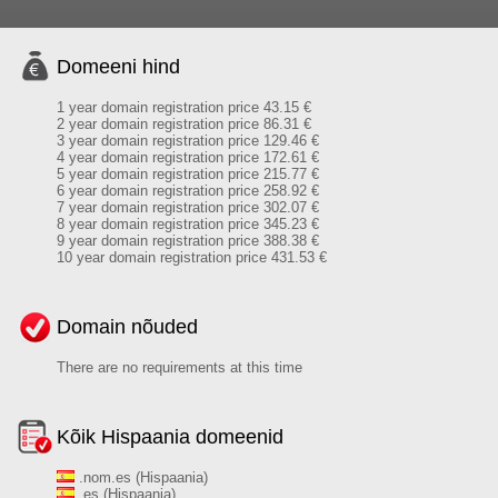
Domeeni hind
1 year domain registration price 43.15 €
2 year domain registration price 86.31 €
3 year domain registration price 129.46 €
4 year domain registration price 172.61 €
5 year domain registration price 215.77 €
6 year domain registration price 258.92 €
7 year domain registration price 302.07 €
8 year domain registration price 345.23 €
9 year domain registration price 388.38 €
10 year domain registration price 431.53 €
Domain nõuded
There are no requirements at this time
Kõik Hispaania domeenid
.nom.es (Hispaania)
.es (Hispaania)