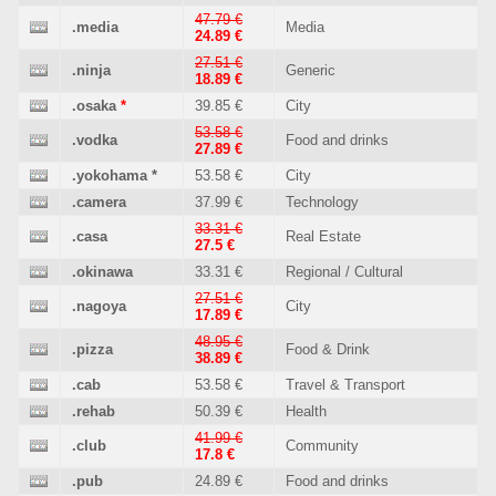
47.79 €
.media
Media
24.89 €
27.51 €
.ninja
Generic
18.89 €
.osaka
*
39.85 €
City
53.58 €
.vodka
Food and drinks
27.89 €
.yokohama
*
53.58 €
City
.camera
37.99 €
Technology
33.31 €
.casa
Real Estate
27.5 €
.okinawa
33.31 €
Regional / Cultural
27.51 €
.nagoya
City
17.89 €
48.95 €
.pizza
Food & Drink
38.89 €
.cab
53.58 €
Travel & Transport
.rehab
50.39 €
Health
41.99 €
.club
Community
17.8 €
.pub
24.89 €
Food and drinks