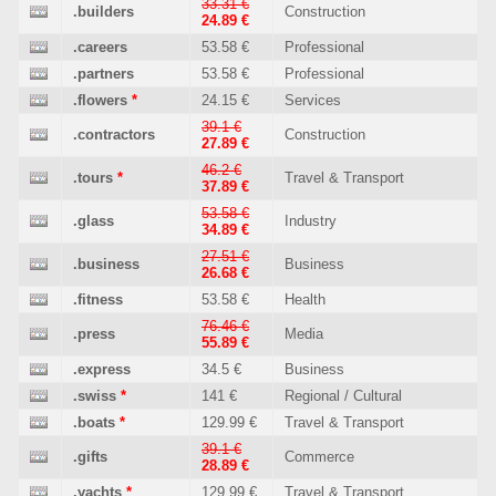
33.31 €
.builders
Construction
24.89 €
.careers
53.58 €
Professional
.partners
53.58 €
Professional
.flowers
*
24.15 €
Services
39.1 €
.contractors
Construction
27.89 €
46.2 €
.tours
*
Travel & Transport
37.89 €
53.58 €
.glass
Industry
34.89 €
27.51 €
.business
Business
26.68 €
.fitness
53.58 €
Health
76.46 €
.press
Media
55.89 €
.express
34.5 €
Business
.swiss
*
141 €
Regional / Cultural
.boats
*
129.99 €
Travel & Transport
39.1 €
.gifts
Commerce
28.89 €
.yachts
*
129.99 €
Travel & Transport