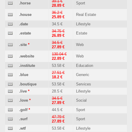
39.1 €
.horse
Sport
28.89 €
36.2 €
.house
Real Estate
25.89 €
.date
34.5 €
Lifestyle
34.75 €
.estate
Estate
26.89 €
34.5 €
.site
*
Web
27.89 €
130.04 €
.website
Web
22.89 €
.institute
53.58 €
Education
27.51 €
.blue
Generic
18.2 €
.boutique
53.58 €
Services
.live
*
28.5 €
Lifestyle
34.5 €
.love
*
Social
27.89 €
.golf
*
44.5 €
Sport
47.79 €
.surf
Sport
27.89 €
.wtf
53.58 €
Lifestyle