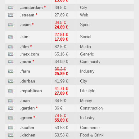
25.89 €
.amsterdam
*
39.5 €
City
.stream
*
27.89 €
Web
34.5 €
.team
*
Sport
24.89 €
27.51 €
.kim
Social
17.89 €
.film
*
82.5 €
Media
.mex.com
65.16 €
Generic
.mom
*
34.99 €
Community
36.2 €
.farm
Industry
25.89 €
.durban
41.99 €
City
41.71 €
.republican
Lifestyle
27.89 €
.loan
34.5 €
Money
.garden
*
36 €
Construction
74.5 €
.green
*
Industry
55.89 €
.kaufen
53.58 €
Commerce
.kitchen
53.58 €
Food & Drink