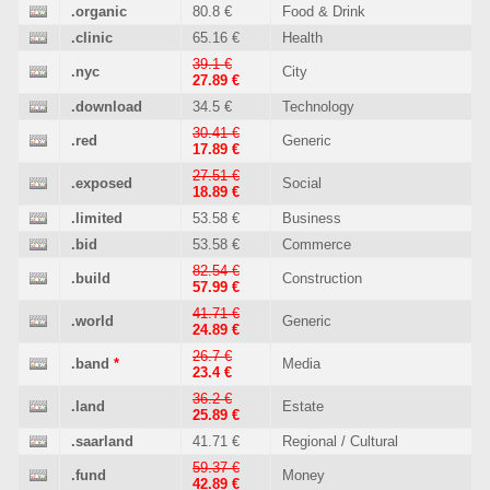
.organic
80.8 €
Food & Drink
.clinic
65.16 €
Health
39.1 €
.nyc
City
27.89 €
.download
34.5 €
Technology
30.41 €
.red
Generic
17.89 €
27.51 €
.exposed
Social
18.89 €
.limited
53.58 €
Business
.bid
53.58 €
Commerce
82.54 €
.build
Construction
57.99 €
41.71 €
.world
Generic
24.89 €
26.7 €
.band
*
Media
23.4 €
36.2 €
.land
Estate
25.89 €
.saarland
41.71 €
Regional / Cultural
59.37 €
.fund
Money
42.89 €