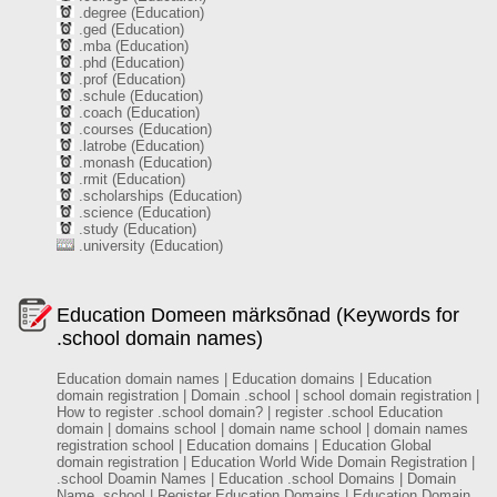
.degree (Education)
.ged (Education)
.mba (Education)
.phd (Education)
.prof (Education)
.schule (Education)
.coach (Education)
.courses (Education)
.latrobe (Education)
.monash (Education)
.rmit (Education)
.scholarships (Education)
.science (Education)
.study (Education)
.university (Education)
Education Domeen märksõnad (Keywords for
.school domain names)
Education domain names | Education domains | Education
domain registration | Domain .school | school domain registration |
How to register .school domain? | register .school Education
domain | domains school | domain name school | domain names
registration school | Education domains | Education Global
domain registration | Education World Wide Domain Registration |
.school Doamin Names | Education .school Domains | Domain
Name .school | Register Education Domains | Education Domain