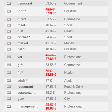
.democrat
53.58 €
Government
42.5 €
.lgbt
*
Lifestyle
37.89 €
.direct
53.58 €
Commerce
.meet
70.67 €
Social
.diet
41.99 €
Health
.cricket
*
64.45 €
Sport
.market
41.71 €
Money
.pet
*
18.89 €
Lifestyle
41.71 €
.vet
Professional
27.89 €
.gift
53.58 €
Commerce
36 €
.fit
*
Health
28.89 €
.adult
*
77 €
Adult
.restaurant
57.63 €
Food & Drink
.accountant
38.2 €
Professions
.gent
57.63 €
City
28.67 €
.management
Professional
18.89 €