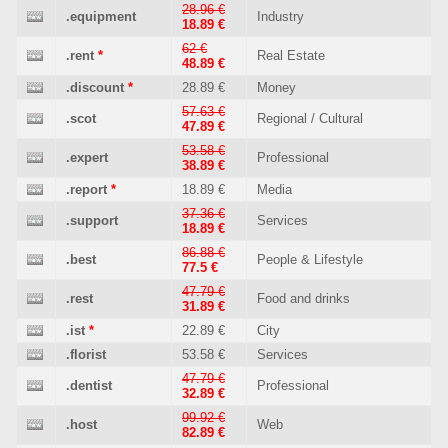
28.96 €
.equipment
Industry
18.89 €
62 €
.rent
*
Real Estate
48.89 €
.discount
*
28.89 €
Money
57.63 €
.scot
Regional / Cultural
47.89 €
53.58 €
.expert
Professional
38.89 €
.report
*
18.89 €
Media
37.36 €
.support
Services
18.89 €
86.88 €
.best
People & Lifestyle
77.5 €
47.79 €
.rest
Food and drinks
31.89 €
.ist
*
22.89 €
City
.florist
53.58 €
Services
47.79 €
.dentist
Professional
32.89 €
99.92 €
.host
Web
82.89 €