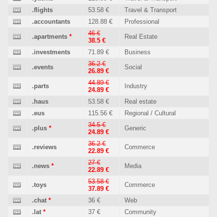
.flights
53.58 €
Travel & Transport
.accountants
128.88 €
Professional
46 €
.apartments
*
Real Estate
38.5 €
.investments
71.89 €
Business
36.2 €
.events
Social
26.89 €
44.89 €
.parts
Industry
24.89 €
.haus
53.58 €
Real estate
.eus
115.56 €
Regional / Cultural
34.5 €
.plus
*
Generic
24.89 €
36.2 €
.reviews
Commerce
22.89 €
27 €
.news
*
Media
22.89 €
53.58 €
.toys
Commerce
37.89 €
.chat
*
36 €
Web
.lat
*
37 €
Community