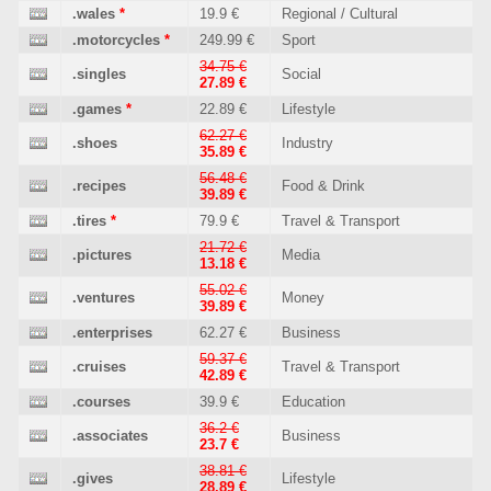
.wales
*
19.9 €
Regional / Cultural
.motorcycles
*
249.99 €
Sport
34.75 €
.singles
Social
27.89 €
.games
*
22.89 €
Lifestyle
62.27 €
.shoes
Industry
35.89 €
56.48 €
.recipes
Food & Drink
39.89 €
.tires
*
79.9 €
Travel & Transport
21.72 €
.pictures
Media
13.18 €
55.02 €
.ventures
Money
39.89 €
.enterprises
62.27 €
Business
59.37 €
.cruises
Travel & Transport
42.89 €
.courses
39.9 €
Education
36.2 €
.associates
Business
23.7 €
38.81 €
.gives
Lifestyle
28.89 €