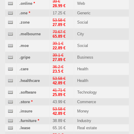
39 €
.online
*
Web
28.99 €
.one
*
17.25 €
Generic
53.58 €
.zone
Social
27.89 €
70.67 €
.melbourne
City
65.89 €
39.1 €
.moe
Social
22.89 €
39.1 €
.gripe
Business
27.89 €
36.2 €
.care
Health
23.5 €
53.58 €
.healthcare
Health
42.89 €
41.71 €
.software
Technology
25.89 €
.store
*
43.99 €
Commerce
53.58 €
.insure
Money
42.89 €
.furniture
*
38.89 €
Industry
.lease
65.16 €
Real estate