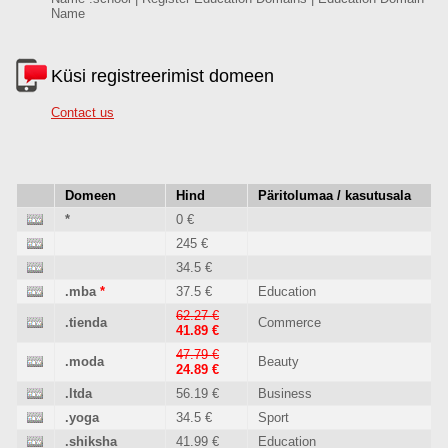
Name
Küsi registreerimist domeen
Contact us
Domeen
Hind
Päritolumaa / kasutusala
*
0 €
245 €
34.5 €
.mba
*
37.5 €
Education
62.27 €
.tienda
Commerce
41.89 €
47.79 €
.moda
Beauty
24.89 €
.ltda
56.19 €
Business
.yoga
34.5 €
Sport
.shiksha
41.99 €
Education