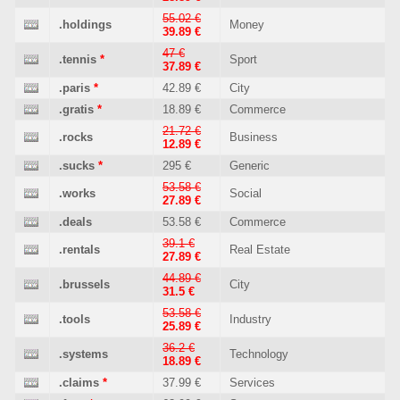
55.02 €
.holdings
Money
39.89 €
47 €
.tennis
*
Sport
37.89 €
.paris
*
42.89 €
City
.gratis
*
18.89 €
Commerce
21.72 €
.rocks
Business
12.89 €
.sucks
*
295 €
Generic
53.58 €
.works
Social
27.89 €
.deals
53.58 €
Commerce
39.1 €
.rentals
Real Estate
27.89 €
44.89 €
.brussels
City
31.5 €
53.58 €
.tools
Industry
25.89 €
36.2 €
.systems
Technology
18.89 €
.claims
*
37.99 €
Services