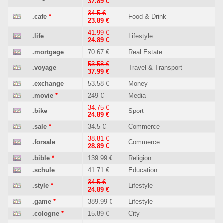
37.89 €
34.5 €
.cafe
*
Food & Drink
23.89 €
41.99 €
.life
Lifestyle
24.89 €
.mortgage
70.67 €
Real Estate
53.58 €
.voyage
Travel & Transport
37.99 €
.exchange
53.58 €
Money
.movie
*
249 €
Media
34.75 €
.bike
Sport
24.89 €
.sale
*
34.5 €
Commerce
38.81 €
.forsale
Commerce
28.89 €
.bible
*
139.99 €
Religion
.schule
41.71 €
Education
34.5 €
.style
*
Lifestyle
24.89 €
.game
*
389.99 €
Lifestyle
.cologne
*
15.89 €
City