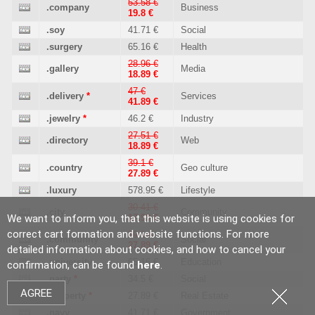
53.58 €
.company
Business
19.8 €
.soy
41.71 €
Social
.surgery
65.16 €
Health
28.96 €
.gallery
Media
18.89 €
47 €
.delivery
*
Services
41.89 €
.jewelry
*
46.2 €
Industry
27.51 €
.directory
Web
18.89 €
39.1 €
.country
Geo culture
27.89 €
.luxury
578.95 €
Lifestyle
30.41 €
.city
Community
We want to inform you, that this website is using cookies for
17.99 €
correct cart formation and website functions. For more
39.1 €
.community
Social
27.89 €
detailed information about cookies, and how to cancel your
.university
65.16 €
Education
confirmation, can be found
here
.
.party
*
34.5 €
Social
AGREE
.property
*
27.89 €
Real Estate
.navy
41.71 €
Government