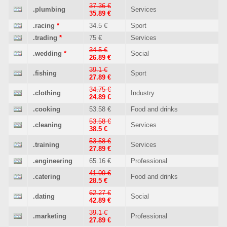
37.36 €
.plumbing
Services
35.89 €
.racing
*
34.5 €
Sport
.trading
*
75 €
Services
34.5 €
.wedding
*
Social
26.89 €
39.1 €
.fishing
Sport
27.89 €
34.75 €
.clothing
Industry
24.89 €
.cooking
53.58 €
Food and drinks
53.58 €
.cleaning
Services
38.5 €
53.58 €
.training
Services
27.89 €
.engineering
65.16 €
Professional
41.99 €
.catering
Food and drinks
28.5 €
62.27 €
.dating
Social
42.89 €
39.1 €
.marketing
Professional
27.89 €