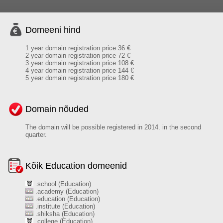
Domeeni hind
1 year domain registration price 36 €
2 year domain registration price 72 €
3 year domain registration price 108 €
4 year domain registration price 144 €
5 year domain registration price 180 €
Domain nõuded
The domain will be possible registered in 2014. in the second
quarter.
Kõik Education domeenid
.school (Education)
.academy (Education)
.education (Education)
.institute (Education)
.shiksha (Education)
.college (Education)