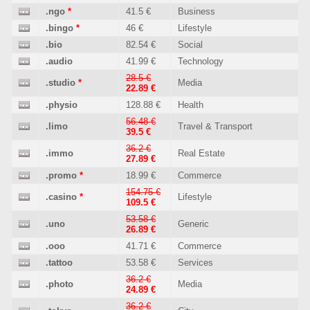
.ngo
*
41.5 €
Business
.bingo
*
46 €
Lifestyle
.bio
82.54 €
Social
.audio
41.99 €
Technology
28.5 €
.studio
*
Media
22.89 €
.physio
128.88 €
Health
56.48 €
.limo
Travel & Transport
39.5 €
36.2 €
.immo
Real Estate
27.89 €
.promo
*
18.99 €
Commerce
154.75 €
.casino
*
Lifestyle
109.5 €
53.58 €
.uno
Generic
26.89 €
.ooo
41.71 €
Commerce
.tattoo
53.58 €
Services
36.2 €
.photo
Media
24.89 €
36.2 €