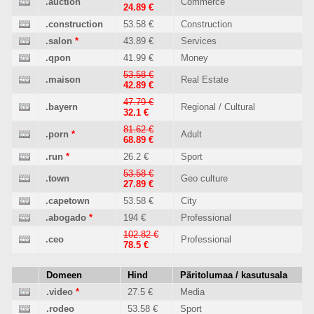
.auction
Commerce
24.89 €
.construction
53.58 €
Construction
.salon
*
43.89 €
Services
.qpon
41.99 €
Money
53.58 €
.maison
Real Estate
42.89 €
47.79 €
.bayern
Regional / Cultural
32.1 €
81.62 €
.porn
*
Adult
68.89 €
.run
*
26.2 €
Sport
53.58 €
.town
Geo culture
27.89 €
.capetown
53.58 €
City
.abogado
*
194 €
Professional
102.82 €
.ceo
Professional
78.5 €
Domeen
Hind
Päritolumaa / kasutusala
.video
*
27.5 €
Media
.rodeo
53.58 €
Sport