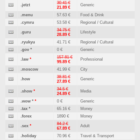
30.41 €
.jetzt
Generic
21.89 €
.menu
57.63 €
Food & Drink
.cymru
53.58 €
Regional / Cultural
34.75 €
.guru
Lifestyle
28.89 €
.ryukyu
41.71 €
Regional / Cultural
.gov
*
0 €
Generic
157.81 €
.law
*
Professional
99.89 €
.moscow
41.99 €
City
38.81 €
.how
Generic
27.89 €
34.5 €
.show
*
Media
24.89 €
.wow
*
*
0 €
Generic
.tax
*
65.16 €
Money
.forex
1890 €
Money
84.2 €
.sex
*
Adult
67.89 €
.holiday
70.96 €
Travel & Transport