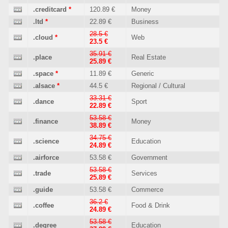
.creditcard
*
120.89 €
Money
.ltd
*
22.89 €
Business
28.5 €
.cloud
*
Web
23.5 €
35.91 €
.place
Real Estate
25.89 €
.space
*
11.89 €
Generic
.alsace
*
44.5 €
Regional / Cultural
33.31 €
.dance
Sport
22.89 €
53.58 €
.finance
Money
38.89 €
34.75 €
.science
Education
24.89 €
.airforce
53.58 €
Government
53.58 €
.trade
Services
25.89 €
.guide
53.58 €
Commerce
36.2 €
.coffee
Food & Drink
24.89 €
53.58 €
.degree
Education