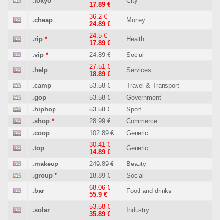
.tokyo
City
17.89 €
36.2 €
.cheap
Money
24.89 €
24.5 €
.rip
*
Health
17.89 €
.vip
*
24.89 €
Social
27.51 €
.help
Services
18.89 €
.camp
53.58 €
Travel & Transport
.gop
53.58 €
Government
.hiphop
53.58 €
Sport
.shop
*
28.99 €
Commerce
.coop
102.89 €
Generic
30.41 €
.top
Generic
14.89 €
.makeup
249.89 €
Beauty
.group
*
18.89 €
Social
68.06 €
.bar
Food and drinks
55.9 €
53.58 €
.solar
Industry
35.89 €