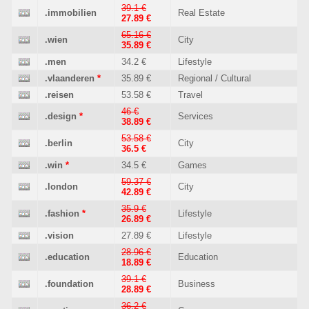
39.1 €
.immobilien
Real Estate
27.89 €
65.16 €
.wien
City
35.89 €
.men
34.2 €
Lifestyle
.vlaanderen
*
35.89 €
Regional / Cultural
.reisen
53.58 €
Travel
46 €
.design
*
Services
38.89 €
53.58 €
.berlin
City
36.5 €
.win
*
34.5 €
Games
59.37 €
.london
City
42.89 €
35.9 €
.fashion
*
Lifestyle
26.89 €
.vision
27.89 €
Lifestyle
28.96 €
.education
Education
18.89 €
39.1 €
.foundation
Business
28.89 €
36.2 €