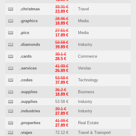
33.31 €
.christmas
Travel
23.89 €
28.96 €
.graphics
Media
18.89 €
27.51 €
.pics
Media
17.89 €
53.58 €
.diamonds
Industry
39.89 €
39.1 €
.cards
Commerce
28.5 €
41.99 €
.services
Verslas
26.89 €
53.58 €
.codes
Technology
37.89 €
36.2 €
.supplies
Business
18.89 €
.supplies
53.58 €
Industry
39.1 €
.industries
Industry
27.89 €
41.99 €
.properties
Real Estate
27.89 €
.viajes
72.12 €
Travel & Transport