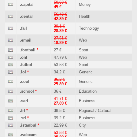
50.68 €
.capital
Money
45 €
56.48 €
.dental
Health
42.89 €
39.1 €
.fail
Technology
28.89 €
27.51 €
.email
Web
18.89 €
.football
*
27 €
Sport
.onl
47.79 €
Web
.futbol
53.58 €
Sport
.lol
*
34.2 €
Generic
36.2 €
.cool
Generic
25.89 €
.school
*
36 €
Education
41.71 €
.sarl
Business
27.89 €
.frl
*
38.5 €
Regional / Cultural
.srl
*
39.2 €
Business
.istanbul
*
22.99 €
City
53.58 €
.webcam
Web