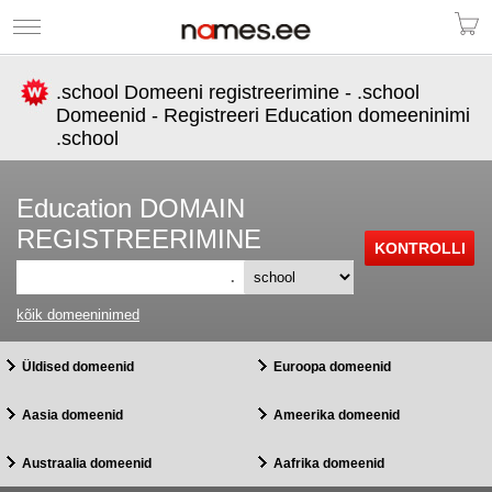
.school Domeeni registreerimine - .school
Domeenid - Registreeri Education domeeninimi
.school
Education DOMAIN
REGISTREERIMINE
.
kõik domeeninimed
Üldised domeenid
Euroopa domeenid
Aasia domeenid
Ameerika domeenid
Austraalia domeenid
Aafrika domeenid