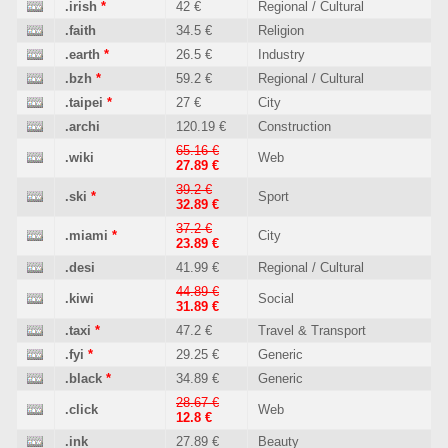
.irish
*
42 €
Regional / Cultural
.faith
34.5 €
Religion
.earth
*
26.5 €
Industry
.bzh
*
59.2 €
Regional / Cultural
.taipei
*
27 €
City
.archi
120.19 €
Construction
65.16 €
.wiki
Web
27.89 €
39.2 €
.ski
*
Sport
32.89 €
37.2 €
.miami
*
City
23.89 €
.desi
41.99 €
Regional / Cultural
44.89 €
.kiwi
Social
31.89 €
.taxi
*
47.2 €
Travel & Transport
.fyi
*
29.25 €
Generic
.black
*
34.89 €
Generic
28.67 €
.click
Web
12.8 €
.ink
27.89 €
Beauty