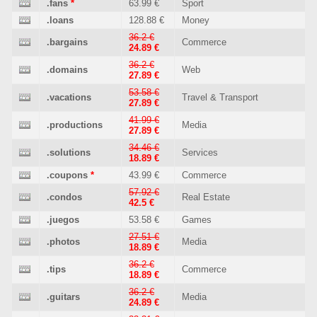
.fans
*
63.99 €
Sport
.loans
128.88 €
Money
36.2 €
.bargains
Commerce
24.89 €
36.2 €
.domains
Web
27.89 €
53.58 €
.vacations
Travel & Transport
27.89 €
41.99 €
.productions
Media
27.89 €
34.46 €
.solutions
Services
18.89 €
.coupons
*
43.99 €
Commerce
57.92 €
.condos
Real Estate
42.5 €
.juegos
53.58 €
Games
27.51 €
.photos
Media
18.89 €
36.2 €
.tips
Commerce
18.89 €
36.2 €
.guitars
Media
24.89 €