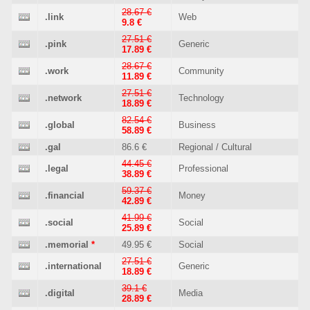
28.67 €
.link
Web
9.8 €
27.51 €
.pink
Generic
17.89 €
28.67 €
.work
Community
11.89 €
27.51 €
.network
Technology
18.89 €
82.54 €
.global
Business
58.89 €
.gal
86.6 €
Regional / Cultural
44.45 €
.legal
Professional
38.89 €
59.37 €
.financial
Money
42.89 €
41.99 €
.social
Social
25.89 €
.memorial
*
49.95 €
Social
27.51 €
.international
Generic
18.89 €
39.1 €
.digital
Media
28.89 €