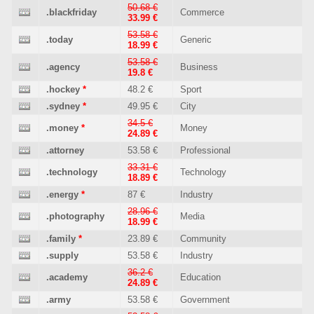
50.68 €
.blackfriday
Commerce
33.99 €
53.58 €
.today
Generic
18.99 €
53.58 €
.agency
Business
19.8 €
.hockey
*
48.2 €
Sport
.sydney
*
49.95 €
City
34.5 €
.money
*
Money
24.89 €
.attorney
53.58 €
Professional
33.31 €
.technology
Technology
18.89 €
.energy
*
87 €
Industry
28.96 €
.photography
Media
18.99 €
.family
*
23.89 €
Community
.supply
53.58 €
Industry
36.2 €
.academy
Education
24.89 €
.army
53.58 €
Government