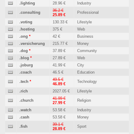
.lighting
28.96 €
Industry
36.2 €
.consulting
Professional
25.89 €
.voting
130.33 €
Lifestyle
.hosting
375 €
Web
.ong
*
42 €
Business
.versicherung
215.77 €
Money
.dog
*
37.89 €
Community
.blog
*
27.89 €
Web
.joburg
41.99 €
City
.coach
46.5 €
Education
49.5 €
.tech
*
Technology
46.89 €
.rich
2027.05 €
Lifestyle
41.99 €
.church
Religion
27.99 €
.watch
53.58 €
Industry
.cash
53.58 €
Money
39.1 €
.fish
Sport
28.89 €