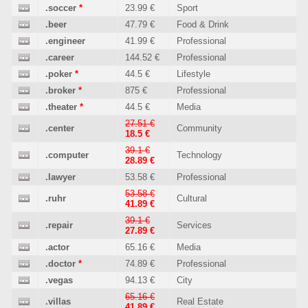
.soccer
*
23.99 €
Sport
.beer
47.79 €
Food & Drink
.engineer
41.99 €
Professional
.career
144.52 €
Professional
.poker
*
44.5 €
Lifestyle
.broker
*
875 €
Professional
.theater
*
44.5 €
Media
27.51 €
.center
Community
18.5 €
39.1 €
.computer
Technology
28.89 €
.lawyer
53.58 €
Professional
53.58 €
.ruhr
Cultural
41.89 €
39.1 €
.repair
Services
27.89 €
.actor
65.16 €
Media
.doctor
*
74.89 €
Professional
.vegas
94.13 €
City
65.16 €
.villas
Real Estate
41.89 €