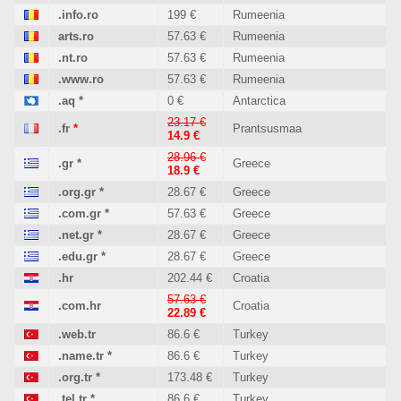
.info.ro
199 €
Rumeenia
arts.ro
57.63 €
Rumeenia
.nt.ro
57.63 €
Rumeenia
.www.ro
57.63 €
Rumeenia
.aq
*
0 €
Antarctica
23.17 €
.fr
*
Prantsusmaa
14.9 €
28.96 €
.gr
*
Greece
18.9 €
.org.gr
*
28.67 €
Greece
.com.gr
*
57.63 €
Greece
.net.gr
*
28.67 €
Greece
.edu.gr
*
28.67 €
Greece
.hr
202.44 €
Croatia
57.63 €
.com.hr
Croatia
22.89 €
.web.tr
86.6 €
Turkey
.name.tr
*
86.6 €
Turkey
.org.tr
*
173.48 €
Turkey
.tel.tr
*
86.6 €
Turkey