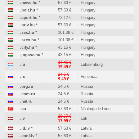
.news.hu
*
57.63 €
Hungary
.bolt.hu
*
57.63 €
Hungary
.sport.hu
*
72.12 €
Hungary
.priv.hu
*
57.63 €
Hungary
.sex.hu
*
101.08 €
Hungary
.szex.hu
*
101.08 €
Hungary
.city.hu
*
43.15 €
Hungary
.jogasz.hu
*
43.15 €
Hungary
34.46 €
.lu
Luksemburgi
19.49 €
24.5 €
.ru
Venemaa
9.49 €
.org.ru
24.5 €
Russia
.com.ru
24.5 €
Russia
.net.ru
24.5 €
Russia
.su
57.63 €
Nõukogude Liidu
28.67 €
.lv
Läti
13.99 €
.id.lv
*
57.63 €
Latvia
.conf.lv
*
57.63 €
Latvia