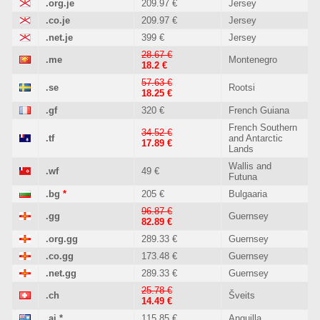
.org.je
209.97 €
Jersey
.co.je
209.97 €
Jersey
.net.je
399 €
Jersey
28.67 €
.me
Montenegro
18.2 €
57.63 €
.se
Rootsi
18.25 €
.gf
320 €
French Guiana
French Southern
34.52 €
.tf
and Antarctic
17.89 €
Lands
Wallis and
.wf
49 €
Futuna
.bg
*
205 €
Bulgaaria
96.87 €
.gg
Guernsey
82.89 €
.org.gg
289.33 €
Guernsey
.co.gg
173.48 €
Guernsey
.net.gg
289.33 €
Guernsey
25.78 €
.ch
Šveits
14.49 €
.ai
*
115.85 €
Anguilla