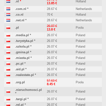
.nl
*
Holland
13.85 €
.com.nl
*
28.67 €
Netherlands
.co.nl
70 €
Holland
.net.nl
*
28.67 €
Netherlands
26.07 €
.pl
Poola
13.8 €
.media.pl
*
26.07 €
Poland
.turystyka.pl
*
26.07 €
Poland
.szkola.pl
*
26.07 €
Poland
.gmina.pl
*
26.07 €
Poland
.miasta.pl
*
26.07 €
Poland
.pc.pl
*
26.07 €
Poland
.aid.pl
*
26.07 €
Poland
.realestate.pl
*
26.07 €
Poland
57.63 €
.org.pl
Poola
8.45 €
.nieruchomosci.pl
26.07 €
Poland
*
.targi.pl
*
26.07 €
Poland
.rel.pl
*
26.07 €
Poland