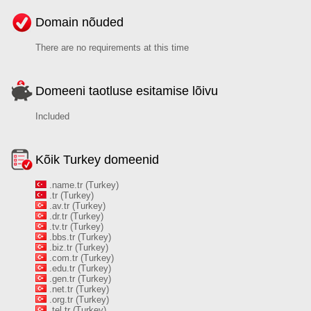
Domain nõuded
There are no requirements at this time
Domeeni taotluse esitamise lõivu
Included
Kõik Turkey domeenid
.name.tr (Turkey)
.tr (Turkey)
.av.tr (Turkey)
.dr.tr (Turkey)
.tv.tr (Turkey)
.bbs.tr (Turkey)
.biz.tr (Turkey)
.com.tr (Turkey)
.edu.tr (Turkey)
.gen.tr (Turkey)
.net.tr (Turkey)
.org.tr (Turkey)
.tel.tr (Turkey)