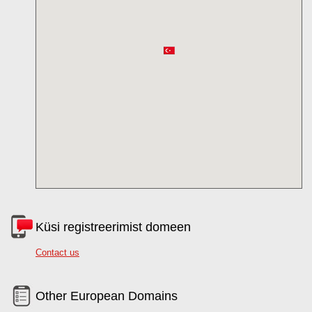
Küsi registreerimist domeen
Contact us
Other European Domains