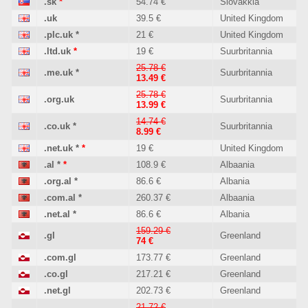
.sk
*
54.74 €
Slovakkia
.uk
39.5 €
United Kingdom
.plc.uk
*
21 €
United Kingdom
.ltd.uk
*
19 €
Suurbritannia
25.78 €
.me.uk
*
Suurbritannia
13.49 €
25.78 €
.org.uk
Suurbritannia
13.99 €
14.74 €
.co.uk
*
Suurbritannia
8.99 €
.net.uk
*
*
19 €
United Kingdom
.al
*
*
108.9 €
Albaania
.org.al
*
86.6 €
Albania
.com.al
*
260.37 €
Albaania
.net.al
*
86.6 €
Albania
159.29 €
.gl
Greenland
74 €
.com.gl
173.77 €
Greenland
.co.gl
217.21 €
Greenland
.net.gl
202.73 €
Greenland
21.72 €