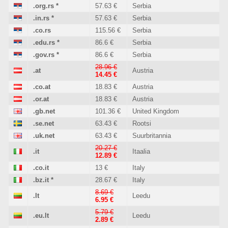
.org.rs
*
57.63 €
Serbia
.in.rs
*
57.63 €
Serbia
.co.rs
115.56 €
Serbia
.edu.rs
*
86.6 €
Serbia
.gov.rs
*
86.6 €
Serbia
28.96 €
.at
Austria
14.45 €
.co.at
18.83 €
Austria
.or.at
18.83 €
Austria
.gb.net
101.36 €
United Kingdom
.se.net
63.43 €
Rootsi
.uk.net
63.43 €
Suurbritannia
20.27 €
.it
Itaalia
12.89 €
.co.it
13 €
Italy
.bz.it
*
28.67 €
Italy
8.69 €
.lt
Leedu
6.95 €
5.79 €
.eu.lt
Leedu
2.89 €