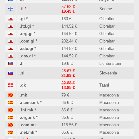
57.63 €
.fi
*
Soome
19.49 €
.gi
*
160 €
Gibraltar
.ltd.gi
*
144.52 €
Gibraltar
.org.gi
*
144.52 €
Gibraltar
.com.gi
*
202.44 €
Gibraltar
.edu.gi
*
144.52 €
Gibraltar
.gov.gi
*
144.52 €
Gibraltar
.li
19.8 €
Lichtenstein
28.67 €
.si
Sloveenia
21.89 €
22.88 €
.dk
Taani
13.85 €
.mk
79 €
Macedonia
.name.mk
*
86.6 €
Macedonia
.inf.mk
*
86.6 €
Macedonia
.org.mk
*
86.6 €
Macedonia
.com.mk
115.56 €
Macedonia
.net.mk
*
86.6 €
Macedonia