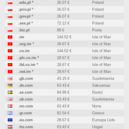
.edu.pl
*
26.07 €
Poland
.priv.pl
*
26.07 €
Poland
.gov.pl
*
26.07 €
Poland
.sex.pl
*
72.12 €
Poland
.biz.pl
89 €
Poola
.im
144.52 €
Isle of Man
.org.im
*
28.67 €
Isle of Man
.co.im
144.52 €
Isle of Man
.plc.co.im
*
28.67 €
Isle of Man
.ltd.co.im
*
28.67 €
Isle of Man
.net.im
*
28.67 €
Isle of Man
.gb.com
43.15 €
Suurbritannia
.de.com
63.43 €
Saksamaa
.se.com
84.99 €
Rootsi
.uk.com
63.43 €
Suurbritannia
.no.com
63.43 €
Norra
.gr.com
82.54 €
Greece
.eu.com
28.67 €
Euroopa Liidu
.hu.com
63.43 €
Ungari