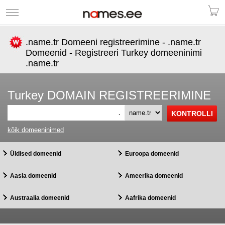
.name.tr Domeeni registreerimine - .name.tr
Domeenid - Registreeri Turkey domeeninimi
.name.tr
Turkey DOMAIN REGISTREERIMINE
.
kõik domeeninimed
Üldised domeenid
Euroopa domeenid
Aasia domeenid
Ameerika domeenid
Austraalia domeenid
Aafrika domeenid