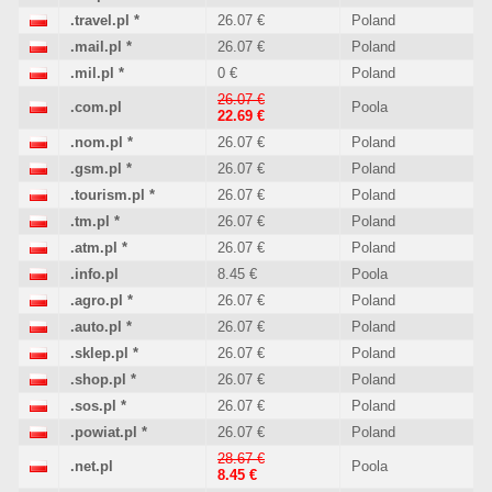
.travel.pl
*
26.07 €
Poland
.mail.pl
*
26.07 €
Poland
.mil.pl
*
0 €
Poland
26.07 €
.com.pl
Poola
22.69 €
.nom.pl
*
26.07 €
Poland
.gsm.pl
*
26.07 €
Poland
.tourism.pl
*
26.07 €
Poland
.tm.pl
*
26.07 €
Poland
.atm.pl
*
26.07 €
Poland
.info.pl
8.45 €
Poola
.agro.pl
*
26.07 €
Poland
.auto.pl
*
26.07 €
Poland
.sklep.pl
*
26.07 €
Poland
.shop.pl
*
26.07 €
Poland
.sos.pl
*
26.07 €
Poland
.powiat.pl
*
26.07 €
Poland
28.67 €
.net.pl
Poola
8.45 €