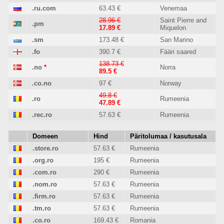
.ru.com
63.43 €
Venemaa
28.96 €
Saint Pierre and
.pm
17.89 €
Miquelon
.sm
173.48 €
San Marino
.fo
390.7 €
Fääri saared
138.73 €
.no
*
Norra
89.5 €
.co.no
97 €
Norway
49.8 €
.ro
Rumeenia
47.89 €
.rec.ro
57.63 €
Rumeenia
Domeen
Hind
Päritolumaa / kasutusala
.store.ro
57.63 €
Rumeenia
.org.ro
195 €
Rumeenia
.com.ro
290 €
Rumeenia
.nom.ro
57.63 €
Rumeenia
.firm.ro
57.63 €
Rumeenia
.tm.ro
57.63 €
Rumeenia
.co.ro
169.43 €
Romania