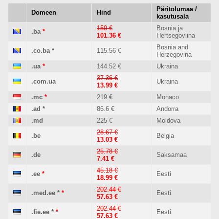
Päritolumaa /
Domeen
Hind
kasutusala
159 €
Bosnia ja
.ba
*
101.36 €
Hertsegoviina
Bosnia and
.co.ba
*
115.56 €
Herzegovina
.ua
*
144.52 €
Ukraina
37.36 €
.com.ua
Ukraina
13.99 €
.mc
*
219 €
Monaco
.ad
*
86.6 €
Andorra
.md
225 €
Moldova
28.67 €
.be
Belgia
13.03 €
25.78 €
.de
Saksamaa
7.41 €
45.18 €
.ee
*
Eesti
18.99 €
202.44 €
.med.ee
*
*
Eesti
57.63 €
202.44 €
.fie.ee
*
*
Eesti
57.63 €