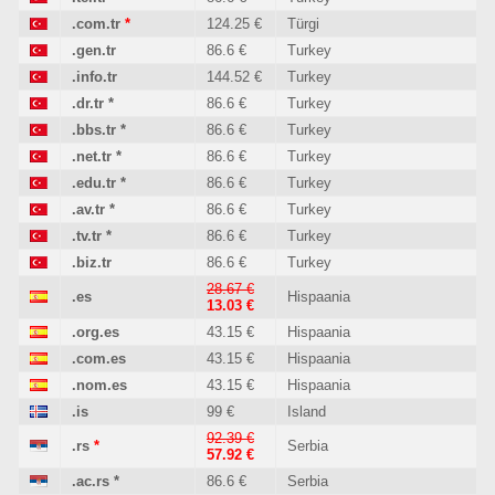
.com.tr
*
124.25 €
Türgi
.gen.tr
86.6 €
Turkey
.info.tr
144.52 €
Turkey
.dr.tr
*
86.6 €
Turkey
.bbs.tr
*
86.6 €
Turkey
.net.tr
*
86.6 €
Turkey
.edu.tr
*
86.6 €
Turkey
.av.tr
*
86.6 €
Turkey
.tv.tr
*
86.6 €
Turkey
.biz.tr
86.6 €
Turkey
28.67 €
.es
Hispaania
13.03 €
.org.es
43.15 €
Hispaania
.com.es
43.15 €
Hispaania
.nom.es
43.15 €
Hispaania
.is
99 €
Island
92.39 €
.rs
*
Serbia
57.92 €
.ac.rs
*
86.6 €
Serbia