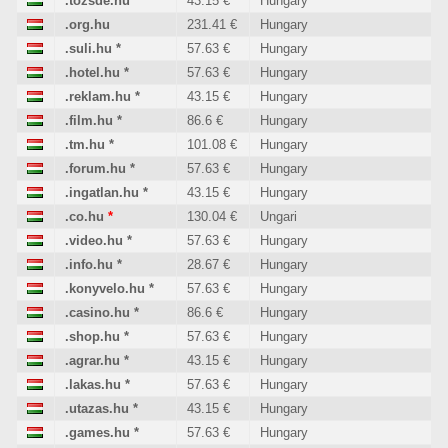
.tozsde.hu
*
43.15 €
Hungary
.org.hu
231.41 €
Hungary
.suli.hu
*
57.63 €
Hungary
.hotel.hu
*
57.63 €
Hungary
.reklam.hu
*
43.15 €
Hungary
.film.hu
*
86.6 €
Hungary
.tm.hu
*
101.08 €
Hungary
.forum.hu
*
57.63 €
Hungary
.ingatlan.hu
*
43.15 €
Hungary
.co.hu
*
130.04 €
Ungari
.video.hu
*
57.63 €
Hungary
.info.hu
*
28.67 €
Hungary
.konyvelo.hu
*
57.63 €
Hungary
.casino.hu
*
86.6 €
Hungary
.shop.hu
*
57.63 €
Hungary
.agrar.hu
*
43.15 €
Hungary
.lakas.hu
*
57.63 €
Hungary
.utazas.hu
*
43.15 €
Hungary
.games.hu
*
57.63 €
Hungary