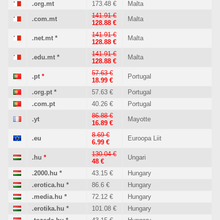
.org.mt
173.48 €
Malta
141.91 €
.com.mt
Malta
128.88 €
141.91 €
.net.mt
*
Malta
128.88 €
141.91 €
.edu.mt
*
Malta
128.88 €
57.63 €
.pt
*
Portugal
18.99 €
.org.pt
*
57.63 €
Portugal
.com.pt
40.26 €
Portugal
86.88 €
.yt
Mayotte
16.89 €
8.69 €
.eu
Euroopa Liit
6.99 €
130.04 €
.hu
*
Ungari
48 €
.2000.hu
*
43.15 €
Hungary
.erotica.hu
*
86.6 €
Hungary
.media.hu
*
72.12 €
Hungary
.erotika.hu
*
101.08 €
Hungary