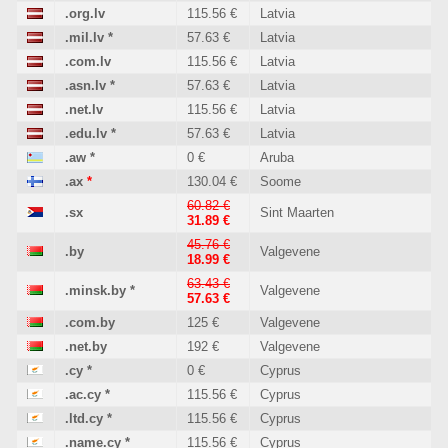
.org.lv
115.56 €
Latvia
.mil.lv
*
57.63 €
Latvia
.com.lv
115.56 €
Latvia
.asn.lv
*
57.63 €
Latvia
.net.lv
115.56 €
Latvia
.edu.lv
*
57.63 €
Latvia
.aw
*
0 €
Aruba
.ax
*
130.04 €
Soome
60.82 €
.sx
Sint Maarten
31.89 €
45.76 €
.by
Valgevene
18.99 €
63.43 €
.minsk.by
*
Valgevene
57.63 €
.com.by
125 €
Valgevene
.net.by
192 €
Valgevene
.cy
*
0 €
Cyprus
.ac.cy
*
115.56 €
Cyprus
.ltd.cy
*
115.56 €
Cyprus
.name.cy
*
115.56 €
Cyprus