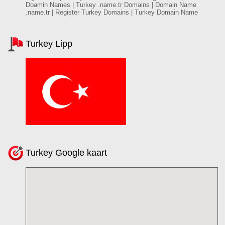
Doamin Names | Turkey .name.tr Domains | Domain Name
.name.tr | Register Turkey Domains | Turkey Domain Name
Turkey Lipp
Turkey Google kaart