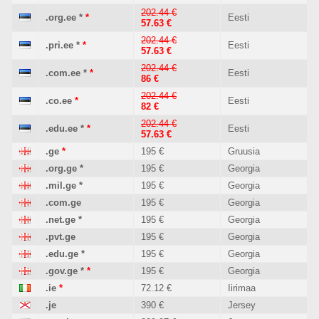
202.44 €
.org.ee
*
*
Eesti
57.63 €
202.44 €
.pri.ee
*
*
Eesti
57.63 €
202.44 €
.com.ee
*
*
Eesti
86 €
202.44 €
.co.ee
*
Eesti
82 €
202.44 €
.edu.ee
*
*
Eesti
57.63 €
.ge
*
195 €
Gruusia
.org.ge
*
195 €
Georgia
.mil.ge
*
195 €
Georgia
.com.ge
195 €
Georgia
.net.ge
*
195 €
Georgia
.pvt.ge
195 €
Georgia
.edu.ge
*
195 €
Georgia
.gov.ge
*
*
195 €
Georgia
.ie
*
72.12 €
Iirimaa
.je
390 €
Jersey