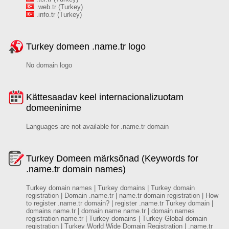
.web.tr (Turkey)
.info.tr (Turkey)
Turkey domeen .name.tr logo
No domain logo
Kättesaadav keel internacionalizuotam
domeeninime
Languages are not available for .name.tr domain
Turkey Domeen märksõnad (Keywords for
.name.tr domain names)
Turkey domain names | Turkey domains | Turkey domain
registration | Domain .name.tr | name.tr domain registration | How
to register .name.tr domain? | register .name.tr Turkey domain |
domains name.tr | domain name name.tr | domain names
registration name.tr | Turkey domains | Turkey Global domain
registration | Turkey World Wide Domain Registration | .name.tr