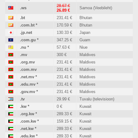
28.67 €
.ws
Samoa (Veebileht)
26.89 €
.bt
231.41 €
Bhutan
.com.bt
*
170.59 €
Bhutan
.jp.net
130.33 €
Japan
.com.gu
*
347.25 €
Guam
.nu
*
57.63 €
Niue
.mv
300 €
Maldives
.org.mv
231.41 €
Maldives
.com.mv
231.41 €
Maldives
.net.mv
*
231.41 €
Maldives
.edu.mv
*
231.41 €
Maldives
.gov.mv
*
231.41 €
Maldives
.tv
29.99 €
Tuvalu (televisioon)
.kw
*
0 €
Kuwait
.org.kw
*
289.33 €
Kuwait
.com.kw
*
159.15 €
Kuwait
.net.kw
*
289.33 €
Kuwait
.edu.kw
*
289.33 €
Kuwait