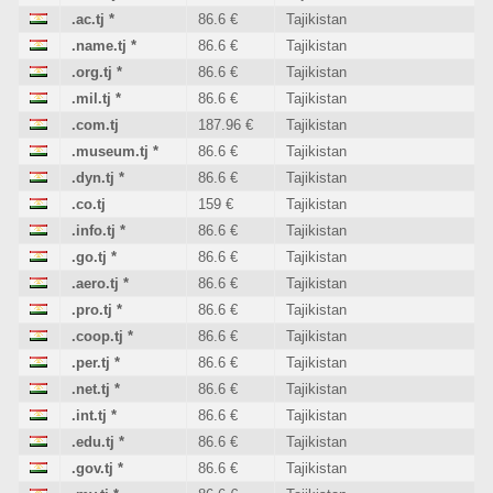
.ac.tj
*
86.6 €
Tajikistan
.name.tj
*
86.6 €
Tajikistan
.org.tj
*
86.6 €
Tajikistan
.mil.tj
*
86.6 €
Tajikistan
.com.tj
187.96 €
Tajikistan
.museum.tj
*
86.6 €
Tajikistan
.dyn.tj
*
86.6 €
Tajikistan
.co.tj
159 €
Tajikistan
.info.tj
*
86.6 €
Tajikistan
.go.tj
*
86.6 €
Tajikistan
.aero.tj
*
86.6 €
Tajikistan
.pro.tj
*
86.6 €
Tajikistan
.coop.tj
*
86.6 €
Tajikistan
.per.tj
*
86.6 €
Tajikistan
.net.tj
*
86.6 €
Tajikistan
.int.tj
*
86.6 €
Tajikistan
.edu.tj
*
86.6 €
Tajikistan
.gov.tj
*
86.6 €
Tajikistan