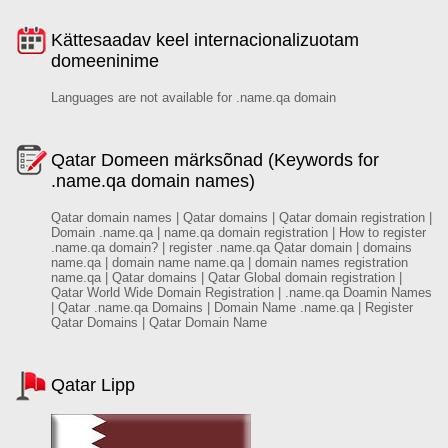
Kättesaadav keel internacionalizuotam
domeeninime
Languages are not available for .name.qa domain
Qatar Domeen märksõnad (Keywords for
.name.qa domain names)
Qatar domain names | Qatar domains | Qatar domain registration |
Domain .name.qa | name.qa domain registration | How to register
.name.qa domain? | register .name.qa Qatar domain | domains
name.qa | domain name name.qa | domain names registration
name.qa | Qatar domains | Qatar Global domain registration |
Qatar World Wide Domain Registration | .name.qa Doamin Names
| Qatar .name.qa Domains | Domain Name .name.qa | Register
Qatar Domains | Qatar Domain Name
Qatar Lipp