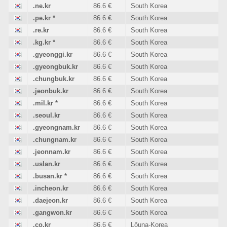
.ne.kr
86.6 €
South Korea
.pe.kr
*
86.6 €
South Korea
.re.kr
86.6 €
South Korea
.kg.kr
*
86.6 €
South Korea
.gyeonggi.kr
86.6 €
South Korea
.gyeongbuk.kr
86.6 €
South Korea
.chungbuk.kr
86.6 €
South Korea
.jeonbuk.kr
86.6 €
South Korea
.mil.kr
*
86.6 €
South Korea
.seoul.kr
86.6 €
South Korea
.gyeongnam.kr
86.6 €
South Korea
.chungnam.kr
86.6 €
South Korea
.jeonnam.kr
86.6 €
South Korea
.uslan.kr
86.6 €
South Korea
.busan.kr
*
86.6 €
South Korea
.incheon.kr
86.6 €
South Korea
.daejeon.kr
86.6 €
South Korea
.gangwon.kr
86.6 €
South Korea
.co.kr
86.6 €
Lõuna-Korea