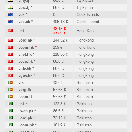
.my.tj
*
86.6 €
Tajikistan
.biz.tj
*
86.6 €
Tajikistan
.ck
*
0 €
Cook Islands
.co.ck
*
405.18 €
Cooki saared
43.15 €
.hk
Hong Kong
27.89 €
.org.hk
*
144.52 €
Hongkong
.com.hk
*
159 €
Hong Kong
.net.hk
*
115.56 €
Hongkong
.edu.hk
*
86.6 €
Hongkong
.idv.hk
*
86.6 €
Hongkong
.gov.hk
*
86.6 €
Hongkong
.lk
137 €
Sri Lanka
.org.lk
57.63 €
Sri Lanka
.com.lk
57.63 €
Sri Lanka
.pk
*
122.8 €
Pakistan
.web.pk
*
86.6 €
Pakistan
.org.pk
*
72.12 €
Pakistan
.com.pk
*
161.9 €
Pakistan