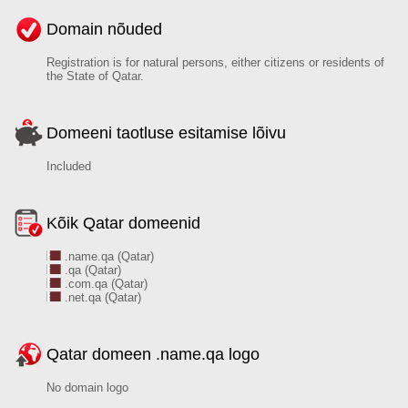
Domain nõuded
Registration is for natural persons, either citizens or residents of
the State of Qatar.
Domeeni taotluse esitamise lõivu
Included
Kõik Qatar domeenid
.name.qa (Qatar)
.qa (Qatar)
.com.qa (Qatar)
.net.qa (Qatar)
Qatar domeen .name.qa logo
No domain logo