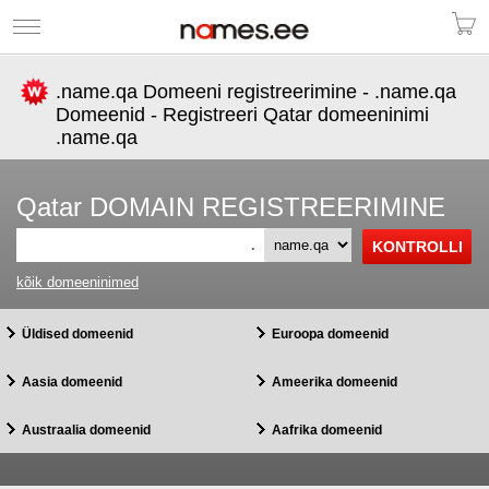
.name.qa Domeeni registreerimine - .name.qa
Domeenid - Registreeri Qatar domeeninimi
.name.qa
Qatar DOMAIN REGISTREERIMINE
.
kõik domeeninimed
Üldised domeenid
Euroopa domeenid
Aasia domeenid
Ameerika domeenid
Austraalia domeenid
Aafrika domeenid