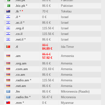
.net.pk
*
86.6 €
Pakistan
.biz.pk
*
86.6 €
Pakistan
.tk
*
*
70 €
Tokelau
.il
*
0 €
Israel
.ac.il
*
86.6 €
Izrael
.org.il
115.56 €
Izrael
.co.il
115.56 €
Izrael
.net.il
*
86.6 €
Izrael
99 €
.tl
Ida-Timor
84.89 €
86.6 €
.am
Armeenia
57.92 €
.org.am
86.6 €
Armenia
.com.am
231.69 €
Armenia
.co.am
86.6 €
Armenia
.radio.am
*
115.56 €
Armenia
.net.am
86.6 €
Armenia
.fm
86.6 €
Mikroneesia (Raadio)
.radio.fm
*
56.47 €
Micronesia
.mm
*
0 €
Myanmar