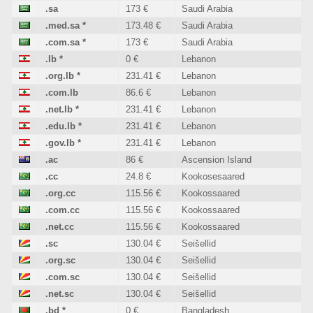
.sa
173 €
Saudi Arabia
.med.sa
*
173.48 €
Saudi Arabia
.com.sa
*
173 €
Saudi Arabia
.lb
*
0 €
Lebanon
.org.lb
*
231.41 €
Lebanon
.com.lb
86.6 €
Lebanon
.net.lb
*
231.41 €
Lebanon
.edu.lb
*
231.41 €
Lebanon
.gov.lb
*
231.41 €
Lebanon
.ac
86 €
Ascension Island
.cc
24.8 €
Kookosesaared
.org.cc
115.56 €
Kookossaared
.com.cc
115.56 €
Kookossaared
.net.cc
115.56 €
Kookossaared
.sc
130.04 €
Seišellid
.org.sc
130.04 €
Seišellid
.com.sc
130.04 €
Seišellid
.net.sc
130.04 €
Seišellid
.bd
*
0 €
Bangladesh