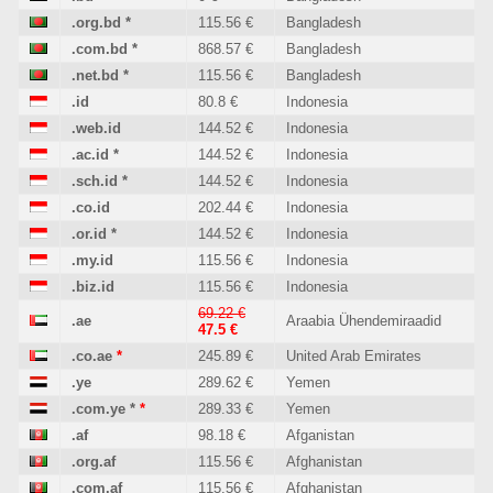
.org.bd
*
115.56 €
Bangladesh
.com.bd
*
868.57 €
Bangladesh
.net.bd
*
115.56 €
Bangladesh
.id
80.8 €
Indonesia
.web.id
144.52 €
Indonesia
.ac.id
*
144.52 €
Indonesia
.sch.id
*
144.52 €
Indonesia
.co.id
202.44 €
Indonesia
.or.id
*
144.52 €
Indonesia
.my.id
115.56 €
Indonesia
.biz.id
115.56 €
Indonesia
69.22 €
.ae
Araabia Ühendemiraadid
47.5 €
.co.ae
*
245.89 €
United Arab Emirates
.ye
289.62 €
Yemen
.com.ye
*
*
289.33 €
Yemen
.af
98.18 €
Afganistan
.org.af
115.56 €
Afghanistan
.com.af
115.56 €
Afghanistan