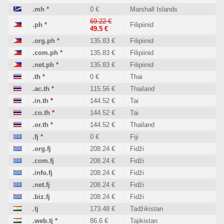
.mh
*
0 €
Marshall Islands
69.22 €
.ph
*
Filipiinid
49.5 €
.org.ph
*
135.83 €
Filipiinid
.com.ph
*
135.83 €
Filipiinid
.net.ph
*
135.83 €
Filipiinid
.th
*
0 €
Thai
.ac.th
*
115.56 €
Thailand
.in.th
*
144.52 €
Tai
.co.th
*
144.52 €
Tai
.or.th
*
144.52 €
Thailand
.fj
*
0 €
Fiji
.org.fj
208.24 €
Fidži
.com.fj
208.24 €
Fidži
.info.fj
208.24 €
Fidži
.net.fj
208.24 €
Fidži
.biz.fj
208.24 €
Fidži
.tj
173.48 €
Tadžikistan
.web.tj
*
86.6 €
Tajikistan