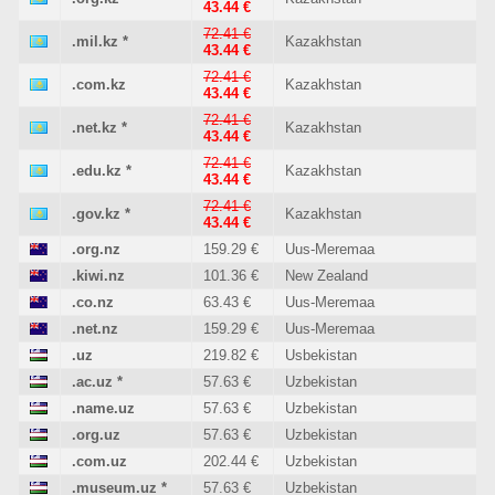
43.44 €
72.41 €
.mil.kz
*
Kazakhstan
43.44 €
72.41 €
.com.kz
Kazakhstan
43.44 €
72.41 €
.net.kz
*
Kazakhstan
43.44 €
72.41 €
.edu.kz
*
Kazakhstan
43.44 €
72.41 €
.gov.kz
*
Kazakhstan
43.44 €
.org.nz
159.29 €
Uus-Meremaa
.kiwi.nz
101.36 €
New Zealand
.co.nz
63.43 €
Uus-Meremaa
.net.nz
159.29 €
Uus-Meremaa
.uz
219.82 €
Usbekistan
.ac.uz
*
57.63 €
Uzbekistan
.name.uz
57.63 €
Uzbekistan
.org.uz
57.63 €
Uzbekistan
.com.uz
202.44 €
Uzbekistan
.museum.uz
*
57.63 €
Uzbekistan