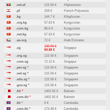
.net.af
115.56 €
Afghanistan
.pf
159 €
French Polynesia
.kg
144.7 €
Kõrgõzstan
.org.kg
57.63 €
Kyrgyzstan
.com.kg
86.6 €
Kyrgyzstan
.net.kg
57.63 €
Kyrgyzstan
.ae.org
72 €
Arab Emirates
130.04 €
.sg
Singapur
94.89 €
.org.sg
115.56 €
Singapore
.com.sg
72.12 €
Singapur
.per.sg
*
115.56 €
Singapore
.net.sg
*
115.56 €
Singapore
.edu.sg
*
115.56 €
Singapore
.gov.sg
*
115.56 €
Singapore
.bh
*
1402.92 €
Bahrain
.com.bh
*
1402.92 €
Bahrein
.kh
*
0 €
Cambodia
.com.kh
*
173.48 €
Cambodia