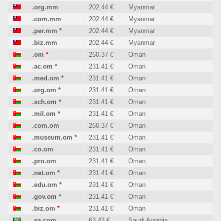
.org.mm
202.44 €
Myanmar
.com.mm
202.44 €
Myanmar
.per.mm
*
202.44 €
Myanmar
.biz.mm
202.44 €
Myanmar
.om
*
260.37 €
Oman
.ac.om
*
231.41 €
Oman
.med.om
*
231.41 €
Oman
.org.om
*
231.41 €
Oman
.sch.om
*
231.41 €
Oman
.mil.om
*
231.41 €
Oman
.com.om
260.37 €
Oman
.museum.om
*
231.41 €
Oman
.co.om
231.41 €
Oman
.pro.om
231.41 €
Oman
.net.om
*
231.41 €
Oman
.edu.om
*
231.41 €
Oman
.gov.om
*
231.41 €
Oman
.biz.om
*
231.41 €
Oman
.sa.com
63.43 €
Saudi Araabia