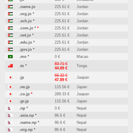
.name.jo
225.61 €
Jordan
.org.jo
*
225.61 €
Jordan
.sch.jo
*
225.61 €
Jordan
.com.jo
*
*
225.61 €
Jordan
.net.jo
*
225.61 €
Jordan
.edu.jo
*
225.61 €
Jordan
.gov.jo
*
225.61 €
Jordan
.mo
*
0 €
Macao
83.71 €
.to
*
Tonga
44.89 €
66.32 €
.jp
Jaapan
47.89 €
.ne.jp
115.56 €
Japan
.co.jp
*
289.33 €
Jaapan
.gr.jp
115.56 €
Japan
.np
*
0 €
Nepal
.asia.np
*
86.6 €
Nepal
.name.np
*
86.6 €
Nepal
.org.np
*
86.6 €
Nepal