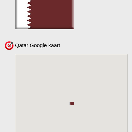
Qatar Google kaart