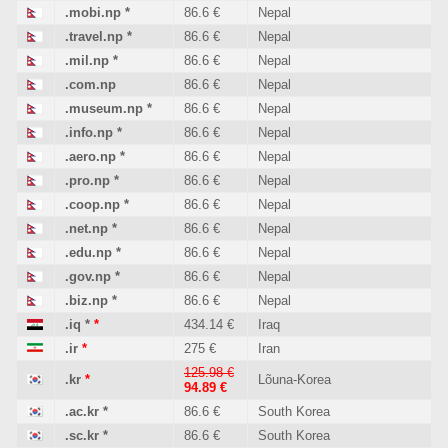
.mobi.np
*
86.6 €
Nepal
.travel.np
*
86.6 €
Nepal
.mil.np
*
86.6 €
Nepal
.com.np
86.6 €
Nepal
.museum.np
*
86.6 €
Nepal
.info.np
*
86.6 €
Nepal
.aero.np
*
86.6 €
Nepal
.pro.np
*
86.6 €
Nepal
.coop.np
*
86.6 €
Nepal
.net.np
*
86.6 €
Nepal
.edu.np
*
86.6 €
Nepal
.gov.np
*
86.6 €
Nepal
.biz.np
*
86.6 €
Nepal
.iq
*
*
434.14 €
Iraq
.ir
*
275 €
Iran
125.98 €
.kr
*
Lõuna-Korea
94.89 €
.ac.kr
*
86.6 €
South Korea
.sc.kr
*
86.6 €
South Korea