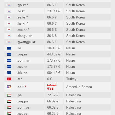
.go.kr
*
86.6 €
South Korea
.or.kr
231.41 €
South Korea
.es.kr
*
86.6 €
South Korea
.hs.kr
*
86.6 €
South Korea
.ms.kr
*
86.6 €
South Korea
.daegu.kr
86.6 €
South Korea
.gwangju.kr
86.6 €
South Korea
.nr
1071.3 €
Nauru
.org.nr
448.62 €
Nauru
.com.nr
173.77 €
Nauru
.net.nr
173.77 €
Nauru
.biz.nr
984.42 €
Nauru
.tr
*
0 €
Turkey
62.5 €
.as
*
*
Ameerika Samoa
53 €
.ps
72.12 €
Palestiina
.org.ps
66.32 €
Palestiina
.com.ps
66.32 €
Palestiina
.net.ps
66.32 €
Palestiina