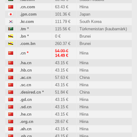
.cn.com
63.43 €
Hiina
.jpn.com
101.36 €
Japan
.kr.com
111.79 €
South Korea
.tm
*
115.56 €
Türkmenistan (kaubamärk)
.bn
*
0 €
Brunei
.com.bn
260.37 €
Brunei
54.99 €
.cn
*
Hiina
14.49 €
.ha.cn
43.15 €
Hiina
.hb.cn
43.15 €
Hiina
.ac.cn
57.63 €
China
.sc.cn
43.15 €
Hiina
.desired.cn
*
51.84 €
China
.gd.cn
43.15 €
Hiina
.sd.cn
43.15 €
Hiina
.he.cn
43.15 €
Hiina
.org.cn
28.67 €
Hiina
.ah.cn
43.15 €
Hiina
.qh.cn
43.15 €
Hiina