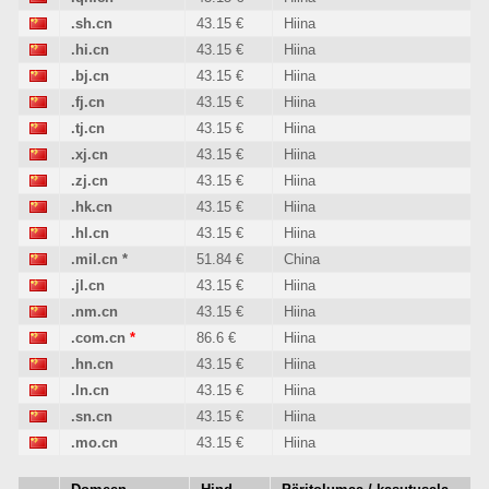
.sh.cn
43.15 €
Hiina
.hi.cn
43.15 €
Hiina
.bj.cn
43.15 €
Hiina
.fj.cn
43.15 €
Hiina
.tj.cn
43.15 €
Hiina
.xj.cn
43.15 €
Hiina
.zj.cn
43.15 €
Hiina
.hk.cn
43.15 €
Hiina
.hl.cn
43.15 €
Hiina
.mil.cn
*
51.84 €
China
.jl.cn
43.15 €
Hiina
.nm.cn
43.15 €
Hiina
.com.cn
*
86.6 €
Hiina
.hn.cn
43.15 €
Hiina
.ln.cn
43.15 €
Hiina
.sn.cn
43.15 €
Hiina
.mo.cn
43.15 €
Hiina