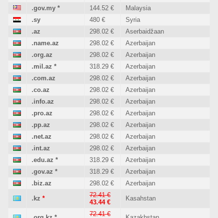
.gov.my
*
144.52 €
Malaysia
.sy
480 €
Syria
.az
298.02 €
Aserbaidžaan
.name.az
298.02 €
Azerbaijan
.org.az
298.02 €
Azerbaijan
.mil.az
*
318.29 €
Azerbaijan
.com.az
298.02 €
Azerbaijan
.co.az
298.02 €
Azerbaijan
.info.az
298.02 €
Azerbaijan
.pro.az
298.02 €
Azerbaijan
.pp.az
298.02 €
Azerbaijan
.net.az
298.02 €
Azerbaijan
.int.az
298.02 €
Azerbaijan
.edu.az
*
318.29 €
Azerbaijan
.gov.az
*
318.29 €
Azerbaijan
.biz.az
298.02 €
Azerbaijan
72.41 €
.kz
*
Kasahstan
43.44 €
72.41 €
.org.kz
*
Kazakhstan