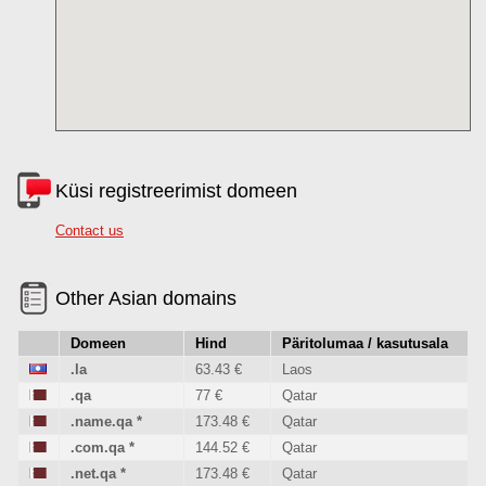
Küsi registreerimist domeen
Contact us
Other Asian domains
Domeen
Hind
Päritolumaa / kasutusala
.la
63.43 €
Laos
.qa
77 €
Qatar
.name.qa
*
173.48 €
Qatar
.com.qa
*
144.52 €
Qatar
.net.qa
*
173.48 €
Qatar