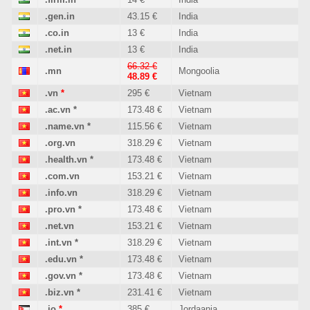
.gen.in
43.15 €
India
.co.in
13 €
India
.net.in
13 €
India
66.32 €
.mn
Mongoolia
48.89 €
.vn
*
295 €
Vietnam
.ac.vn
*
173.48 €
Vietnam
.name.vn
*
115.56 €
Vietnam
.org.vn
318.29 €
Vietnam
.health.vn
*
173.48 €
Vietnam
.com.vn
153.21 €
Vietnam
.info.vn
318.29 €
Vietnam
.pro.vn
*
173.48 €
Vietnam
.net.vn
153.21 €
Vietnam
.int.vn
*
318.29 €
Vietnam
.edu.vn
*
173.48 €
Vietnam
.gov.vn
*
173.48 €
Vietnam
.biz.vn
*
231.41 €
Vietnam
.jo
*
385 €
Jordaania