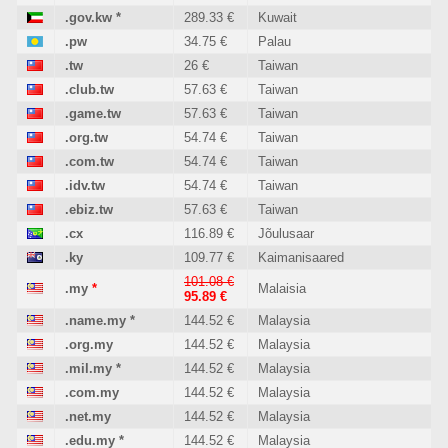
.gov.kw
*
289.33 €
Kuwait
.pw
34.75 €
Palau
.tw
26 €
Taiwan
.club.tw
57.63 €
Taiwan
.game.tw
57.63 €
Taiwan
.org.tw
54.74 €
Taiwan
.com.tw
54.74 €
Taiwan
.idv.tw
54.74 €
Taiwan
.ebiz.tw
57.63 €
Taiwan
.cx
116.89 €
Jõulusaar
.ky
109.77 €
Kaimanisaared
101.08 €
.my
*
Malaisia
95.89 €
.name.my
*
144.52 €
Malaysia
.org.my
144.52 €
Malaysia
.mil.my
*
144.52 €
Malaysia
.com.my
144.52 €
Malaysia
.net.my
144.52 €
Malaysia
.edu.my
*
144.52 €
Malaysia