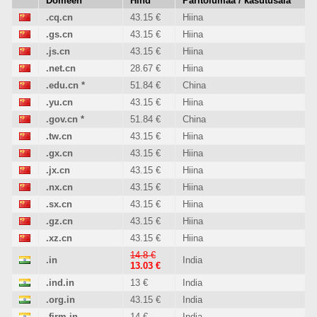
Domeen
Hind
Päritolumaa / kasutusala
.cq.cn
43.15 €
Hiina
.gs.cn
43.15 €
Hiina
.js.cn
43.15 €
Hiina
.net.cn
28.67 €
Hiina
.edu.cn
*
51.84 €
China
.yu.cn
43.15 €
Hiina
.gov.cn
*
51.84 €
China
.tw.cn
43.15 €
Hiina
.gx.cn
43.15 €
Hiina
.jx.cn
43.15 €
Hiina
.nx.cn
43.15 €
Hiina
.sx.cn
43.15 €
Hiina
.gz.cn
43.15 €
Hiina
.xz.cn
43.15 €
Hiina
14.8 €
.in
India
13.03 €
.ind.in
13 €
India
.org.in
43.15 €
India
.firm.in
14 €
India