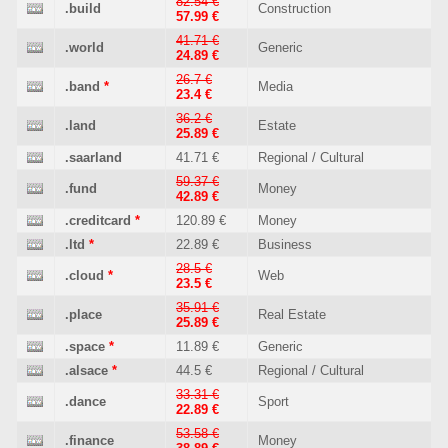
82.54 €
.build
Construction
57.99 €
41.71 €
.world
Generic
24.89 €
26.7 €
.band
*
Media
23.4 €
36.2 €
.land
Estate
25.89 €
.saarland
41.71 €
Regional / Cultural
59.37 €
.fund
Money
42.89 €
.creditcard
*
120.89 €
Money
.ltd
*
22.89 €
Business
28.5 €
.cloud
*
Web
23.5 €
35.91 €
.place
Real Estate
25.89 €
.space
*
11.89 €
Generic
.alsace
*
44.5 €
Regional / Cultural
33.31 €
.dance
Sport
22.89 €
53.58 €
.finance
Money