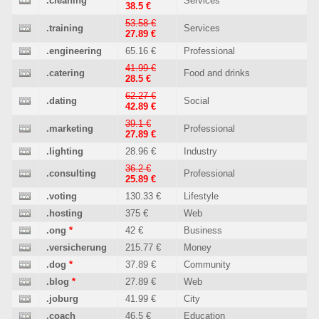
.cleaning
Services
38.5 €
53.58 €
.training
Services
27.89 €
.engineering
65.16 €
Professional
41.99 €
.catering
Food and drinks
28.5 €
62.27 €
.dating
Social
42.89 €
39.1 €
.marketing
Professional
27.89 €
.lighting
28.96 €
Industry
36.2 €
.consulting
Professional
25.89 €
.voting
130.33 €
Lifestyle
.hosting
375 €
Web
.ong
*
42 €
Business
.versicherung
215.77 €
Money
.dog
*
37.89 €
Community
.blog
*
27.89 €
Web
.joburg
41.99 €
City
.coach
46.5 €
Education