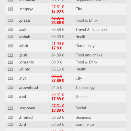
27.51 €
.nagoya
City
17.89 €
48.95 €
.pizza
Food & Drink
38.89 €
.cab
53.58 €
Travel & Transport
.rehab
50.39 €
Health
41.99 €
.club
Community
17.8 €
.pub
24.89 €
Food and drinks
.organic
80.8 €
Food & Drink
.clinic
65.16 €
Health
39.1 €
.nyc
City
27.89 €
.download
34.5 €
Technology
30.41 €
.red
Generic
17.89 €
27.51 €
.exposed
Social
18.89 €
.limited
53.58 €
Business
.bid
53.58 €
Commerce