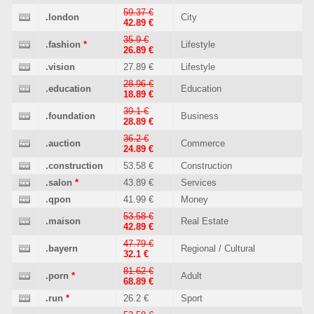
59.37 €
.london
City
42.89 €
35.9 €
.fashion
*
Lifestyle
26.89 €
.vision
27.89 €
Lifestyle
28.96 €
.education
Education
18.89 €
39.1 €
.foundation
Business
28.89 €
36.2 €
.auction
Commerce
24.89 €
.construction
53.58 €
Construction
.salon
*
43.89 €
Services
.qpon
41.99 €
Money
53.58 €
.maison
Real Estate
42.89 €
47.79 €
.bayern
Regional / Cultural
32.1 €
81.62 €
.porn
*
Adult
68.89 €
.run
*
26.2 €
Sport