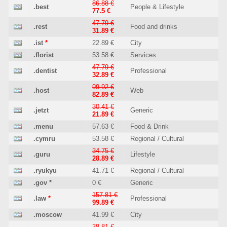
86.88 €
.best
People & Lifestyle
77.5 €
47.79 €
.rest
Food and drinks
31.89 €
.ist
*
22.89 €
City
.florist
53.58 €
Services
47.79 €
.dentist
Professional
32.89 €
99.92 €
.host
Web
82.89 €
30.41 €
.jetzt
Generic
21.89 €
.menu
57.63 €
Food & Drink
.cymru
53.58 €
Regional / Cultural
34.75 €
.guru
Lifestyle
28.89 €
.ryukyu
41.71 €
Regional / Cultural
.gov
*
0 €
Generic
157.81 €
.law
*
Professional
99.89 €
.moscow
41.99 €
City
38.81 €