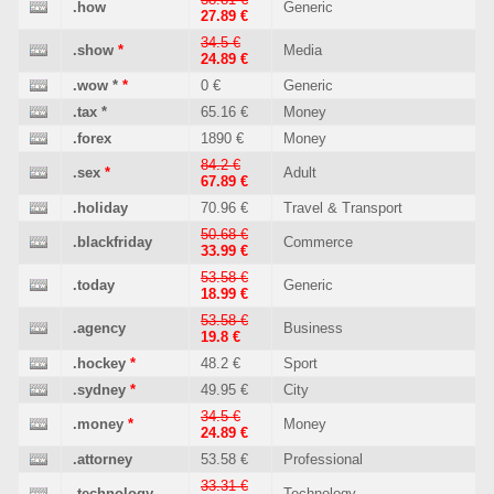
.how
Generic
27.89 €
34.5 €
.show
*
Media
24.89 €
.wow
*
*
0 €
Generic
.tax
*
65.16 €
Money
.forex
1890 €
Money
84.2 €
.sex
*
Adult
67.89 €
.holiday
70.96 €
Travel & Transport
50.68 €
.blackfriday
Commerce
33.99 €
53.58 €
.today
Generic
18.99 €
53.58 €
.agency
Business
19.8 €
.hockey
*
48.2 €
Sport
.sydney
*
49.95 €
City
34.5 €
.money
*
Money
24.89 €
.attorney
53.58 €
Professional
33.31 €
.technology
Technology