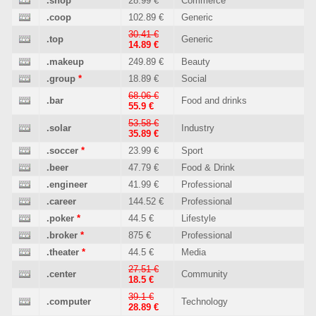
.shop
*
28.99 €
Commerce
.coop
102.89 €
Generic
30.41 €
.top
Generic
14.89 €
.makeup
249.89 €
Beauty
.group
*
18.89 €
Social
68.06 €
.bar
Food and drinks
55.9 €
53.58 €
.solar
Industry
35.89 €
.soccer
*
23.99 €
Sport
.beer
47.79 €
Food & Drink
.engineer
41.99 €
Professional
.career
144.52 €
Professional
.poker
*
44.5 €
Lifestyle
.broker
*
875 €
Professional
.theater
*
44.5 €
Media
27.51 €
.center
Community
18.5 €
39.1 €
.computer
Technology
28.89 €