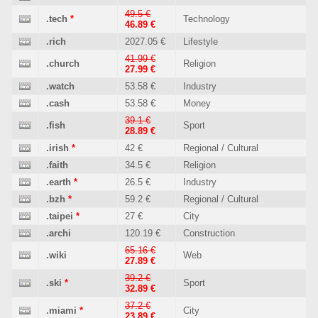
49.5 €
.tech
*
Technology
46.89 €
.rich
2027.05 €
Lifestyle
41.99 €
.church
Religion
27.99 €
.watch
53.58 €
Industry
.cash
53.58 €
Money
39.1 €
.fish
Sport
28.89 €
.irish
*
42 €
Regional / Cultural
.faith
34.5 €
Religion
.earth
*
26.5 €
Industry
.bzh
*
59.2 €
Regional / Cultural
.taipei
*
27 €
City
.archi
120.19 €
Construction
65.16 €
.wiki
Web
27.89 €
39.2 €
.ski
*
Sport
32.89 €
37.2 €
.miami
*
City
23.89 €