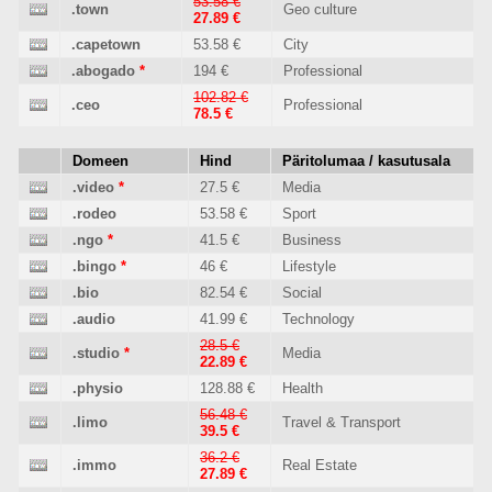
53.58 €
.town
Geo culture
27.89 €
.capetown
53.58 €
City
.abogado
*
194 €
Professional
102.82 €
.ceo
Professional
78.5 €
Domeen
Hind
Päritolumaa / kasutusala
.video
*
27.5 €
Media
.rodeo
53.58 €
Sport
.ngo
*
41.5 €
Business
.bingo
*
46 €
Lifestyle
.bio
82.54 €
Social
.audio
41.99 €
Technology
28.5 €
.studio
*
Media
22.89 €
.physio
128.88 €
Health
56.48 €
.limo
Travel & Transport
39.5 €
36.2 €
.immo
Real Estate
27.89 €