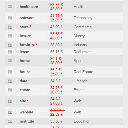
53.58 €
.healthcare
Health
42.89 €
41.71 €
.software
Technology
25.89 €
.store
*
43.99 €
Commerce
53.58 €
.insure
Money
42.89 €
.furniture
*
38.89 €
Industry
.lease
65.16 €
Real estate
39.1 €
.horse
Sport
28.89 €
36.2 €
.house
Real Estate
25.89 €
.date
34.5 €
Lifestyle
34.75 €
.estate
Estate
26.89 €
34.5 €
.site
*
Web
27.89 €
130.04 €
.website
Web
22.89 €
.institute
53.58 €
Education