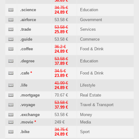
38.89 €
34.75 €
.science
Education
24.89 €
.airforce
53.58 €
Government
53.58 €
.trade
Services
25.89 €
.guide
53.58 €
Commerce
36.2 €
.coffee
Food & Drink
24.89 €
53.58 €
.degree
Education
37.89 €
34.5 €
.cafe
*
Food & Drink
23.89 €
41.99 €
.life
Lifestyle
24.89 €
.mortgage
70.67 €
Real Estate
53.58 €
.voyage
Travel & Transport
37.99 €
.exchange
53.58 €
Money
.movie
*
249 €
Media
34.75 €
.bike
Sport
24.89 €