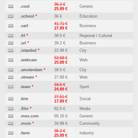
36.2 €
.cool
Generic
25.89 €
.school
*
36 €
Education
41.71 €
.sarl
Business
27.89 €
.frl
*
38.5 €
Regional / Cultural
.srl
*
39.2 €
Business
.istanbul
*
22.99 €
City
53.58 €
.webcam
Web
25.89 €
.amsterdam
*
39.5 €
City
.stream
*
27.89 €
Web
34.5 €
.team
*
Sport
24.89 €
27.51 €
.kim
Social
17.89 €
.film
*
82.5 €
Media
.mex.com
65.16 €
Generic
.mom
*
34.99 €
Community
36.2 €
.farm
Industry
25.89 €