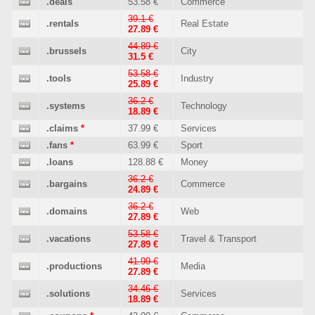
.deals
53.58 €
Commerce
39.1 €
.rentals
Real Estate
27.89 €
44.89 €
.brussels
City
31.5 €
53.58 €
.tools
Industry
25.89 €
36.2 €
.systems
Technology
18.89 €
.claims
*
37.99 €
Services
.fans
*
63.99 €
Sport
.loans
128.88 €
Money
36.2 €
.bargains
Commerce
24.89 €
36.2 €
.domains
Web
27.89 €
53.58 €
.vacations
Travel & Transport
27.89 €
41.99 €
.productions
Media
27.89 €
34.46 €
.solutions
Services
18.89 €