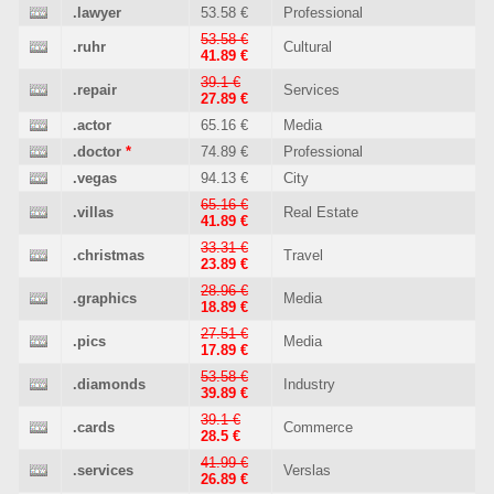
.lawyer
53.58 €
Professional
53.58 €
.ruhr
Cultural
41.89 €
39.1 €
.repair
Services
27.89 €
.actor
65.16 €
Media
.doctor
*
74.89 €
Professional
.vegas
94.13 €
City
65.16 €
.villas
Real Estate
41.89 €
33.31 €
.christmas
Travel
23.89 €
28.96 €
.graphics
Media
18.89 €
27.51 €
.pics
Media
17.89 €
53.58 €
.diamonds
Industry
39.89 €
39.1 €
.cards
Commerce
28.5 €
41.99 €
.services
Verslas
26.89 €