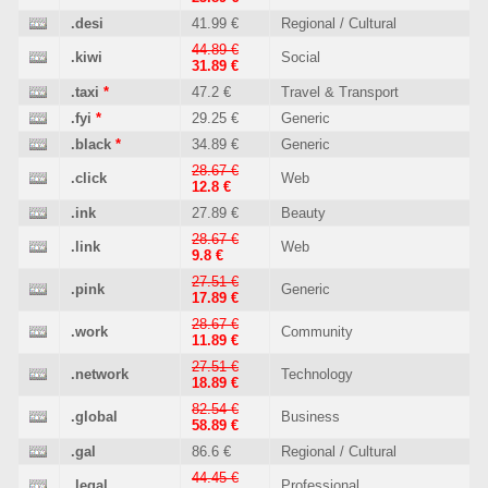
.desi
41.99 €
Regional / Cultural
44.89 €
.kiwi
Social
31.89 €
.taxi
*
47.2 €
Travel & Transport
.fyi
*
29.25 €
Generic
.black
*
34.89 €
Generic
28.67 €
.click
Web
12.8 €
.ink
27.89 €
Beauty
28.67 €
.link
Web
9.8 €
27.51 €
.pink
Generic
17.89 €
28.67 €
.work
Community
11.89 €
27.51 €
.network
Technology
18.89 €
82.54 €
.global
Business
58.89 €
.gal
86.6 €
Regional / Cultural
44.45 €
.legal
Professional