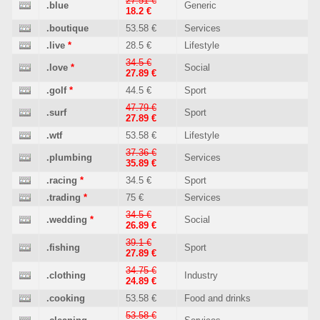
27.51 €
.blue
Generic
18.2 €
.boutique
53.58 €
Services
.live
*
28.5 €
Lifestyle
34.5 €
.love
*
Social
27.89 €
.golf
*
44.5 €
Sport
47.79 €
.surf
Sport
27.89 €
.wtf
53.58 €
Lifestyle
37.36 €
.plumbing
Services
35.89 €
.racing
*
34.5 €
Sport
.trading
*
75 €
Services
34.5 €
.wedding
*
Social
26.89 €
39.1 €
.fishing
Sport
27.89 €
34.75 €
.clothing
Industry
24.89 €
.cooking
53.58 €
Food and drinks
53.58 €