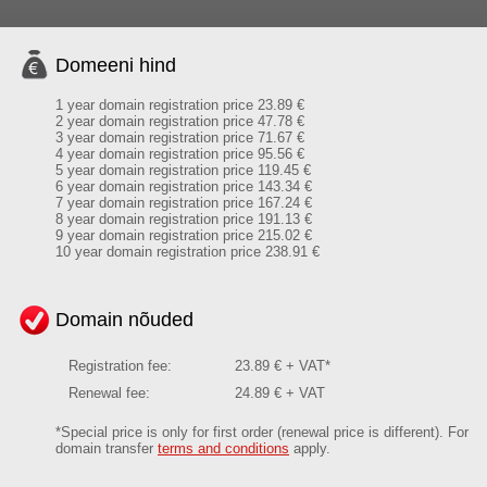
Domeeni hind
1 year domain registration price 23.89 €
2 year domain registration price 47.78 €
3 year domain registration price 71.67 €
4 year domain registration price 95.56 €
5 year domain registration price 119.45 €
6 year domain registration price 143.34 €
7 year domain registration price 167.24 €
8 year domain registration price 191.13 €
9 year domain registration price 215.02 €
10 year domain registration price 238.91 €
Domain nõuded
Registration fee:
23.89 € + VAT*
Renewal fee:
24.89 € + VAT
*Special price is only for first order (renewal price is different). For
domain transfer
terms and conditions
apply.