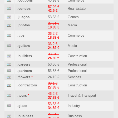
.coupons
*
43.99 €
Commerce
57.92 €
.condos
Real Estate
42.5 €
.juegos
53.58 €
Games
27.51 €
.photos
Media
18.89 €
36.2 €
.tips
Commerce
18.89 €
36.2 €
.guitars
Media
24.89 €
33.31 €
.builders
Construction
24.89 €
.careers
53.58 €
Professional
.partners
53.58 €
Professional
.flowers
*
24.15 €
Services
39.1 €
.contractors
Construction
27.89 €
46.2 €
.tours
*
Travel & Transport
37.89 €
53.58 €
.glass
Industry
34.89 €
27.51 €
.business
Business