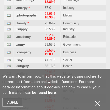
18.89 €
.energy
*
87 €
Industry
28.96 €
.photography
Media
18.99 €
.family
*
23.89 €
Community
.supply
53.58 €
Industry
36.2 €
.academy
Education
24.89 €
.army
53.58 €
Government
53.58 €
.company
Business
19.8 €
.soy
41.71 €
Social
.surgery
65.16 €
Health
28.96 €
.gallery
Media
18.89 €
We want to inform you, that this website is using cookies for
correct cart formation and website functions. For more
47 €
.delivery
*
Services
41.89 €
detailed information about cookies, and how to cancel your
.jewelry
*
46.2 €
Industry
confirmation, can be found
here
.
27.51 €
.directory
Web
18.89 €
AGREE
39.1 €
.country
Geo culture