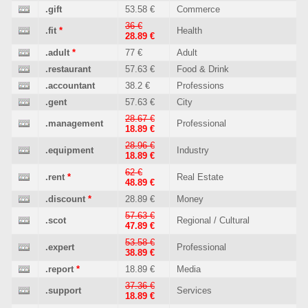
.gift
53.58 €
Commerce
36 €
.fit
*
Health
28.89 €
.adult
*
77 €
Adult
.restaurant
57.63 €
Food & Drink
.accountant
38.2 €
Professions
.gent
57.63 €
City
28.67 €
.management
Professional
18.89 €
28.96 €
.equipment
Industry
18.89 €
62 €
.rent
*
Real Estate
48.89 €
.discount
*
28.89 €
Money
57.63 €
.scot
Regional / Cultural
47.89 €
53.58 €
.expert
Professional
38.89 €
.report
*
18.89 €
Media
37.36 €
.support
Services
18.89 €