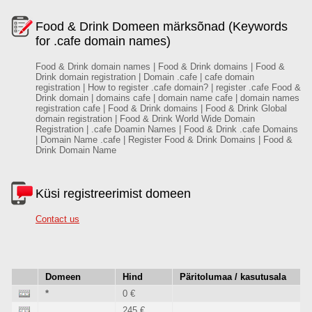
Food & Drink Domeen märksõnad (Keywords
for .cafe domain names)
Food & Drink domain names | Food & Drink domains | Food &
Drink domain registration | Domain .cafe | cafe domain
registration | How to register .cafe domain? | register .cafe Food &
Drink domain | domains cafe | domain name cafe | domain names
registration cafe | Food & Drink domains | Food & Drink Global
domain registration | Food & Drink World Wide Domain
Registration | .cafe Doamin Names | Food & Drink .cafe Domains
| Domain Name .cafe | Register Food & Drink Domains | Food &
Drink Domain Name
Küsi registreerimist domeen
Contact us
Domeen
Hind
Päritolumaa / kasutusala
*
0 €
245 €