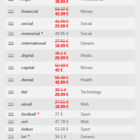
38.89 €
59.37 €
.financial
Money
42.89 €
41.99 €
.social
Social
25.89 €
.memorial
*
49.95 €
Social
27.51 €
.international
Generic
18.89 €
39.1 €
.digital
Media
28.89 €
50.68 €
.capital
Money
45 €
56.48 €
.dental
Health
42.89 €
39.1 €
.fail
Technology
28.89 €
27.51 €
.email
Web
18.89 €
.football
*
27 €
Sport
.onl
47.79 €
Web
.futbol
53.58 €
Sport
.lol
*
34.2 €
Generic