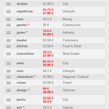
.durban
41.99 €
City
41.71 €
.republican
Lifestyle
27.89 €
.loan
34.5 €
Money
.garden
*
36 €
Construction
74.5 €
.green
*
Industry
55.89 €
.kaufen
53.58 €
Commerce
.kitchen
53.58 €
Food & Drink
39.1 €
.immobilien
Real Estate
27.89 €
65.16 €
.wien
City
35.89 €
.men
34.2 €
Lifestyle
.vlaanderen
*
35.89 €
Regional / Cultural
.reisen
53.58 €
Travel
46 €
.design
*
Services
38.89 €
53.58 €
.berlin
City
36.5 €
.win
*
34.5 €
Games