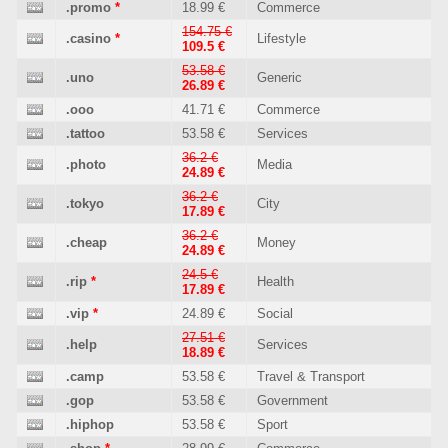
.promo
*
18.99 €
Commerce
154.75 €
.casino
*
Lifestyle
109.5 €
53.58 €
.uno
Generic
26.89 €
.ooo
41.71 €
Commerce
.tattoo
53.58 €
Services
36.2 €
.photo
Media
24.89 €
36.2 €
.tokyo
City
17.89 €
36.2 €
.cheap
Money
24.89 €
24.5 €
.rip
*
Health
17.89 €
.vip
*
24.89 €
Social
27.51 €
.help
Services
18.89 €
.camp
53.58 €
Travel & Transport
.gop
53.58 €
Government
.hiphop
53.58 €
Sport