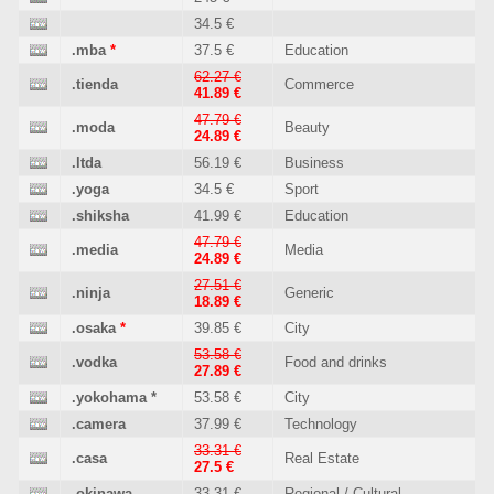
34.5 €
.mba
*
37.5 €
Education
62.27 €
.tienda
Commerce
41.89 €
47.79 €
.moda
Beauty
24.89 €
.ltda
56.19 €
Business
.yoga
34.5 €
Sport
.shiksha
41.99 €
Education
47.79 €
.media
Media
24.89 €
27.51 €
.ninja
Generic
18.89 €
.osaka
*
39.85 €
City
53.58 €
.vodka
Food and drinks
27.89 €
.yokohama
*
53.58 €
City
.camera
37.99 €
Technology
33.31 €
.casa
Real Estate
27.5 €
.okinawa
33.31 €
Regional / Cultural