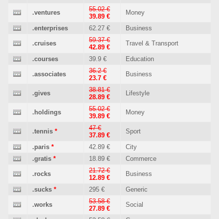
55.02 €
.ventures
Money
39.89 €
.enterprises
62.27 €
Business
59.37 €
.cruises
Travel & Transport
42.89 €
.courses
39.9 €
Education
36.2 €
.associates
Business
23.7 €
38.81 €
.gives
Lifestyle
28.89 €
55.02 €
.holdings
Money
39.89 €
47 €
.tennis
*
Sport
37.89 €
.paris
*
42.89 €
City
.gratis
*
18.89 €
Commerce
21.72 €
.rocks
Business
12.89 €
.sucks
*
295 €
Generic
53.58 €
.works
Social
27.89 €