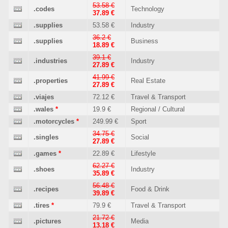
53.58 €
.codes
Technology
37.89 €
.supplies
53.58 €
Industry
36.2 €
.supplies
Business
18.89 €
39.1 €
.industries
Industry
27.89 €
41.99 €
.properties
Real Estate
27.89 €
.viajes
72.12 €
Travel & Transport
.wales
*
19.9 €
Regional / Cultural
.motorcycles
*
249.99 €
Sport
34.75 €
.singles
Social
27.89 €
.games
*
22.89 €
Lifestyle
62.27 €
.shoes
Industry
35.89 €
56.48 €
.recipes
Food & Drink
39.89 €
.tires
*
79.9 €
Travel & Transport
21.72 €
.pictures
Media
13.18 €