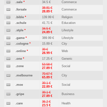
.sale
*
34.5 €
Commerce
38.81 €
.forsale
Commerce
28.89 €
.bible
*
139.99 €
Religion
.schule
41.71 €
Education
34.5 €
.style
*
Lifestyle
24.89 €
.game
*
389.99 €
Lifestyle
.cologne
*
15.89 €
City
39 €
.online
*
Web
28.99 €
.one
*
17.25 €
Generic
53.58 €
.zone
Social
27.89 €
70.67 €
.melbourne
City
65.89 €
39.1 €
.moe
Social
22.89 €
39.1 €
.gripe
Business
27.89 €
36.2 €
.care
Health
23.5 €