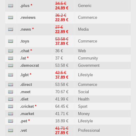
34.5 €
.plus
*
Generic
24.89 €
36.2 €
.reviews
Commerce
22.89 €
27 €
.news
*
Media
22.89 €
53.58 €
.toys
Commerce
37.89 €
.chat
*
36 €
Web
.lat
*
37 €
Community
.democrat
53.58 €
Government
42.5 €
.lgbt
*
Lifestyle
37.89 €
.direct
53.58 €
Commerce
.meet
70.67 €
Social
.diet
41.99 €
Health
.cricket
*
64.45 €
Sport
.market
41.71 €
Money
.pet
*
18.89 €
Lifestyle
41.71 €
.vet
Professional
27.89 €