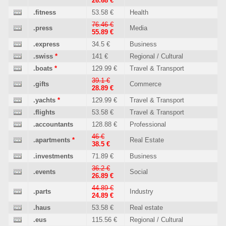
26.68 €
.fitness
53.58 €
Health
76.46 €
.press
Media
55.89 €
.express
34.5 €
Business
.swiss
*
141 €
Regional / Cultural
.boats
*
129.99 €
Travel & Transport
39.1 €
.gifts
Commerce
28.89 €
.yachts
*
129.99 €
Travel & Transport
.flights
53.58 €
Travel & Transport
.accountants
128.88 €
Professional
46 €
.apartments
*
Real Estate
38.5 €
.investments
71.89 €
Business
36.2 €
.events
Social
26.89 €
44.89 €
.parts
Industry
24.89 €
.haus
53.58 €
Real estate
.eus
115.56 €
Regional / Cultural