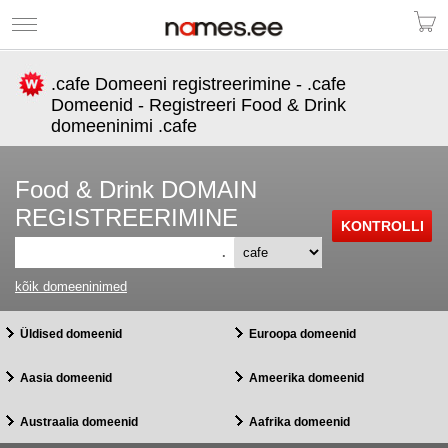
.cafe Domeeni registreerimine - .cafe
Domeenid - Registreeri Food & Drink
domeeninimi .cafe
Food & Drink DOMAIN
REGISTREERIMINE
.
kõik domeeninimed
Üldised domeenid
Euroopa domeenid
Aasia domeenid
Ameerika domeenid
Austraalia domeenid
Aafrika domeenid