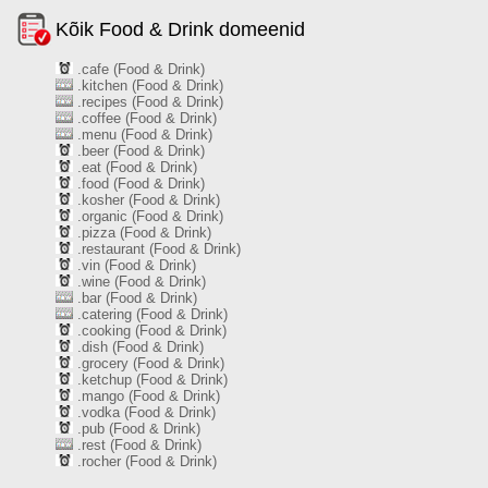
Kõik Food & Drink domeenid
.cafe (Food & Drink)
.kitchen (Food & Drink)
.recipes (Food & Drink)
.coffee (Food & Drink)
.menu (Food & Drink)
.beer (Food & Drink)
.eat (Food & Drink)
.food (Food & Drink)
.kosher (Food & Drink)
.organic (Food & Drink)
.pizza (Food & Drink)
.restaurant (Food & Drink)
.vin (Food & Drink)
.wine (Food & Drink)
.bar (Food & Drink)
.catering (Food & Drink)
.cooking (Food & Drink)
.dish (Food & Drink)
.grocery (Food & Drink)
.ketchup (Food & Drink)
.mango (Food & Drink)
.vodka (Food & Drink)
.pub (Food & Drink)
.rest (Food & Drink)
.rocher (Food & Drink)