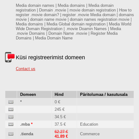
Media domain names | Media domains | Media domain
registration | Domain .movie | movie domain registration | How to
register .movie domain? | register .movie Media domain | domains
movie | domain name movie | domain names registration movie |
Media domains | Media Global domain registration | Media World
Wide Domain Registration | .movie Doamin Names | Media
.movie Domains | Domain Name .movie | Register Media
Domains | Media Domain Name
Küsi registreerimist domeen
Contact us
Domeen
Hind
Päritolumaa / kasutusala
*
0 €
245 €
34.5 €
.mba
*
37.5 €
Education
62.27 €
.tienda
Commerce
41.89 €