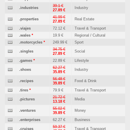
39.1 €
.industries
Industry
27.89 €
41.99 €
.properties
Real Estate
27.89 €
.viajes
72.12 €
Travel & Transport
.wales
*
19.9 €
Regional / Cultural
.motorcycles
*
249.99 €
Sport
34.75 €
.singles
Social
27.89 €
.games
*
22.89 €
Lifestyle
62.27 €
.shoes
Industry
35.89 €
56.48 €
.recipes
Food & Drink
39.89 €
.tires
*
79.9 €
Travel & Transport
21.72 €
.pictures
Media
13.18 €
55.02 €
.ventures
Money
39.89 €
.enterprises
62.27 €
Business
59.37 €
.cruises
Travel & Transport