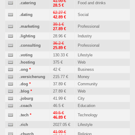
41.99 €
.catering
Food and drinks
28.5 €
62.27 €
.dating
Social
42.89 €
39.1 €
.marketing
Professional
27.89 €
.lighting
28.96 €
Industry
36.2 €
.consulting
Professional
25.89 €
.voting
130.33 €
Lifestyle
.hosting
375 €
Web
.ong
*
42 €
Business
.versicherung
215.77 €
Money
.dog
*
37.89 €
Community
.blog
*
27.89 €
Web
.joburg
41.99 €
City
.coach
46.5 €
Education
49.5 €
.tech
*
Technology
46.89 €
.rich
2027.05 €
Lifestyle
41.99 €
.church
Religion