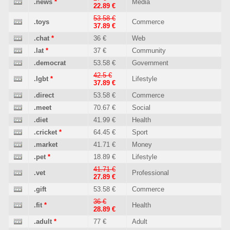
.news
*
Media
22.89 €
53.58 €
.toys
Commerce
37.89 €
.chat
*
36 €
Web
.lat
*
37 €
Community
.democrat
53.58 €
Government
42.5 €
.lgbt
*
Lifestyle
37.89 €
.direct
53.58 €
Commerce
.meet
70.67 €
Social
.diet
41.99 €
Health
.cricket
*
64.45 €
Sport
.market
41.71 €
Money
.pet
*
18.89 €
Lifestyle
41.71 €
.vet
Professional
27.89 €
.gift
53.58 €
Commerce
36 €
.fit
*
Health
28.89 €
.adult
*
77 €
Adult