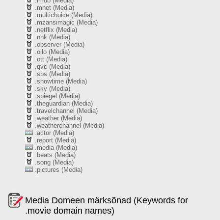
.imdb (Media)
.mnet (Media)
.multichoice (Media)
.mzansimagic (Media)
.netflix (Media)
.nhk (Media)
.observer (Media)
.ollo (Media)
.ott (Media)
.qvc (Media)
.sbs (Media)
.showtime (Media)
.sky (Media)
.spiegel (Media)
.theguardian (Media)
.travelchannel (Media)
.weather (Media)
.weatherchannel (Media)
.actor (Media)
.report (Media)
.media (Media)
.beats (Media)
.song (Media)
.pictures (Media)
Media Domeen märksõnad (Keywords for
.movie domain names)