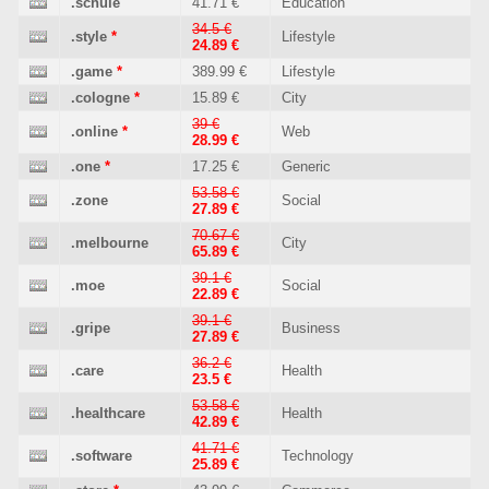
.schule
41.71 €
Education
34.5 €
.style
*
Lifestyle
24.89 €
.game
*
389.99 €
Lifestyle
.cologne
*
15.89 €
City
39 €
.online
*
Web
28.99 €
.one
*
17.25 €
Generic
53.58 €
.zone
Social
27.89 €
70.67 €
.melbourne
City
65.89 €
39.1 €
.moe
Social
22.89 €
39.1 €
.gripe
Business
27.89 €
36.2 €
.care
Health
23.5 €
53.58 €
.healthcare
Health
42.89 €
41.71 €
.software
Technology
25.89 €