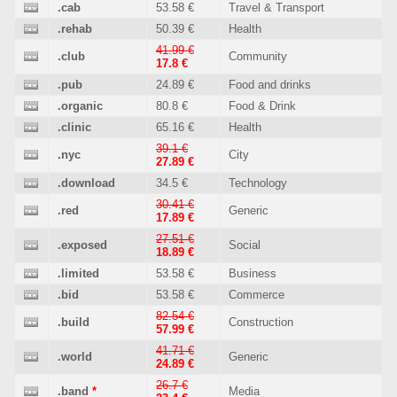
.cab
53.58 €
Travel & Transport
.rehab
50.39 €
Health
41.99 €
.club
Community
17.8 €
.pub
24.89 €
Food and drinks
.organic
80.8 €
Food & Drink
.clinic
65.16 €
Health
39.1 €
.nyc
City
27.89 €
.download
34.5 €
Technology
30.41 €
.red
Generic
17.89 €
27.51 €
.exposed
Social
18.89 €
.limited
53.58 €
Business
.bid
53.58 €
Commerce
82.54 €
.build
Construction
57.99 €
41.71 €
.world
Generic
24.89 €
26.7 €
.band
*
Media