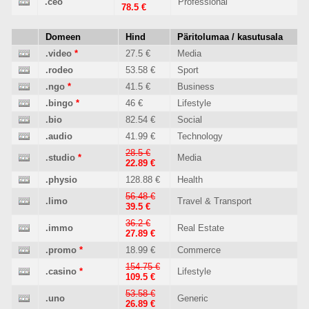
.ceo
Professional
78.5 €
Domeen
Hind
Päritolumaa / kasutusala
.video
*
27.5 €
Media
.rodeo
53.58 €
Sport
.ngo
*
41.5 €
Business
.bingo
*
46 €
Lifestyle
.bio
82.54 €
Social
.audio
41.99 €
Technology
28.5 €
.studio
*
Media
22.89 €
.physio
128.88 €
Health
56.48 €
.limo
Travel & Transport
39.5 €
36.2 €
.immo
Real Estate
27.89 €
.promo
*
18.99 €
Commerce
154.75 €
.casino
*
Lifestyle
109.5 €
53.58 €
.uno
Generic
26.89 €