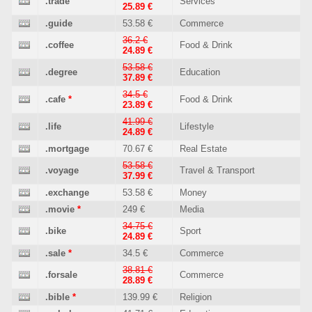
.trade
Services
25.89 €
.guide
53.58 €
Commerce
36.2 €
.coffee
Food & Drink
24.89 €
53.58 €
.degree
Education
37.89 €
34.5 €
.cafe
*
Food & Drink
23.89 €
41.99 €
.life
Lifestyle
24.89 €
.mortgage
70.67 €
Real Estate
53.58 €
.voyage
Travel & Transport
37.99 €
.exchange
53.58 €
Money
.movie
*
249 €
Media
34.75 €
.bike
Sport
24.89 €
.sale
*
34.5 €
Commerce
38.81 €
.forsale
Commerce
28.89 €
.bible
*
139.99 €
Religion