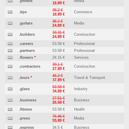
.photos
Media
18.89 €
36.2 €
.tips
Commerce
18.89 €
36.2 €
.guitars
Media
24.89 €
33.31 €
.builders
Construction
24.89 €
.careers
53.58 €
Professional
.partners
53.58 €
Professional
.flowers
*
24.15 €
Services
39.1 €
.contractors
Construction
27.89 €
46.2 €
.tours
*
Travel & Transport
37.89 €
53.58 €
.glass
Industry
34.89 €
27.51 €
.business
Business
26.68 €
.fitness
53.58 €
Health
76.46 €
.press
Media
55.89 €
.express
34.5 €
Business