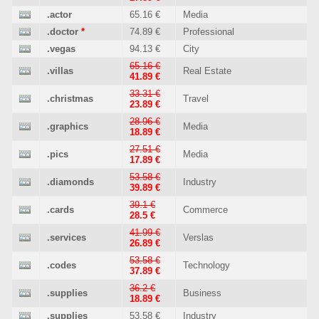
.actor
65.16 €
Media
.doctor
*
74.89 €
Professional
.vegas
94.13 €
City
65.16 €
.villas
Real Estate
41.89 €
33.31 €
.christmas
Travel
23.89 €
28.96 €
.graphics
Media
18.89 €
27.51 €
.pics
Media
17.89 €
53.58 €
.diamonds
Industry
39.89 €
39.1 €
.cards
Commerce
28.5 €
41.99 €
.services
Verslas
26.89 €
53.58 €
.codes
Technology
37.89 €
36.2 €
.supplies
Business
18.89 €
.supplies
53.58 €
Industry