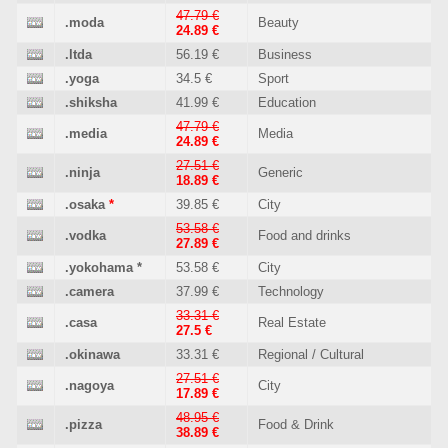
47.79 €
.moda
Beauty
24.89 €
.ltda
56.19 €
Business
.yoga
34.5 €
Sport
.shiksha
41.99 €
Education
47.79 €
.media
Media
24.89 €
27.51 €
.ninja
Generic
18.89 €
.osaka
*
39.85 €
City
53.58 €
.vodka
Food and drinks
27.89 €
.yokohama
*
53.58 €
City
.camera
37.99 €
Technology
33.31 €
.casa
Real Estate
27.5 €
.okinawa
33.31 €
Regional / Cultural
27.51 €
.nagoya
City
17.89 €
48.95 €
.pizza
Food & Drink
38.89 €