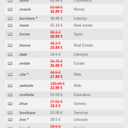
.store
*
43.99 €
Commerce
53.58 €
.insure
Money
42.89 €
.furniture
*
38.89 €
Industry
.lease
65.16 €
Real estate
39.1 €
.horse
Sport
28.89 €
36.2 €
.house
Real Estate
25.89 €
.date
34.5 €
Lifestyle
34.75 €
.estate
Estate
26.89 €
34.5 €
.site
*
Web
27.89 €
130.04 €
.website
Web
22.89 €
.institute
53.58 €
Education
27.51 €
.blue
Generic
18.2 €
.boutique
53.58 €
Services
.live
*
28.5 €
Lifestyle
34.5 €