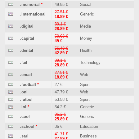
.memorial
*
49.95 €
Social
27.51 €
.international
Generic
18.89 €
39.1 €
.digital
Media
28.89 €
50.68 €
.capital
Money
45 €
56.48 €
.dental
Health
42.89 €
39.1 €
.fail
Technology
28.89 €
27.51 €
.email
Web
18.89 €
.football
*
27 €
Sport
.onl
47.79 €
Web
.futbol
53.58 €
Sport
.lol
*
34.2 €
Generic
36.2 €
.cool
Generic
25.89 €
.school
*
36 €
Education
41.71 €
.sarl
Business
27.89 €