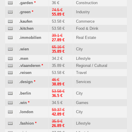
.garden
*
36 €
Construction
74.5 €
.green
*
Industry
55.89 €
.kaufen
53.58 €
Commerce
.kitchen
53.58 €
Food & Drink
39.1 €
.immobilien
Real Estate
27.89 €
65.16 €
.wien
City
35.89 €
.men
34.2 €
Lifestyle
.vlaanderen
*
35.89 €
Regional / Cultural
.reisen
53.58 €
Travel
46 €
.design
*
Services
38.89 €
53.58 €
.berlin
City
36.5 €
.win
*
34.5 €
Games
59.37 €
.london
City
42.89 €
35.9 €
.fashion
*
Lifestyle
26.89 €