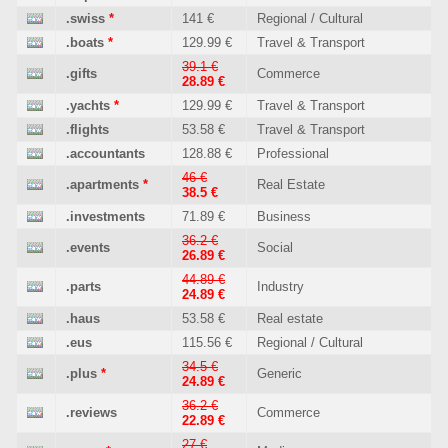
.swiss
*
141 €
Regional / Cultural
.boats
*
129.99 €
Travel & Transport
39.1 €
.gifts
Commerce
28.89 €
.yachts
*
129.99 €
Travel & Transport
.flights
53.58 €
Travel & Transport
.accountants
128.88 €
Professional
46 €
.apartments
*
Real Estate
38.5 €
.investments
71.89 €
Business
36.2 €
.events
Social
26.89 €
44.89 €
.parts
Industry
24.89 €
.haus
53.58 €
Real estate
.eus
115.56 €
Regional / Cultural
34.5 €
.plus
*
Generic
24.89 €
36.2 €
.reviews
Commerce
22.89 €
27 €