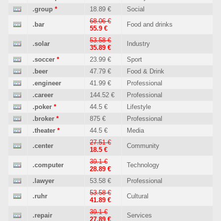
.group
*
18.89 €
Social
68.06 €
.bar
Food and drinks
55.9 €
53.58 €
.solar
Industry
35.89 €
.soccer
*
23.99 €
Sport
.beer
47.79 €
Food & Drink
.engineer
41.99 €
Professional
.career
144.52 €
Professional
.poker
*
44.5 €
Lifestyle
.broker
*
875 €
Professional
.theater
*
44.5 €
Media
27.51 €
.center
Community
18.5 €
39.1 €
.computer
Technology
28.89 €
.lawyer
53.58 €
Professional
53.58 €
.ruhr
Cultural
41.89 €
39.1 €
.repair
Services
27.89 €