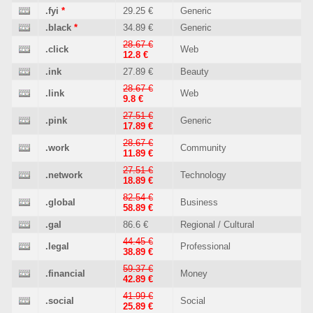
.fyi
*
29.25 €
Generic
.black
*
34.89 €
Generic
28.67 €
.click
Web
12.8 €
.ink
27.89 €
Beauty
28.67 €
.link
Web
9.8 €
27.51 €
.pink
Generic
17.89 €
28.67 €
.work
Community
11.89 €
27.51 €
.network
Technology
18.89 €
82.54 €
.global
Business
58.89 €
.gal
86.6 €
Regional / Cultural
44.45 €
.legal
Professional
38.89 €
59.37 €
.financial
Money
42.89 €
41.99 €
.social
Social
25.89 €