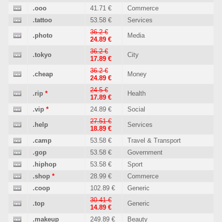
.ooo
41.71 €
Commerce
.tattoo
53.58 €
Services
36.2 €
.photo
Media
24.89 €
36.2 €
.tokyo
City
17.89 €
36.2 €
.cheap
Money
24.89 €
24.5 €
.rip
*
Health
17.89 €
.vip
*
24.89 €
Social
27.51 €
.help
Services
18.89 €
.camp
53.58 €
Travel & Transport
.gop
53.58 €
Government
.hiphop
53.58 €
Sport
.shop
*
28.99 €
Commerce
.coop
102.89 €
Generic
30.41 €
.top
Generic
14.89 €
.makeup
249.89 €
Beauty