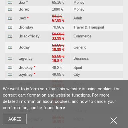
.tax
*
65.16 €
Money
.forex
1890 €
Money
84.2 €
.sex
*
Adult
67.89 €
.holiday
70.96 €
Travel & Transport
50.68 €
.blackfriday
Commerce
33.99 €
53.58 €
.today
Generic
18.99 €
53.58 €
.agency
Business
19.8 €
.hockey
*
48.2 €
Sport
.sydney
*
49.95 €
City
34.5 €
.money
*
Money
24.89 €
We want to inform you, that this website is using cookies for
.attorney
53.58 €
Professional
correct cart formation and website functions. For more
33.31 €
detailed information about cookies, and how to cancel your
.technology
Technology
18.89 €
confirmation, can be found
here
.
.energy
*
87 €
Industry
28.96 €
AGREE
.photography
Media
18.99 €