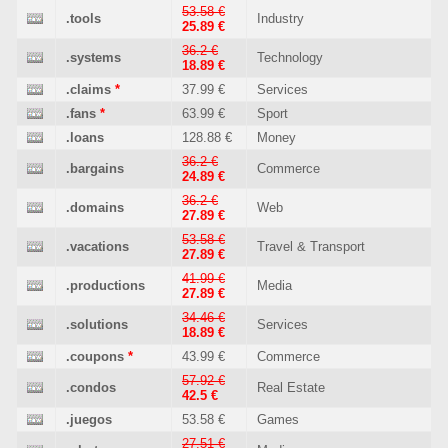
53.58 €
.tools
Industry
25.89 €
36.2 €
.systems
Technology
18.89 €
.claims
*
37.99 €
Services
.fans
*
63.99 €
Sport
.loans
128.88 €
Money
36.2 €
.bargains
Commerce
24.89 €
36.2 €
.domains
Web
27.89 €
53.58 €
.vacations
Travel & Transport
27.89 €
41.99 €
.productions
Media
27.89 €
34.46 €
.solutions
Services
18.89 €
.coupons
*
43.99 €
Commerce
57.92 €
.condos
Real Estate
42.5 €
.juegos
53.58 €
Games
27.51 €