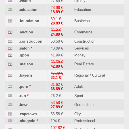
.vision
27.89 €
Lifestyle
28.96 €
.education
Education
18.89 €
39.1 €
.foundation
Business
28.89 €
36.2 €
.auction
Commerce
24.89 €
.construction
53.58 €
Construction
.salon
*
43.89 €
Services
.qpon
41.99 €
Money
53.58 €
.maison
Real Estate
42.89 €
47.79 €
.bayern
Regional / Cultural
32.1 €
81.62 €
.porn
*
Adult
68.89 €
.run
*
26.2 €
Sport
53.58 €
.town
Geo culture
27.89 €
.capetown
53.58 €
City
.abogado
*
194 €
Professional
102.82 €