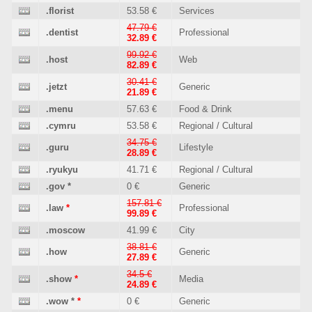
.florist
53.58 €
Services
47.79 €
.dentist
Professional
32.89 €
99.92 €
.host
Web
82.89 €
30.41 €
.jetzt
Generic
21.89 €
.menu
57.63 €
Food & Drink
.cymru
53.58 €
Regional / Cultural
34.75 €
.guru
Lifestyle
28.89 €
.ryukyu
41.71 €
Regional / Cultural
.gov
*
0 €
Generic
157.81 €
.law
*
Professional
99.89 €
.moscow
41.99 €
City
38.81 €
.how
Generic
27.89 €
34.5 €
.show
*
Media
24.89 €
.wow
*
*
0 €
Generic