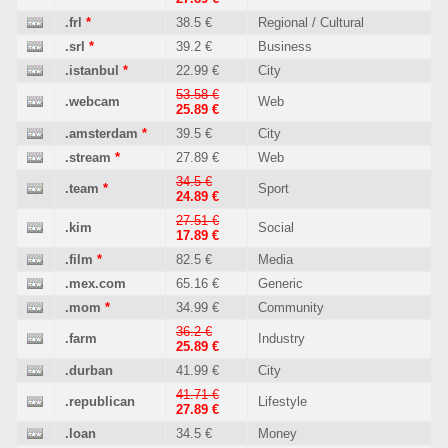
.frl
*
38.5 €
Regional / Cultural
.srl
*
39.2 €
Business
.istanbul
*
22.99 €
City
53.58 €
.webcam
Web
25.89 €
.amsterdam
*
39.5 €
City
.stream
*
27.89 €
Web
34.5 €
.team
*
Sport
24.89 €
27.51 €
.kim
Social
17.89 €
.film
*
82.5 €
Media
.mex.com
65.16 €
Generic
.mom
*
34.99 €
Community
36.2 €
.farm
Industry
25.89 €
.durban
41.99 €
City
41.71 €
.republican
Lifestyle
27.89 €
.loan
34.5 €
Money