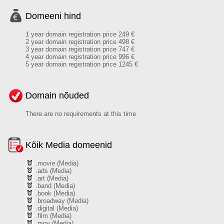
Domeeni hind
1 year domain registration price 249 €
2 year domain registration price 498 €
3 year domain registration price 747 €
4 year domain registration price 996 €
5 year domain registration price 1245 €
Domain nõuded
There are no requirements at this time
Kõik Media domeenid
.movie (Media)
.ads (Media)
.art (Media)
.band (Media)
.book (Media)
.broadway (Media)
.digital (Media)
.film (Media)
.mov (Media)