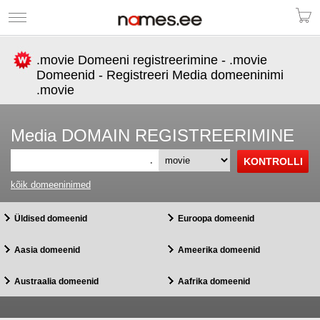
.movie Domeeni registreerimine - .movie
Domeenid - Registreeri Media domeeninimi
.movie
Media DOMAIN REGISTREERIMINE
.
kõik domeeninimed
Üldised domeenid
Euroopa domeenid
Aasia domeenid
Ameerika domeenid
Austraalia domeenid
Aafrika domeenid