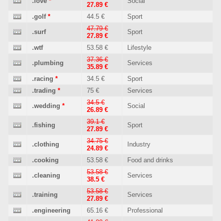
.love
*
Social
27.89 €
.golf
*
44.5 €
Sport
47.79 €
.surf
Sport
27.89 €
.wtf
53.58 €
Lifestyle
37.36 €
.plumbing
Services
35.89 €
.racing
*
34.5 €
Sport
.trading
*
75 €
Services
34.5 €
.wedding
*
Social
26.89 €
39.1 €
.fishing
Sport
27.89 €
34.75 €
.clothing
Industry
24.89 €
.cooking
53.58 €
Food and drinks
53.58 €
.cleaning
Services
38.5 €
53.58 €
.training
Services
27.89 €
.engineering
65.16 €
Professional