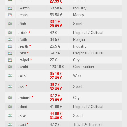
27.99 €
.watch
53.58 €
Industry
.cash
53.58 €
Money
39.1 €
.fish
Sport
28.89 €
.irish
*
42 €
Regional / Cultural
.faith
34.5 €
Religion
.earth
*
26.5 €
Industry
.bzh
*
59.2 €
Regional / Cultural
.taipei
*
27 €
City
.archi
120.19 €
Construction
65.16 €
.wiki
Web
27.89 €
39.2 €
.ski
*
Sport
32.89 €
37.2 €
.miami
*
City
23.89 €
.desi
41.99 €
Regional / Cultural
44.89 €
.kiwi
Social
31.89 €
.taxi
*
47.2 €
Travel & Transport