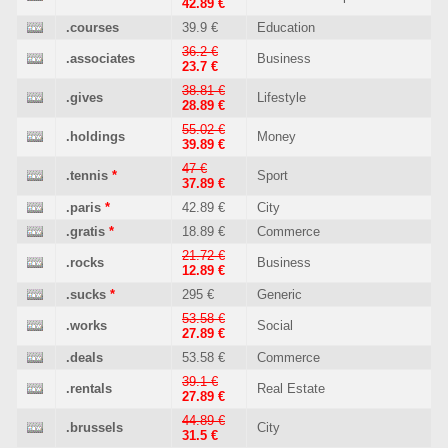
42.89 €
.courses
39.9 €
Education
36.2 €
.associates
Business
23.7 €
38.81 €
.gives
Lifestyle
28.89 €
55.02 €
.holdings
Money
39.89 €
47 €
.tennis
*
Sport
37.89 €
.paris
*
42.89 €
City
.gratis
*
18.89 €
Commerce
21.72 €
.rocks
Business
12.89 €
.sucks
*
295 €
Generic
53.58 €
.works
Social
27.89 €
.deals
53.58 €
Commerce
39.1 €
.rentals
Real Estate
27.89 €
44.89 €
.brussels
City
31.5 €