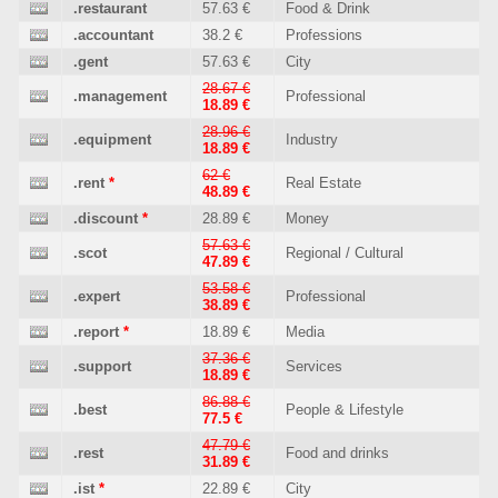
.restaurant
57.63 €
Food & Drink
.accountant
38.2 €
Professions
.gent
57.63 €
City
28.67 €
.management
Professional
18.89 €
28.96 €
.equipment
Industry
18.89 €
62 €
.rent
*
Real Estate
48.89 €
.discount
*
28.89 €
Money
57.63 €
.scot
Regional / Cultural
47.89 €
53.58 €
.expert
Professional
38.89 €
.report
*
18.89 €
Media
37.36 €
.support
Services
18.89 €
86.88 €
.best
People & Lifestyle
77.5 €
47.79 €
.rest
Food and drinks
31.89 €
.ist
*
22.89 €
City