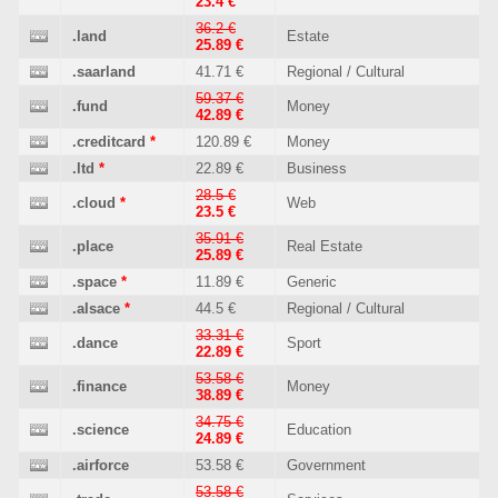
23.4 €
36.2 €
.land
Estate
25.89 €
.saarland
41.71 €
Regional / Cultural
59.37 €
.fund
Money
42.89 €
.creditcard
*
120.89 €
Money
.ltd
*
22.89 €
Business
28.5 €
.cloud
*
Web
23.5 €
35.91 €
.place
Real Estate
25.89 €
.space
*
11.89 €
Generic
.alsace
*
44.5 €
Regional / Cultural
33.31 €
.dance
Sport
22.89 €
53.58 €
.finance
Money
38.89 €
34.75 €
.science
Education
24.89 €
.airforce
53.58 €
Government
53.58 €