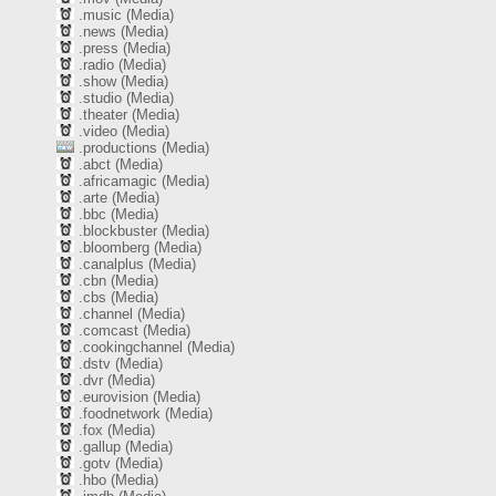
.music (Media)
.news (Media)
.press (Media)
.radio (Media)
.show (Media)
.studio (Media)
.theater (Media)
.video (Media)
.productions (Media)
.abct (Media)
.africamagic (Media)
.arte (Media)
.bbc (Media)
.blockbuster (Media)
.bloomberg (Media)
.canalplus (Media)
.cbn (Media)
.cbs (Media)
.channel (Media)
.comcast (Media)
.cookingchannel (Media)
.dstv (Media)
.dvr (Media)
.eurovision (Media)
.foodnetwork (Media)
.fox (Media)
.gallup (Media)
.gotv (Media)
.hbo (Media)