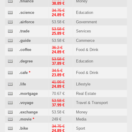
.finance
Money
38.89 €
34.75 €
.science
Education
24.89 €
.airforce
53.58 €
Government
53.58 €
.trade
Services
25.89 €
.guide
53.58 €
Commerce
36.2 €
.coffee
Food & Drink
24.89 €
53.58 €
.degree
Education
37.89 €
34.5 €
.cafe
*
Food & Drink
23.89 €
41.99 €
.life
Lifestyle
24.89 €
.mortgage
70.67 €
Real Estate
53.58 €
.voyage
Travel & Transport
37.99 €
.exchange
53.58 €
Money
.movie
*
249 €
Media
34.75 €
.bike
Sport
24.89 €