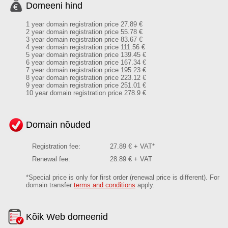
Domeeni hind
1 year domain registration price 27.89 €
2 year domain registration price 55.78 €
3 year domain registration price 83.67 €
4 year domain registration price 111.56 €
5 year domain registration price 139.45 €
6 year domain registration price 167.34 €
7 year domain registration price 195.23 €
8 year domain registration price 223.12 €
9 year domain registration price 251.01 €
10 year domain registration price 278.9 €
Domain nõuded
Registration fee:
27.89 € + VAT*
Renewal fee:
28.89 € + VAT
*Special price is only for first order (renewal price is different). For
domain transfer
terms and conditions
apply.
Kõik Web domeenid