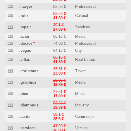
.lawyer
53.58 €
Professional
53.58 €
.ruhr
Cultural
41.89 €
39.1 €
.repair
Services
27.89 €
.actor
65.16 €
Media
.doctor
*
74.89 €
Professional
.vegas
94.13 €
City
65.16 €
.villas
Real Estate
41.89 €
33.31 €
.christmas
Travel
23.89 €
28.96 €
.graphics
Media
18.89 €
27.51 €
.pics
Media
17.89 €
53.58 €
.diamonds
Industry
39.89 €
39.1 €
.cards
Commerce
28.5 €
41.99 €
.services
Verslas
26.89 €