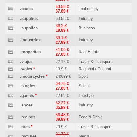
53.58 €
.codes
Technology
37.89 €
.supplies
53.58 €
Industry
36.2 €
.supplies
Business
18.89 €
39.1 €
.industries
Industry
27.89 €
41.99 €
.properties
Real Estate
27.89 €
.viajes
72.12 €
Travel & Transport
.wales
*
19.9 €
Regional / Cultural
.motorcycles
*
249.99 €
Sport
34.75 €
.singles
Social
27.89 €
.games
*
22.89 €
Lifestyle
62.27 €
.shoes
Industry
35.89 €
56.48 €
.recipes
Food & Drink
39.89 €
.tires
*
79.9 €
Travel & Transport
21.72 €
.pictures
Media