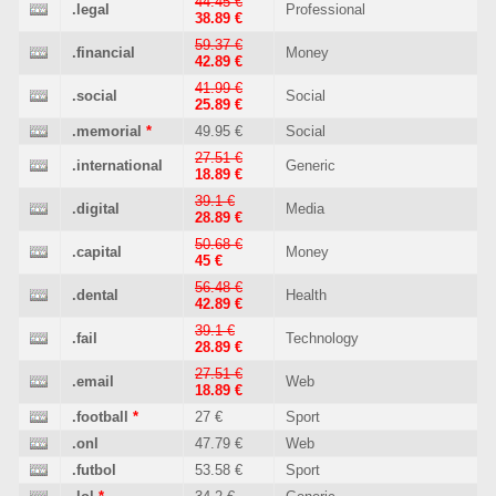
44.45 €
.legal
Professional
38.89 €
59.37 €
.financial
Money
42.89 €
41.99 €
.social
Social
25.89 €
.memorial
*
49.95 €
Social
27.51 €
.international
Generic
18.89 €
39.1 €
.digital
Media
28.89 €
50.68 €
.capital
Money
45 €
56.48 €
.dental
Health
42.89 €
39.1 €
.fail
Technology
28.89 €
27.51 €
.email
Web
18.89 €
.football
*
27 €
Sport
.onl
47.79 €
Web
.futbol
53.58 €
Sport