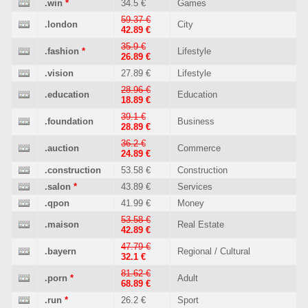
.win
*
34.5 €
Games
59.37 €
.london
City
42.89 €
35.9 €
.fashion
*
Lifestyle
26.89 €
.vision
27.89 €
Lifestyle
28.96 €
.education
Education
18.89 €
39.1 €
.foundation
Business
28.89 €
36.2 €
.auction
Commerce
24.89 €
.construction
53.58 €
Construction
.salon
*
43.89 €
Services
.qpon
41.99 €
Money
53.58 €
.maison
Real Estate
42.89 €
47.79 €
.bayern
Regional / Cultural
32.1 €
81.62 €
.porn
*
Adult
68.89 €
.run
*
26.2 €
Sport