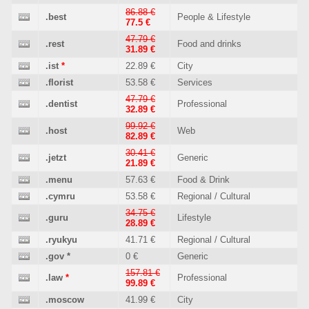
86.88 €
.best
People & Lifestyle
77.5 €
47.79 €
.rest
Food and drinks
31.89 €
.ist
*
22.89 €
City
.florist
53.58 €
Services
47.79 €
.dentist
Professional
32.89 €
99.92 €
.host
Web
82.89 €
30.41 €
.jetzt
Generic
21.89 €
.menu
57.63 €
Food & Drink
.cymru
53.58 €
Regional / Cultural
34.75 €
.guru
Lifestyle
28.89 €
.ryukyu
41.71 €
Regional / Cultural
.gov
*
0 €
Generic
157.81 €
.law
*
Professional
99.89 €
.moscow
41.99 €
City