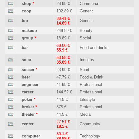
.shop
*
28.99 €
Commerce
.coop
102.89 €
Generic
30.41 €
.top
Generic
14.89 €
.makeup
249.89 €
Beauty
.group
*
18.89 €
Social
68.06 €
.bar
Food and drinks
55.9 €
53.58 €
.solar
Industry
35.89 €
.soccer
*
23.99 €
Sport
.beer
47.79 €
Food & Drink
.engineer
41.99 €
Professional
.career
144.52 €
Professional
.poker
*
44.5 €
Lifestyle
.broker
*
875 €
Professional
.theater
*
44.5 €
Media
27.51 €
.center
Community
18.5 €
39.1 €
.computer
Technology
28.89 €