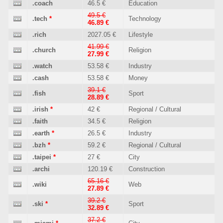
.coach
46.5 €
Education
49.5 €
.tech
*
Technology
46.89 €
.rich
2027.05 €
Lifestyle
41.99 €
.church
Religion
27.99 €
.watch
53.58 €
Industry
.cash
53.58 €
Money
39.1 €
.fish
Sport
28.89 €
.irish
*
42 €
Regional / Cultural
.faith
34.5 €
Religion
.earth
*
26.5 €
Industry
.bzh
*
59.2 €
Regional / Cultural
.taipei
*
27 €
City
.archi
120.19 €
Construction
65.16 €
.wiki
Web
27.89 €
39.2 €
.ski
*
Sport
32.89 €
37.2 €