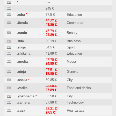
*
0 €
245 €
.mba
*
37.5 €
Education
62.27 €
.tienda
Commerce
41.89 €
47.79 €
.moda
Beauty
24.89 €
.ltda
56.19 €
Business
.yoga
34.5 €
Sport
.shiksha
41.99 €
Education
47.79 €
.media
Media
24.89 €
27.51 €
.ninja
Generic
18.89 €
.osaka
*
39.85 €
City
53.58 €
.vodka
Food and drinks
27.89 €
.yokohama
*
53.58 €
City
.camera
37.99 €
Technology
33.31 €
.casa
Real Estate
27.5 €