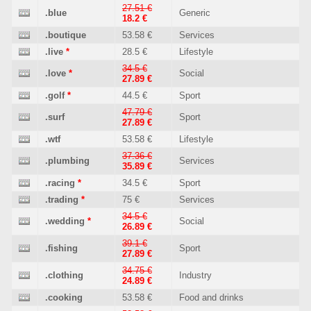
27.51 €
.blue
Generic
18.2 €
.boutique
53.58 €
Services
.live
*
28.5 €
Lifestyle
34.5 €
.love
*
Social
27.89 €
.golf
*
44.5 €
Sport
47.79 €
.surf
Sport
27.89 €
.wtf
53.58 €
Lifestyle
37.36 €
.plumbing
Services
35.89 €
.racing
*
34.5 €
Sport
.trading
*
75 €
Services
34.5 €
.wedding
*
Social
26.89 €
39.1 €
.fishing
Sport
27.89 €
34.75 €
.clothing
Industry
24.89 €
.cooking
53.58 €
Food and drinks