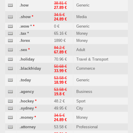
38.81 €
.how
Generic
27.89 €
34.5 €
.show
*
Media
24.89 €
.wow
*
*
0 €
Generic
.tax
*
65.16 €
Money
.forex
1890 €
Money
84.2 €
.sex
*
Adult
67.89 €
.holiday
70.96 €
Travel & Transport
50.68 €
.blackfriday
Commerce
33.99 €
53.58 €
.today
Generic
18.99 €
53.58 €
.agency
Business
19.8 €
.hockey
*
48.2 €
Sport
.sydney
*
49.95 €
City
34.5 €
.money
*
Money
24.89 €
.attorney
53.58 €
Professional