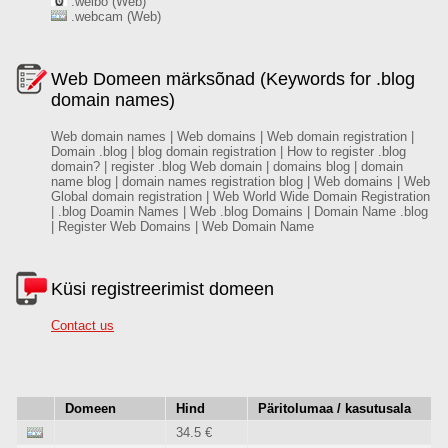
.weibo (Web)
.webcam (Web)
Web Domeen märksõnad (Keywords for .blog
domain names)
Web domain names | Web domains | Web domain registration |
Domain .blog | blog domain registration | How to register .blog
domain? | register .blog Web domain | domains blog | domain
name blog | domain names registration blog | Web domains | Web
Global domain registration | Web World Wide Domain Registration
| .blog Doamin Names | Web .blog Domains | Domain Name .blog
| Register Web Domains | Web Domain Name
Küsi registreerimist domeen
Contact us
Domeen
Hind
Päritolumaa / kasutusala
34.5 €