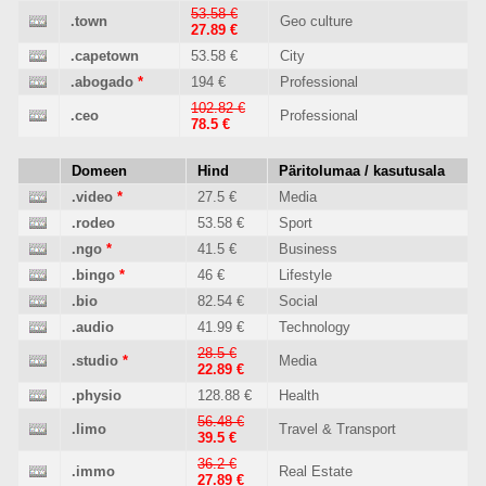
53.58 €
.town
Geo culture
27.89 €
.capetown
53.58 €
City
.abogado
*
194 €
Professional
102.82 €
.ceo
Professional
78.5 €
Domeen
Hind
Päritolumaa / kasutusala
.video
*
27.5 €
Media
.rodeo
53.58 €
Sport
.ngo
*
41.5 €
Business
.bingo
*
46 €
Lifestyle
.bio
82.54 €
Social
.audio
41.99 €
Technology
28.5 €
.studio
*
Media
22.89 €
.physio
128.88 €
Health
56.48 €
.limo
Travel & Transport
39.5 €
36.2 €
.immo
Real Estate
27.89 €