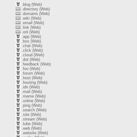
.blog (Web)
.directory (Web)
.domains (Web)
.wiki (Web)
.email (Web)
.link (Web)
.onl (Web)
.app (Web)
.box (Web)
.chat (Web)
.click (Web)
.cloud (Web)
.dot (Web)
.feedback (Web)
.foo (Web)
.forum (Web)
.host (Web)
.hosting (Web)
.idn (Web)
.mail (Web)
.meme (Web)
.online (Web)
.ping (Web)
.search (Web)
.site (Web)
.stream (Web)
.tube (Web)
.web (Web)
.website (Web)