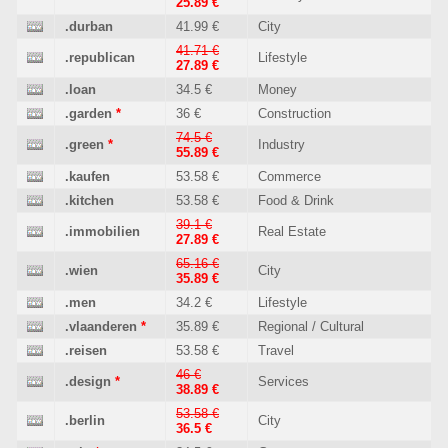
25.89 €
.durban
41.99 €
City
41.71 €
.republican
Lifestyle
27.89 €
.loan
34.5 €
Money
.garden
*
36 €
Construction
74.5 €
.green
*
Industry
55.89 €
.kaufen
53.58 €
Commerce
.kitchen
53.58 €
Food & Drink
39.1 €
.immobilien
Real Estate
27.89 €
65.16 €
.wien
City
35.89 €
.men
34.2 €
Lifestyle
.vlaanderen
*
35.89 €
Regional / Cultural
.reisen
53.58 €
Travel
46 €
.design
*
Services
38.89 €
53.58 €
.berlin
City
36.5 €