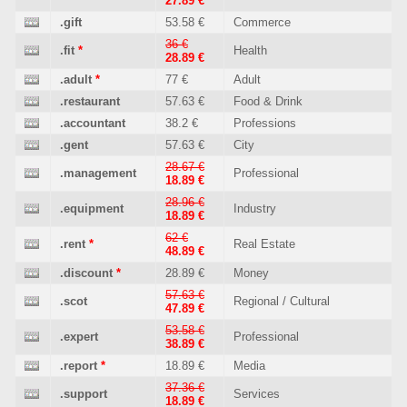
27.89 €
.gift
53.58 €
Commerce
36 €
.fit
*
Health
28.89 €
.adult
*
77 €
Adult
.restaurant
57.63 €
Food & Drink
.accountant
38.2 €
Professions
.gent
57.63 €
City
28.67 €
.management
Professional
18.89 €
28.96 €
.equipment
Industry
18.89 €
62 €
.rent
*
Real Estate
48.89 €
.discount
*
28.89 €
Money
57.63 €
.scot
Regional / Cultural
47.89 €
53.58 €
.expert
Professional
38.89 €
.report
*
18.89 €
Media
37.36 €
.support
Services
18.89 €