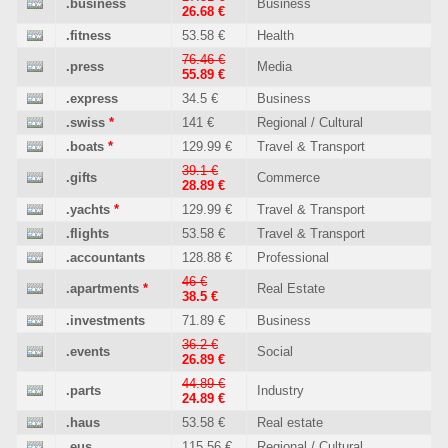
.business
Business
26.68 €
.fitness
53.58 €
Health
76.46 €
.press
Media
55.89 €
.express
34.5 €
Business
.swiss
*
141 €
Regional / Cultural
.boats
*
129.99 €
Travel & Transport
39.1 €
.gifts
Commerce
28.89 €
.yachts
*
129.99 €
Travel & Transport
.flights
53.58 €
Travel & Transport
.accountants
128.88 €
Professional
46 €
.apartments
*
Real Estate
38.5 €
.investments
71.89 €
Business
36.2 €
.events
Social
26.89 €
44.89 €
.parts
Industry
24.89 €
.haus
53.58 €
Real estate
.eus
115.56 €
Regional / Cultural