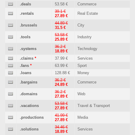
.deals
53.58 €
Commerce
39.1 €
.rentals
Real Estate
27.89 €
44.89 €
.brussels
City
31.5 €
53.58 €
.tools
Industry
25.89 €
36.2 €
.systems
Technology
18.89 €
.claims
*
37.99 €
Services
.fans
*
63.99 €
Sport
.loans
128.88 €
Money
36.2 €
.bargains
Commerce
24.89 €
36.2 €
.domains
Web
27.89 €
53.58 €
.vacations
Travel & Transport
27.89 €
41.99 €
.productions
Media
27.89 €
34.46 €
.solutions
Services
18.89 €