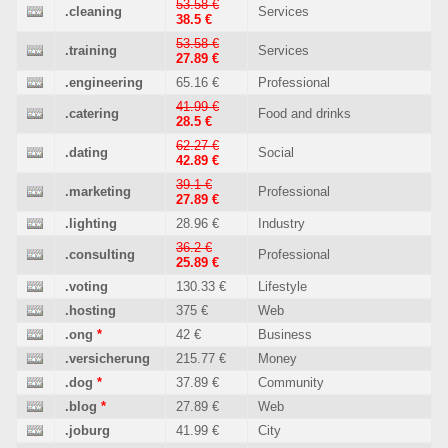
53.58 €
.cleaning
Services
38.5 €
53.58 €
.training
Services
27.89 €
.engineering
65.16 €
Professional
41.99 €
.catering
Food and drinks
28.5 €
62.27 €
.dating
Social
42.89 €
39.1 €
.marketing
Professional
27.89 €
.lighting
28.96 €
Industry
36.2 €
.consulting
Professional
25.89 €
.voting
130.33 €
Lifestyle
.hosting
375 €
Web
.ong
*
42 €
Business
.versicherung
215.77 €
Money
.dog
*
37.89 €
Community
.blog
*
27.89 €
Web
.joburg
41.99 €
City