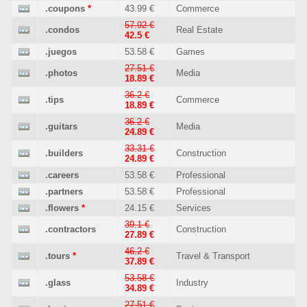
.coupons
*
43.99 €
Commerce
57.92 €
.condos
Real Estate
42.5 €
.juegos
53.58 €
Games
27.51 €
.photos
Media
18.89 €
36.2 €
.tips
Commerce
18.89 €
36.2 €
.guitars
Media
24.89 €
33.31 €
.builders
Construction
24.89 €
.careers
53.58 €
Professional
.partners
53.58 €
Professional
.flowers
*
24.15 €
Services
39.1 €
.contractors
Construction
27.89 €
46.2 €
.tours
*
Travel & Transport
37.89 €
53.58 €
.glass
Industry
34.89 €
27.51 €