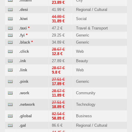
.miami
*
City
23.89 €
.desi
41.99 €
Regional / Cultural
44.89 €
.kiwi
Social
31.89 €
.taxi
*
47.2 €
Travel & Transport
.fyi
*
29.25 €
Generic
.black
*
34.89 €
Generic
28.67 €
.click
Web
12.8 €
.ink
27.89 €
Beauty
28.67 €
.link
Web
9.8 €
27.51 €
.pink
Generic
17.89 €
28.67 €
.work
Community
11.89 €
27.51 €
.network
Technology
18.89 €
82.54 €
.global
Business
58.89 €
.gal
86.6 €
Regional / Cultural