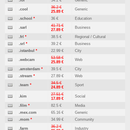
.lol
*
34.2 €
Generic
36.2 €
.cool
Generic
25.89 €
.school
*
36 €
Education
41.71 €
.sarl
Business
27.89 €
.frl
*
38.5 €
Regional / Cultural
.srl
*
39.2 €
Business
.istanbul
*
22.99 €
City
53.58 €
.webcam
Web
25.89 €
.amsterdam
*
39.5 €
City
.stream
*
27.89 €
Web
34.5 €
.team
*
Sport
24.89 €
27.51 €
.kim
Social
17.89 €
.film
*
82.5 €
Media
.mex.com
65.16 €
Generic
.mom
*
34.99 €
Community
36.2 €
.farm
Industry