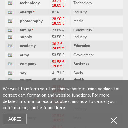
33.31 €
.technology
Technology
18.89 €
.energy
*
87 €
Industry
28.96 €
.photography
Media
18.99 €
.family
*
23.89 €
Community
.supply
53.58 €
Industry
36.2 €
.academy
Education
24.89 €
.army
53.58 €
Government
53.58 €
.company
Business
19.8 €
.soy
41.71 €
Social
.surgery
65.16 €
Health
28.96 €
We want to inform you, that this website is using cookies for
.gallery
Media
18.89 €
correct cart formation and website functions. For more
47 €
.delivery
*
Services
detailed information about cookies, and how to cancel your
41.89 €
confirmation, can be found
here
.
.jewelry
*
46.2 €
Industry
27.51 €
.directory
Web
AGREE
18.89 €
39.1 €