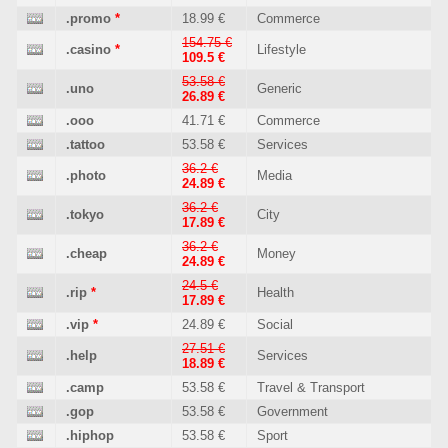
.promo
*
18.99 €
Commerce
154.75 €
.casino
*
Lifestyle
109.5 €
53.58 €
.uno
Generic
26.89 €
.ooo
41.71 €
Commerce
.tattoo
53.58 €
Services
36.2 €
.photo
Media
24.89 €
36.2 €
.tokyo
City
17.89 €
36.2 €
.cheap
Money
24.89 €
24.5 €
.rip
*
Health
17.89 €
.vip
*
24.89 €
Social
27.51 €
.help
Services
18.89 €
.camp
53.58 €
Travel & Transport
.gop
53.58 €
Government
.hiphop
53.58 €
Sport