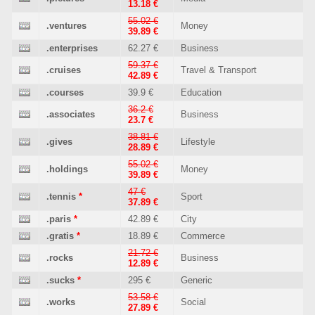
13.18 €
55.02 €
.ventures
Money
39.89 €
.enterprises
62.27 €
Business
59.37 €
.cruises
Travel & Transport
42.89 €
.courses
39.9 €
Education
36.2 €
.associates
Business
23.7 €
38.81 €
.gives
Lifestyle
28.89 €
55.02 €
.holdings
Money
39.89 €
47 €
.tennis
*
Sport
37.89 €
.paris
*
42.89 €
City
.gratis
*
18.89 €
Commerce
21.72 €
.rocks
Business
12.89 €
.sucks
*
295 €
Generic
53.58 €
.works
Social
27.89 €