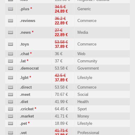
34.5 €
.plus
*
Generic
24.89 €
36.2 €
.reviews
Commerce
22.89 €
27 €
.news
*
Media
22.89 €
53.58 €
.toys
Commerce
37.89 €
.chat
*
36 €
Web
.lat
*
37 €
Community
.democrat
53.58 €
Government
42.5 €
.lgbt
*
Lifestyle
37.89 €
.direct
53.58 €
Commerce
.meet
70.67 €
Social
.diet
41.99 €
Health
.cricket
*
64.45 €
Sport
.market
41.71 €
Money
.pet
*
18.89 €
Lifestyle
41.71 €
.vet
Professional