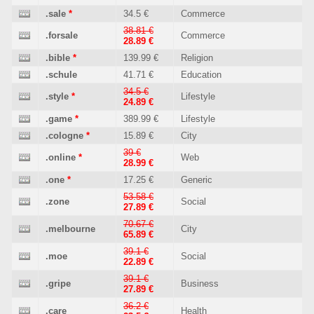
.sale
*
34.5 €
Commerce
38.81 €
.forsale
Commerce
28.89 €
.bible
*
139.99 €
Religion
.schule
41.71 €
Education
34.5 €
.style
*
Lifestyle
24.89 €
.game
*
389.99 €
Lifestyle
.cologne
*
15.89 €
City
39 €
.online
*
Web
28.99 €
.one
*
17.25 €
Generic
53.58 €
.zone
Social
27.89 €
70.67 €
.melbourne
City
65.89 €
39.1 €
.moe
Social
22.89 €
39.1 €
.gripe
Business
27.89 €
36.2 €
.care
Health