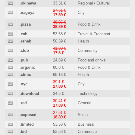
.okinawa
33.31 €
Regional / Cultural
27.51 €
.nagoya
City
17.89 €
48.95 €
.pizza
Food & Drink
38.89 €
.cab
53.58 €
Travel & Transport
.rehab
50.39 €
Health
41.99 €
.club
Community
17.8 €
.pub
24.89 €
Food and drinks
.organic
80.8 €
Food & Drink
.clinic
65.16 €
Health
39.1 €
.nyc
City
27.89 €
.download
34.5 €
Technology
30.41 €
.red
Generic
17.89 €
27.51 €
.exposed
Social
18.89 €
.limited
53.58 €
Business
.bid
53.58 €
Commerce