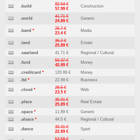
82.54 €
.build
Construction
57.99 €
41.71 €
.world
Generic
24.89 €
26.7 €
.band
*
Media
23.4 €
36.2 €
.land
Estate
25.89 €
.saarland
41.71 €
Regional / Cultural
59.37 €
.fund
Money
42.89 €
.creditcard
*
120.89 €
Money
.ltd
*
22.89 €
Business
28.5 €
.cloud
*
Web
23.5 €
35.91 €
.place
Real Estate
25.89 €
.space
*
11.89 €
Generic
.alsace
*
44.5 €
Regional / Cultural
33.31 €
.dance
Sport
22.89 €
53.58 €