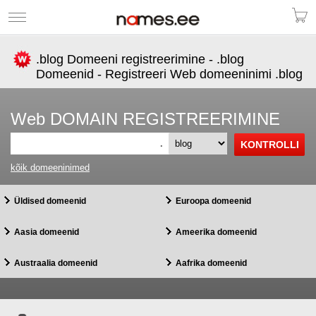
.blog Domeeni registreerimine - .blog
Domeenid - Registreeri Web domeeninimi .blog
Web DOMAIN REGISTREERIMINE
.
kõik domeeninimed
Üldised domeenid
Euroopa domeenid
Aasia domeenid
Ameerika domeenid
Austraalia domeenid
Aafrika domeenid