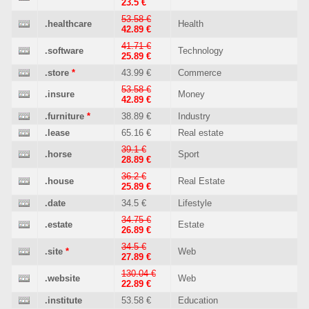
23.5 €
53.58 €
.healthcare
Health
42.89 €
41.71 €
.software
Technology
25.89 €
.store
*
43.99 €
Commerce
53.58 €
.insure
Money
42.89 €
.furniture
*
38.89 €
Industry
.lease
65.16 €
Real estate
39.1 €
.horse
Sport
28.89 €
36.2 €
.house
Real Estate
25.89 €
.date
34.5 €
Lifestyle
34.75 €
.estate
Estate
26.89 €
34.5 €
.site
*
Web
27.89 €
130.04 €
.website
Web
22.89 €
.institute
53.58 €
Education