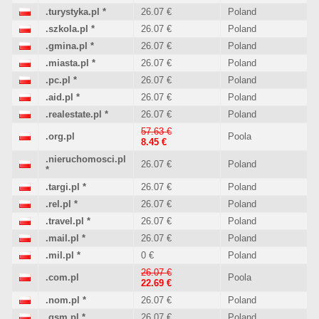
.turystyka.pl
*
26.07 €
Poland
.szkola.pl
*
26.07 €
Poland
.gmina.pl
*
26.07 €
Poland
.miasta.pl
*
26.07 €
Poland
.pc.pl
*
26.07 €
Poland
.aid.pl
*
26.07 €
Poland
.realestate.pl
*
26.07 €
Poland
57.63 €
.org.pl
Poola
8.45 €
.nieruchomosci.pl
26.07 €
Poland
*
.targi.pl
*
26.07 €
Poland
.rel.pl
*
26.07 €
Poland
.travel.pl
*
26.07 €
Poland
.mail.pl
*
26.07 €
Poland
.mil.pl
*
0 €
Poland
26.07 €
.com.pl
Poola
22.69 €
.nom.pl
*
26.07 €
Poland
.gsm.pl
*
26.07 €
Poland