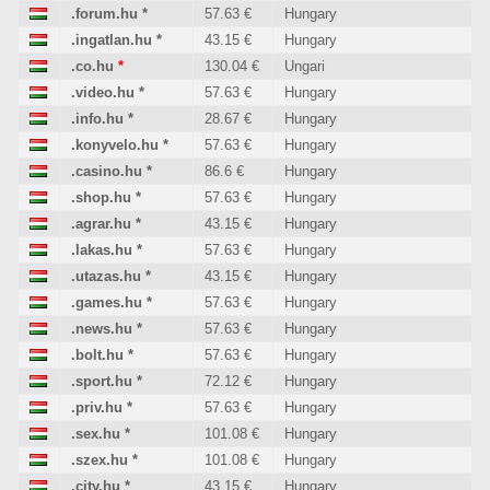
.forum.hu
*
57.63 €
Hungary
.ingatlan.hu
*
43.15 €
Hungary
.co.hu
*
130.04 €
Ungari
.video.hu
*
57.63 €
Hungary
.info.hu
*
28.67 €
Hungary
.konyvelo.hu
*
57.63 €
Hungary
.casino.hu
*
86.6 €
Hungary
.shop.hu
*
57.63 €
Hungary
.agrar.hu
*
43.15 €
Hungary
.lakas.hu
*
57.63 €
Hungary
.utazas.hu
*
43.15 €
Hungary
.games.hu
*
57.63 €
Hungary
.news.hu
*
57.63 €
Hungary
.bolt.hu
*
57.63 €
Hungary
.sport.hu
*
72.12 €
Hungary
.priv.hu
*
57.63 €
Hungary
.sex.hu
*
101.08 €
Hungary
.szex.hu
*
101.08 €
Hungary
.city.hu
*
43.15 €
Hungary