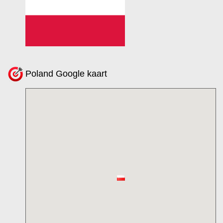
Poland Google kaart