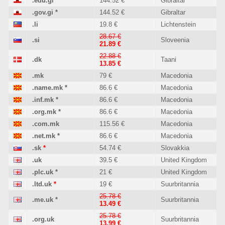
.edu.gi
*
144.52 €
Gibraltar
.gov.gi
*
144.52 €
Gibraltar
.li
19.8 €
Lichtenstein
28.67 €
.si
Sloveenia
21.89 €
22.88 €
.dk
Taani
13.85 €
.mk
79 €
Macedonia
.name.mk
*
86.6 €
Macedonia
.inf.mk
*
86.6 €
Macedonia
.org.mk
*
86.6 €
Macedonia
.com.mk
115.56 €
Macedonia
.net.mk
*
86.6 €
Macedonia
.sk
*
54.74 €
Slovakkia
.uk
39.5 €
United Kingdom
.plc.uk
*
21 €
United Kingdom
.ltd.uk
*
19 €
Suurbritannia
25.78 €
.me.uk
*
Suurbritannia
13.49 €
25.78 €
.org.uk
Suurbritannia
13.99 €