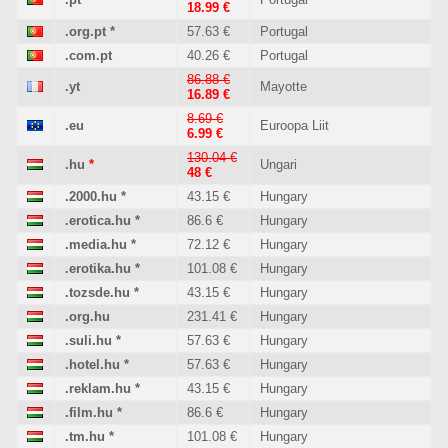
18.99 €
.org.pt
*
57.63 €
Portugal
.com.pt
40.26 €
Portugal
86.88 €
.yt
Mayotte
16.89 €
8.69 €
.eu
Euroopa Liit
6.99 €
130.04 €
.hu
*
Ungari
48 €
.2000.hu
*
43.15 €
Hungary
.erotica.hu
*
86.6 €
Hungary
.media.hu
*
72.12 €
Hungary
.erotika.hu
*
101.08 €
Hungary
.tozsde.hu
*
43.15 €
Hungary
.org.hu
231.41 €
Hungary
.suli.hu
*
57.63 €
Hungary
.hotel.hu
*
57.63 €
Hungary
.reklam.hu
*
43.15 €
Hungary
.film.hu
*
86.6 €
Hungary
.tm.hu
*
101.08 €
Hungary