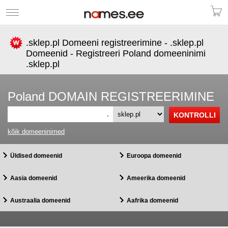
.sklep.pl Domeeni registreerimine - .sklep.pl
Domeenid - Registreeri Poland domeeninimi
.sklep.pl
Poland DOMAIN REGISTREERIMINE
.
kõik domeeninimed
Üldised domeenid
Euroopa domeenid
Aasia domeenid
Ameerika domeenid
Austraalia domeenid
Aafrika domeenid