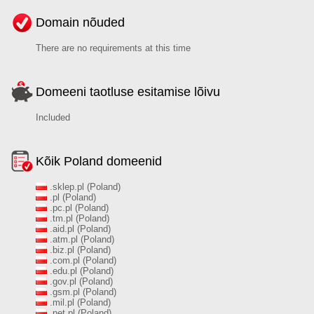
Domain nõuded
There are no requirements at this time
Domeeni taotluse esitamise lõivu
Included
Kõik Poland domeenid
.sklep.pl (Poland)
.pl (Poland)
.pc.pl (Poland)
.tm.pl (Poland)
.aid.pl (Poland)
.atm.pl (Poland)
.biz.pl (Poland)
.com.pl (Poland)
.edu.pl (Poland)
.gov.pl (Poland)
.gsm.pl (Poland)
.mil.pl (Poland)
.net.pl (Poland)