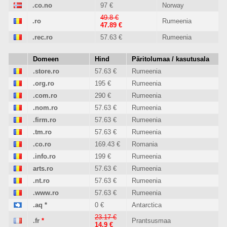
.co.no
97 €
Norway
49.8 €
.ro
Rumeenia
47.89 €
.rec.ro
57.63 €
Rumeenia
Domeen
Hind
Päritolumaa / kasutusala
.store.ro
57.63 €
Rumeenia
.org.ro
195 €
Rumeenia
.com.ro
290 €
Rumeenia
.nom.ro
57.63 €
Rumeenia
.firm.ro
57.63 €
Rumeenia
.tm.ro
57.63 €
Rumeenia
.co.ro
169.43 €
Romania
.info.ro
199 €
Rumeenia
arts.ro
57.63 €
Rumeenia
.nt.ro
57.63 €
Rumeenia
.www.ro
57.63 €
Rumeenia
.aq
*
0 €
Antarctica
23.17 €
.fr
*
Prantsusmaa
14.9 €