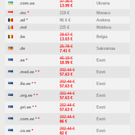
37.36 €
.com.ua
Ukraina
13.99 €
.mc
*
219 €
Monaco
.ad
*
86.6 €
Andorra
.md
225 €
Moldova
28.67 €
.be
Belgia
13.03 €
25.78 €
.de
Saksamaa
7.41 €
45.18 €
.ee
*
Eesti
18.99 €
202.44 €
.med.ee
*
*
Eesti
57.63 €
202.44 €
.fie.ee
*
*
Eesti
57.63 €
202.44 €
.org.ee
*
*
Eesti
57.63 €
202.44 €
.pri.ee
*
*
Eesti
57.63 €
202.44 €
.com.ee
*
*
Eesti
86 €
202.44 €
.co.ee
*
Eesti
82 €