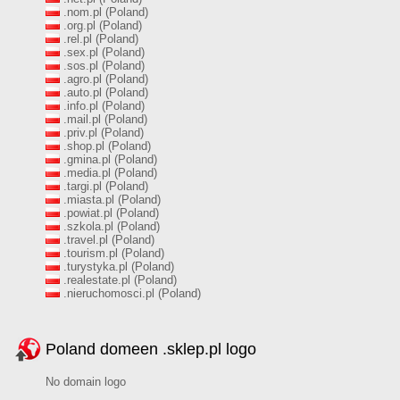
.nom.pl (Poland)
.org.pl (Poland)
.rel.pl (Poland)
.sex.pl (Poland)
.sos.pl (Poland)
.agro.pl (Poland)
.auto.pl (Poland)
.info.pl (Poland)
.mail.pl (Poland)
.priv.pl (Poland)
.shop.pl (Poland)
.gmina.pl (Poland)
.media.pl (Poland)
.targi.pl (Poland)
.miasta.pl (Poland)
.powiat.pl (Poland)
.szkola.pl (Poland)
.travel.pl (Poland)
.tourism.pl (Poland)
.turystyka.pl (Poland)
.realestate.pl (Poland)
.nieruchomosci.pl (Poland)
Poland domeen .sklep.pl logo
No domain logo