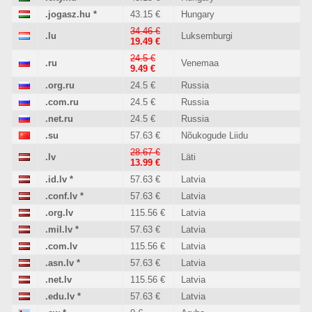
.jogasz.hu
*
43.15 €
Hungary
34.46 €
.lu
Luksemburgi
19.49 €
24.5 €
.ru
Venemaa
9.49 €
.org.ru
24.5 €
Russia
.com.ru
24.5 €
Russia
.net.ru
24.5 €
Russia
.su
57.63 €
Nõukogude Liidu
28.67 €
.lv
Läti
13.99 €
.id.lv
*
57.63 €
Latvia
.conf.lv
*
57.63 €
Latvia
.org.lv
115.56 €
Latvia
.mil.lv
*
57.63 €
Latvia
.com.lv
115.56 €
Latvia
.asn.lv
*
57.63 €
Latvia
.net.lv
115.56 €
Latvia
.edu.lv
*
57.63 €
Latvia