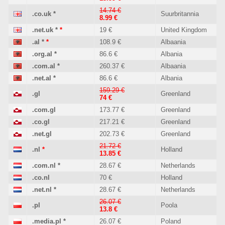
14.74 €
.co.uk
*
Suurbritannia
8.99 €
.net.uk
*
*
19 €
United Kingdom
.al
*
*
108.9 €
Albaania
.org.al
*
86.6 €
Albania
.com.al
*
260.37 €
Albaania
.net.al
*
86.6 €
Albania
159.29 €
.gl
Greenland
74 €
.com.gl
173.77 €
Greenland
.co.gl
217.21 €
Greenland
.net.gl
202.73 €
Greenland
21.72 €
.nl
*
Holland
13.85 €
.com.nl
*
28.67 €
Netherlands
.co.nl
70 €
Holland
.net.nl
*
28.67 €
Netherlands
26.07 €
.pl
Poola
13.8 €
.media.pl
*
26.07 €
Poland