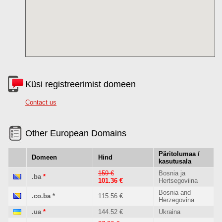
Küsi registreerimist domeen
Contact us
Other European Domains
Päritolumaa /
Domeen
Hind
kasutusala
159 €
Bosnia ja
.ba
*
101.36 €
Hertsegoviina
Bosnia and
.co.ba
*
115.56 €
Herzegovina
.ua
*
144.52 €
Ukraina