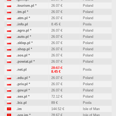
.tourism.pl
*
26.07 €
Poland
.tm.pl
*
26.07 €
Poland
.atm.pl
*
26.07 €
Poland
.info.pl
8.45 €
Poola
.agro.pl
*
26.07 €
Poland
.auto.pl
*
26.07 €
Poland
.sklep.pl
*
26.07 €
Poland
.shop.pl
*
26.07 €
Poland
.sos.pl
*
26.07 €
Poland
.powiat.pl
*
26.07 €
Poland
28.67 €
.net.pl
Poola
8.45 €
.edu.pl
*
26.07 €
Poland
.priv.pl
*
26.07 €
Poland
.gov.pl
*
26.07 €
Poland
.sex.pl
*
72.12 €
Poland
.biz.pl
89 €
Poola
.im
144.52 €
Isle of Man
.org.im
*
28.67 €
Isle of Man