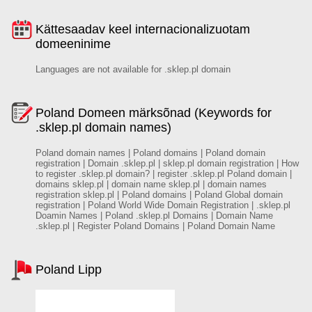
Kättesaadav keel internacionalizuotam
domeeninime
Languages are not available for .sklep.pl domain
Poland Domeen märksõnad (Keywords for
.sklep.pl domain names)
Poland domain names | Poland domains | Poland domain
registration | Domain .sklep.pl | sklep.pl domain registration | How
to register .sklep.pl domain? | register .sklep.pl Poland domain |
domains sklep.pl | domain name sklep.pl | domain names
registration sklep.pl | Poland domains | Poland Global domain
registration | Poland World Wide Domain Registration | .sklep.pl
Doamin Names | Poland .sklep.pl Domains | Domain Name
.sklep.pl | Register Poland Domains | Poland Domain Name
Poland Lipp