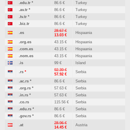
.edu.tr
*
86.6 €
Turkey
.av.tr
*
86.6 €
Turkey
.tv.tr
*
86.6 €
Turkey
.biz.tr
86.6 €
Turkey
28.67 €
.es
Hispaania
13.03 €
.org.es
43.15 €
Hispaania
.com.es
43.15 €
Hispaania
.nom.es
43.15 €
Hispaania
.is
99 €
Island
92.39 €
.rs
*
Serbia
57.92 €
.ac.rs
*
86.6 €
Serbia
.org.rs
*
57.63 €
Serbia
.in.rs
*
57.63 €
Serbia
.co.rs
115.56 €
Serbia
.edu.rs
*
86.6 €
Serbia
.gov.rs
*
86.6 €
Serbia
28.96 €
.at
Austria
14.45 €