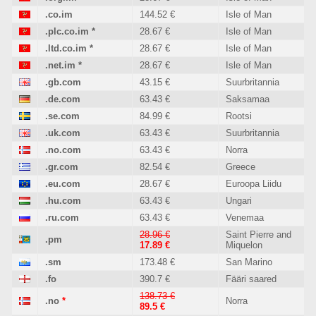
.co.im
144.52 €
Isle of Man
.plc.co.im
*
28.67 €
Isle of Man
.ltd.co.im
*
28.67 €
Isle of Man
.net.im
*
28.67 €
Isle of Man
.gb.com
43.15 €
Suurbritannia
.de.com
63.43 €
Saksamaa
.se.com
84.99 €
Rootsi
.uk.com
63.43 €
Suurbritannia
.no.com
63.43 €
Norra
.gr.com
82.54 €
Greece
.eu.com
28.67 €
Euroopa Liidu
.hu.com
63.43 €
Ungari
.ru.com
63.43 €
Venemaa
28.96 €
Saint Pierre and
.pm
17.89 €
Miquelon
.sm
173.48 €
San Marino
.fo
390.7 €
Fääri saared
138.73 €
.no
*
Norra
89.5 €