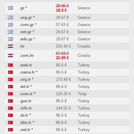
28.96 €
.gr
*
Greece
18.9 €
.org.gr
*
28.67 €
Greece
.com.gr
*
57.63 €
Greece
.net.gr
*
28.67 €
Greece
.edu.gr
*
28.67 €
Greece
.hr
202.44 €
Croatia
57.63 €
.com.hr
Croatia
22.89 €
.web.tr
86.6 €
Turkey
.name.tr
*
86.6 €
Turkey
.org.tr
*
173.48 €
Turkey
.tel.tr
*
86.6 €
Turkey
.com.tr
*
124.25 €
Türgi
.gen.tr
86.6 €
Turkey
.info.tr
144.52 €
Turkey
.dr.tr
*
86.6 €
Turkey
.bbs.tr
*
86.6 €
Turkey
.net.tr
*
86.6 €
Turkey