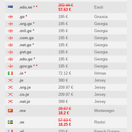
202.44 €
.edu.ee
*
*
Eesti
57.63 €
.ge
*
195 €
Gruusia
.org.ge
*
195 €
Georgia
.mil.ge
*
195 €
Georgia
.com.ge
195 €
Georgia
.net.ge
*
195 €
Georgia
.pvt.ge
195 €
Georgia
.edu.ge
*
195 €
Georgia
.gov.ge
*
*
195 €
Georgia
.ie
*
72.12 €
Iirimaa
.je
390 €
Jersey
.org.je
209.97 €
Jersey
.co.je
209.97 €
Jersey
.net.je
399 €
Jersey
28.67 €
.me
Montenegro
18.2 €
57.63 €
.se
Rootsi
18.25 €
.gf
320 €
French Guiana