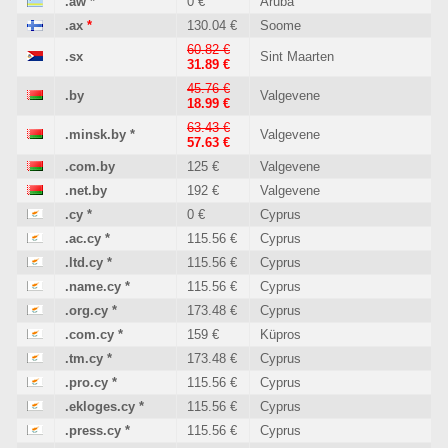
.aw
*
0 €
Aruba
.ax
*
130.04 €
Soome
60.82 €
.sx
Sint Maarten
31.89 €
45.76 €
.by
Valgevene
18.99 €
63.43 €
.minsk.by
*
Valgevene
57.63 €
.com.by
125 €
Valgevene
.net.by
192 €
Valgevene
.cy
*
0 €
Cyprus
.ac.cy
*
115.56 €
Cyprus
.ltd.cy
*
115.56 €
Cyprus
.name.cy
*
115.56 €
Cyprus
.org.cy
*
173.48 €
Cyprus
.com.cy
*
159 €
Küpros
.tm.cy
*
173.48 €
Cyprus
.pro.cy
*
115.56 €
Cyprus
.ekloges.cy
*
115.56 €
Cyprus
.press.cy
*
115.56 €
Cyprus