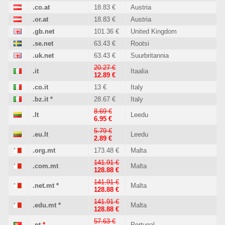
.co.at
18.83 €
Austria
.or.at
18.83 €
Austria
.gb.net
101.36 €
United Kingdom
.se.net
63.43 €
Rootsi
.uk.net
63.43 €
Suurbritannia
20.27 €
.it
Itaalia
12.89 €
.co.it
13 €
Italy
.bz.it
*
28.67 €
Italy
8.69 €
.lt
Leedu
6.95 €
5.79 €
.eu.lt
Leedu
2.89 €
.org.mt
173.48 €
Malta
141.91 €
.com.mt
Malta
128.88 €
141.91 €
.net.mt
*
Malta
128.88 €
141.91 €
.edu.mt
*
Malta
128.88 €
57.63 €
.pt
*
Portugal