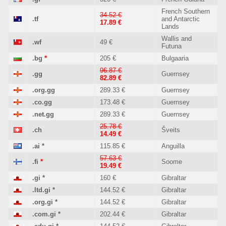
French Southern
34.52 €
.tf
and Antarctic
17.89 €
Lands
Wallis and
.wf
49 €
Futuna
.bg
*
205 €
Bulgaaria
96.87 €
.gg
Guernsey
82.89 €
.org.gg
289.33 €
Guernsey
.co.gg
173.48 €
Guernsey
.net.gg
289.33 €
Guernsey
25.78 €
.ch
Šveits
14.49 €
.ai
*
115.85 €
Anguilla
57.63 €
.fi
*
Soome
19.49 €
.gi
*
160 €
Gibraltar
.ltd.gi
*
144.52 €
Gibraltar
.org.gi
*
144.52 €
Gibraltar
.com.gi
*
202.44 €
Gibraltar