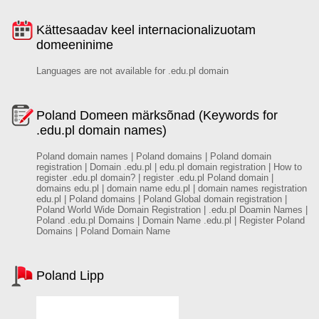
Kättesaadav keel internacionalizuotam
domeeninime
Languages are not available for .edu.pl domain
Poland Domeen märksõnad (Keywords for
.edu.pl domain names)
Poland domain names | Poland domains | Poland domain
registration | Domain .edu.pl | edu.pl domain registration | How to
register .edu.pl domain? | register .edu.pl Poland domain |
domains edu.pl | domain name edu.pl | domain names registration
edu.pl | Poland domains | Poland Global domain registration |
Poland World Wide Domain Registration | .edu.pl Doamin Names |
Poland .edu.pl Domains | Domain Name .edu.pl | Register Poland
Domains | Poland Domain Name
Poland Lipp