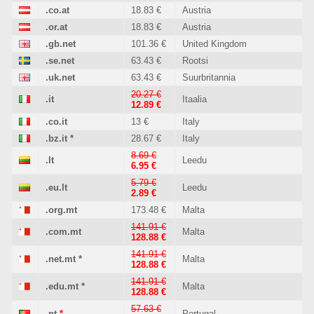
.co.at
18.83 €
Austria
.or.at
18.83 €
Austria
.gb.net
101.36 €
United Kingdom
.se.net
63.43 €
Rootsi
.uk.net
63.43 €
Suurbritannia
20.27 €
.it
Itaalia
12.89 €
.co.it
13 €
Italy
.bz.it
*
28.67 €
Italy
8.69 €
.lt
Leedu
6.95 €
5.79 €
.eu.lt
Leedu
2.89 €
.org.mt
173.48 €
Malta
141.91 €
.com.mt
Malta
128.88 €
141.91 €
.net.mt
*
Malta
128.88 €
141.91 €
.edu.mt
*
Malta
128.88 €
57.63 €
.pt
*
Portugal