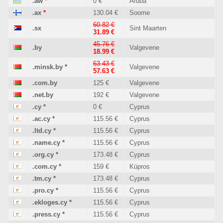
.aw
*
0 €
Aruba
.ax
*
130.04 €
Soome
60.82 €
.sx
Sint Maarten
31.89 €
45.76 €
.by
Valgevene
18.99 €
63.43 €
.minsk.by
*
Valgevene
57.63 €
.com.by
125 €
Valgevene
.net.by
192 €
Valgevene
.cy
*
0 €
Cyprus
.ac.cy
*
115.56 €
Cyprus
.ltd.cy
*
115.56 €
Cyprus
.name.cy
*
115.56 €
Cyprus
.org.cy
*
173.48 €
Cyprus
.com.cy
*
159 €
Küpros
.tm.cy
*
173.48 €
Cyprus
.pro.cy
*
115.56 €
Cyprus
.ekloges.cy
*
115.56 €
Cyprus
.press.cy
*
115.56 €
Cyprus