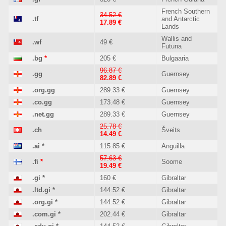
French Southern
34.52 €
.tf
and Antarctic
17.89 €
Lands
Wallis and
.wf
49 €
Futuna
.bg
*
205 €
Bulgaaria
96.87 €
.gg
Guernsey
82.89 €
.org.gg
289.33 €
Guernsey
.co.gg
173.48 €
Guernsey
.net.gg
289.33 €
Guernsey
25.78 €
.ch
Šveits
14.49 €
.ai
*
115.85 €
Anguilla
57.63 €
.fi
*
Soome
19.49 €
.gi
*
160 €
Gibraltar
.ltd.gi
*
144.52 €
Gibraltar
.org.gi
*
144.52 €
Gibraltar
.com.gi
*
202.44 €
Gibraltar