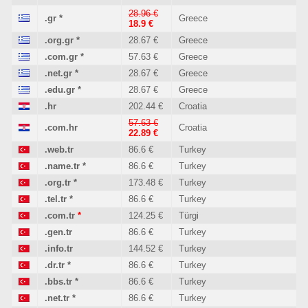
28.96 €
.gr
*
Greece
18.9 €
.org.gr
*
28.67 €
Greece
.com.gr
*
57.63 €
Greece
.net.gr
*
28.67 €
Greece
.edu.gr
*
28.67 €
Greece
.hr
202.44 €
Croatia
57.63 €
.com.hr
Croatia
22.89 €
.web.tr
86.6 €
Turkey
.name.tr
*
86.6 €
Turkey
.org.tr
*
173.48 €
Turkey
.tel.tr
*
86.6 €
Turkey
.com.tr
*
124.25 €
Türgi
.gen.tr
86.6 €
Turkey
.info.tr
144.52 €
Turkey
.dr.tr
*
86.6 €
Turkey
.bbs.tr
*
86.6 €
Turkey
.net.tr
*
86.6 €
Turkey