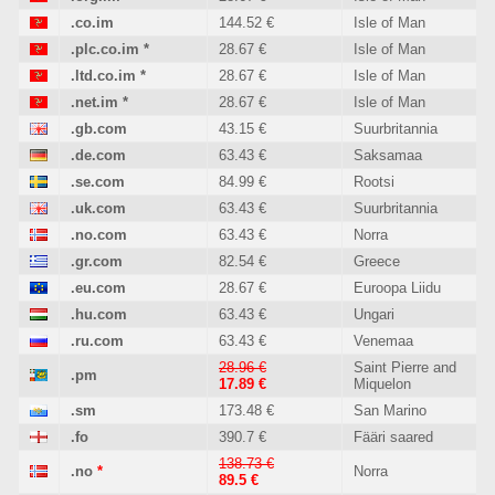
.co.im
144.52 €
Isle of Man
.plc.co.im
*
28.67 €
Isle of Man
.ltd.co.im
*
28.67 €
Isle of Man
.net.im
*
28.67 €
Isle of Man
.gb.com
43.15 €
Suurbritannia
.de.com
63.43 €
Saksamaa
.se.com
84.99 €
Rootsi
.uk.com
63.43 €
Suurbritannia
.no.com
63.43 €
Norra
.gr.com
82.54 €
Greece
.eu.com
28.67 €
Euroopa Liidu
.hu.com
63.43 €
Ungari
.ru.com
63.43 €
Venemaa
28.96 €
Saint Pierre and
.pm
17.89 €
Miquelon
.sm
173.48 €
San Marino
.fo
390.7 €
Fääri saared
138.73 €
.no
*
Norra
89.5 €