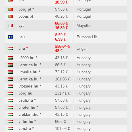
18.99 €
.org.pt
*
57.63 €
Portugal
.com.pt
40.26 €
Portugal
86.88 €
.yt
Mayotte
16.89 €
8.69 €
.eu
Euroopa Liit
6.99 €
130.04 €
.hu
*
Ungari
48 €
.2000.hu
*
43.15 €
Hungary
.erotica.hu
*
86.6 €
Hungary
.media.hu
*
72.12 €
Hungary
.erotika.hu
*
101.08 €
Hungary
.tozsde.hu
*
43.15 €
Hungary
.org.hu
231.41 €
Hungary
.suli.hu
*
57.63 €
Hungary
.hotel.hu
*
57.63 €
Hungary
.reklam.hu
*
43.15 €
Hungary
.film.hu
*
86.6 €
Hungary
.tm.hu
*
101.08 €
Hungary