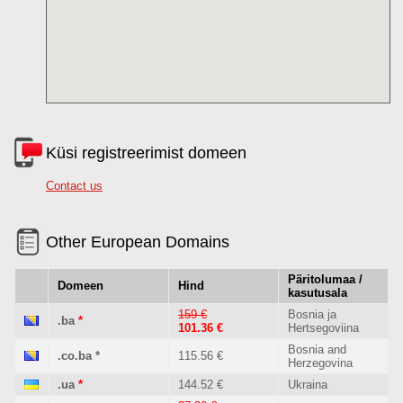
Küsi registreerimist domeen
Contact us
Other European Domains
Päritolumaa /
Domeen
Hind
kasutusala
159 €
Bosnia ja
.ba
*
101.36 €
Hertsegoviina
Bosnia and
.co.ba
*
115.56 €
Herzegovina
.ua
*
144.52 €
Ukraina