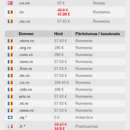
.co.no
97 €
Norway
49.8 €
.ro
Rumeenia
47.89 €
.rec.ro
57.63 €
Rumeenia
Domeen
Hind
Päritolumaa / kasutusala
.store.ro
57.63 €
Rumeenia
.org.ro
195 €
Rumeenia
.com.ro
290 €
Rumeenia
.nom.ro
57.63 €
Rumeenia
.firm.ro
57.63 €
Rumeenia
.tm.ro
57.63 €
Rumeenia
.co.ro
169.43 €
Romania
.info.ro
199 €
Rumeenia
arts.ro
57.63 €
Rumeenia
.nt.ro
57.63 €
Rumeenia
.www.ro
57.63 €
Rumeenia
.aq
*
0 €
Antarctica
23.17 €
.fr
*
Prantsusmaa
14.9 €