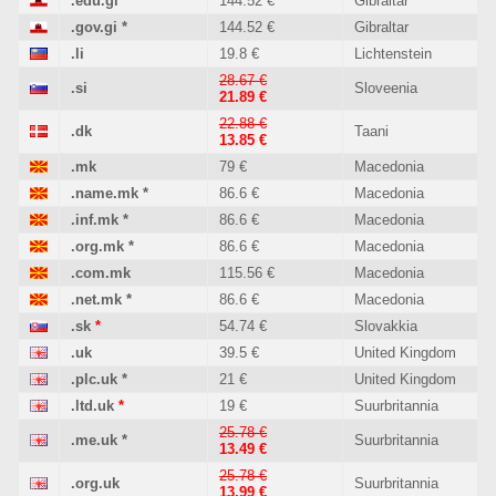
.edu.gi
*
144.52 €
Gibraltar
.gov.gi
*
144.52 €
Gibraltar
.li
19.8 €
Lichtenstein
28.67 €
.si
Sloveenia
21.89 €
22.88 €
.dk
Taani
13.85 €
.mk
79 €
Macedonia
.name.mk
*
86.6 €
Macedonia
.inf.mk
*
86.6 €
Macedonia
.org.mk
*
86.6 €
Macedonia
.com.mk
115.56 €
Macedonia
.net.mk
*
86.6 €
Macedonia
.sk
*
54.74 €
Slovakkia
.uk
39.5 €
United Kingdom
.plc.uk
*
21 €
United Kingdom
.ltd.uk
*
19 €
Suurbritannia
25.78 €
.me.uk
*
Suurbritannia
13.49 €
25.78 €
.org.uk
Suurbritannia
13.99 €