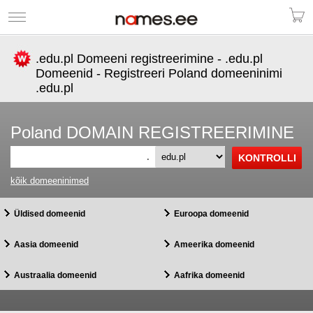
.edu.pl Domeeni registreerimine - .edu.pl
Domeenid - Registreeri Poland domeeninimi
.edu.pl
Poland DOMAIN REGISTREERIMINE
.
kõik domeeninimed
Üldised domeenid
Euroopa domeenid
Aasia domeenid
Ameerika domeenid
Austraalia domeenid
Aafrika domeenid