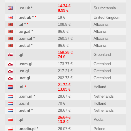
14.74 €
.co.uk
*
Suurbritannia
8.99 €
.net.uk
*
*
19 €
United Kingdom
.al
*
*
108.9 €
Albaania
.org.al
*
86.6 €
Albania
.com.al
*
260.37 €
Albaania
.net.al
*
86.6 €
Albania
159.29 €
.gl
Greenland
74 €
.com.gl
173.77 €
Greenland
.co.gl
217.21 €
Greenland
.net.gl
202.73 €
Greenland
21.72 €
.nl
*
Holland
13.85 €
.com.nl
*
28.67 €
Netherlands
.co.nl
70 €
Holland
.net.nl
*
28.67 €
Netherlands
26.07 €
.pl
Poola
13.8 €
.media.pl
*
26.07 €
Poland