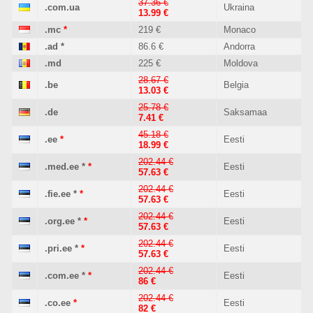
37.36 €
.com.ua
Ukraina
13.99 €
.mc
*
219 €
Monaco
.ad
*
86.6 €
Andorra
.md
225 €
Moldova
28.67 €
.be
Belgia
13.03 €
25.78 €
.de
Saksamaa
7.41 €
45.18 €
.ee
*
Eesti
18.99 €
202.44 €
.med.ee
*
*
Eesti
57.63 €
202.44 €
.fie.ee
*
*
Eesti
57.63 €
202.44 €
.org.ee
*
*
Eesti
57.63 €
202.44 €
.pri.ee
*
*
Eesti
57.63 €
202.44 €
.com.ee
*
*
Eesti
86 €
202.44 €
.co.ee
*
Eesti
82 €