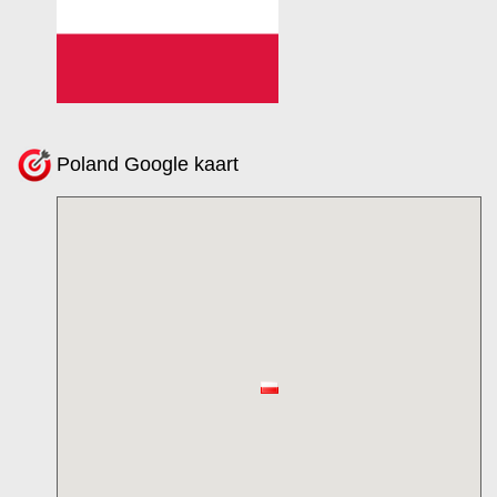
Poland Google kaart