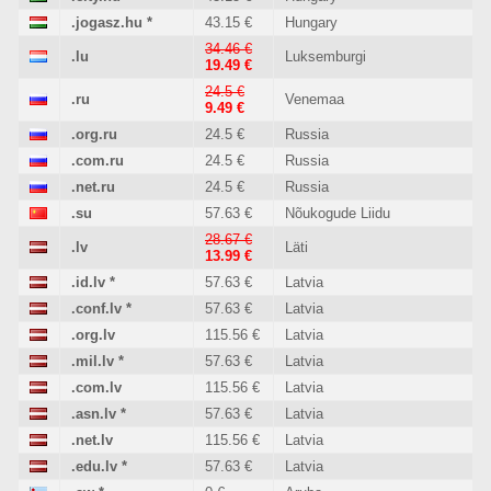
.jogasz.hu
*
43.15 €
Hungary
34.46 €
.lu
Luksemburgi
19.49 €
24.5 €
.ru
Venemaa
9.49 €
.org.ru
24.5 €
Russia
.com.ru
24.5 €
Russia
.net.ru
24.5 €
Russia
.su
57.63 €
Nõukogude Liidu
28.67 €
.lv
Läti
13.99 €
.id.lv
*
57.63 €
Latvia
.conf.lv
*
57.63 €
Latvia
.org.lv
115.56 €
Latvia
.mil.lv
*
57.63 €
Latvia
.com.lv
115.56 €
Latvia
.asn.lv
*
57.63 €
Latvia
.net.lv
115.56 €
Latvia
.edu.lv
*
57.63 €
Latvia