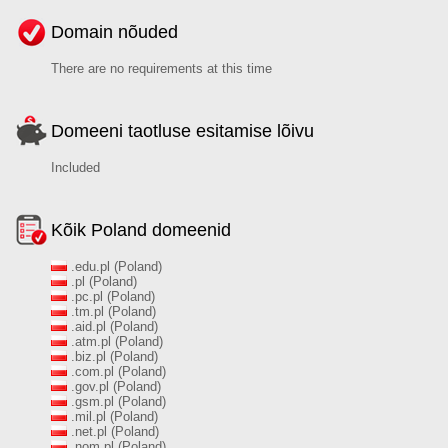
Domain nõuded
There are no requirements at this time
Domeeni taotluse esitamise lõivu
Included
Kõik Poland domeenid
.edu.pl (Poland)
.pl (Poland)
.pc.pl (Poland)
.tm.pl (Poland)
.aid.pl (Poland)
.atm.pl (Poland)
.biz.pl (Poland)
.com.pl (Poland)
.gov.pl (Poland)
.gsm.pl (Poland)
.mil.pl (Poland)
.net.pl (Poland)
.nom.pl (Poland)