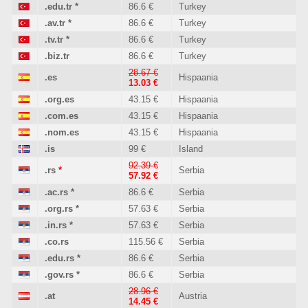
.edu.tr
*
86.6 €
Turkey
.av.tr
*
86.6 €
Turkey
.tv.tr
*
86.6 €
Turkey
.biz.tr
86.6 €
Turkey
28.67 €
.es
Hispaania
13.03 €
.org.es
43.15 €
Hispaania
.com.es
43.15 €
Hispaania
.nom.es
43.15 €
Hispaania
.is
99 €
Island
92.39 €
.rs
*
Serbia
57.92 €
.ac.rs
*
86.6 €
Serbia
.org.rs
*
57.63 €
Serbia
.in.rs
*
57.63 €
Serbia
.co.rs
115.56 €
Serbia
.edu.rs
*
86.6 €
Serbia
.gov.rs
*
86.6 €
Serbia
28.96 €
.at
Austria
14.45 €