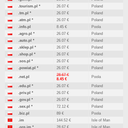
.tourism.pl
*
26.07 €
Poland
.tm.pl
*
26.07 €
Poland
.atm.pl
*
26.07 €
Poland
.info.pl
8.45 €
Poola
.agro.pl
*
26.07 €
Poland
.auto.pl
*
26.07 €
Poland
.sklep.pl
*
26.07 €
Poland
.shop.pl
*
26.07 €
Poland
.sos.pl
*
26.07 €
Poland
.powiat.pl
*
26.07 €
Poland
28.67 €
.net.pl
Poola
8.45 €
.edu.pl
*
26.07 €
Poland
.priv.pl
*
26.07 €
Poland
.gov.pl
*
26.07 €
Poland
.sex.pl
*
72.12 €
Poland
.biz.pl
89 €
Poola
.im
144.52 €
Isle of Man
.org.im
*
28.67 €
Isle of Man