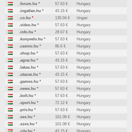
.forum.hu
*
57.63 €
Hungary
.ingatlan.hu
*
43.15 €
Hungary
.co.hu
*
130.04 €
Ungari
.video.hu
*
57.63 €
Hungary
.info.hu
*
28.67 €
Hungary
.konyvelo.hu
*
57.63 €
Hungary
.casino.hu
*
86.6 €
Hungary
.shop.hu
*
57.63 €
Hungary
.agrar.hu
*
43.15 €
Hungary
.lakas.hu
*
57.63 €
Hungary
.utazas.hu
*
43.15 €
Hungary
.games.hu
*
57.63 €
Hungary
.news.hu
*
57.63 €
Hungary
.bolt.hu
*
57.63 €
Hungary
.sport.hu
*
72.12 €
Hungary
.priv.hu
*
57.63 €
Hungary
.sex.hu
*
101.08 €
Hungary
.szex.hu
*
101.08 €
Hungary
.city.hu
*
43.15 €
Hungary