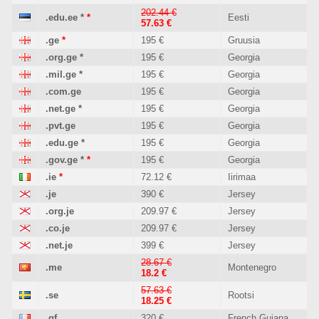
202.44 €
.edu.ee
*
*
Eesti
57.63 €
.ge
*
195 €
Gruusia
.org.ge
*
195 €
Georgia
.mil.ge
*
195 €
Georgia
.com.ge
195 €
Georgia
.net.ge
*
195 €
Georgia
.pvt.ge
195 €
Georgia
.edu.ge
*
195 €
Georgia
.gov.ge
*
*
195 €
Georgia
.ie
*
72.12 €
Iirimaa
.je
390 €
Jersey
.org.je
209.97 €
Jersey
.co.je
209.97 €
Jersey
.net.je
399 €
Jersey
28.67 €
.me
Montenegro
18.2 €
57.63 €
.se
Rootsi
18.25 €
.gf
320 €
French Guiana