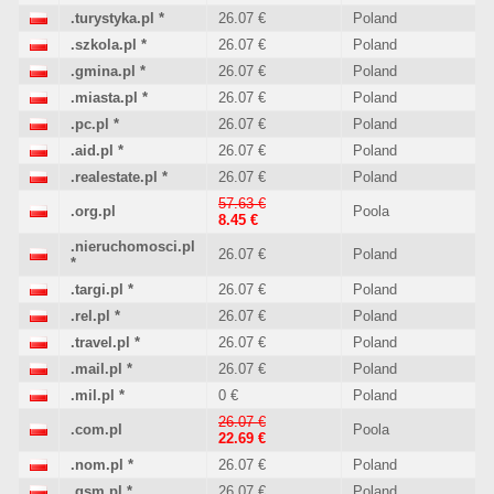
.turystyka.pl
*
26.07 €
Poland
.szkola.pl
*
26.07 €
Poland
.gmina.pl
*
26.07 €
Poland
.miasta.pl
*
26.07 €
Poland
.pc.pl
*
26.07 €
Poland
.aid.pl
*
26.07 €
Poland
.realestate.pl
*
26.07 €
Poland
57.63 €
.org.pl
Poola
8.45 €
.nieruchomosci.pl
26.07 €
Poland
*
.targi.pl
*
26.07 €
Poland
.rel.pl
*
26.07 €
Poland
.travel.pl
*
26.07 €
Poland
.mail.pl
*
26.07 €
Poland
.mil.pl
*
0 €
Poland
26.07 €
.com.pl
Poola
22.69 €
.nom.pl
*
26.07 €
Poland
.gsm.pl
*
26.07 €
Poland