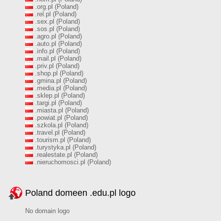
.org.pl (Poland)
.rel.pl (Poland)
.sex.pl (Poland)
.sos.pl (Poland)
.agro.pl (Poland)
.auto.pl (Poland)
.info.pl (Poland)
.mail.pl (Poland)
.priv.pl (Poland)
.shop.pl (Poland)
.gmina.pl (Poland)
.media.pl (Poland)
.sklep.pl (Poland)
.targi.pl (Poland)
.miasta.pl (Poland)
.powiat.pl (Poland)
.szkola.pl (Poland)
.travel.pl (Poland)
.tourism.pl (Poland)
.turystyka.pl (Poland)
.realestate.pl (Poland)
.nieruchomosci.pl (Poland)
Poland domeen .edu.pl logo
No domain logo