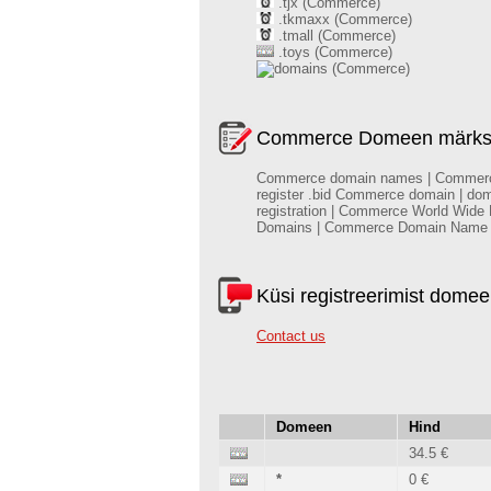
.tjx (Commerce)
.tkmaxx (Commerce)
.tmall (Commerce)
.toys (Commerce)
(Commerce)
Commerce Domeen märksõn
Commerce domain names | Commerce do
register .bid Commerce domain | do
registration | Commerce World Wide
Domains | Commerce Domain Name
Küsi registreerimist dome
Contact us
Domeen
Hind
34.5 €
*
0 €