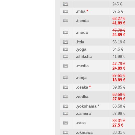
245 €
.mba
*
37.5 €
62.27 €
.tienda
41.89 €
47.79 €
.moda
24.89 €
.ltda
56.19 €
.yoga
34.5 €
.shiksha
41.99 €
47.79 €
.media
24.89 €
27.51 €
.ninja
18.89 €
.osaka
*
39.85 €
53.58 €
.vodka
27.89 €
.yokohama
*
53.58 €
.camera
37.99 €
33.31 €
.casa
27.5 €
.okinawa
33.31 €