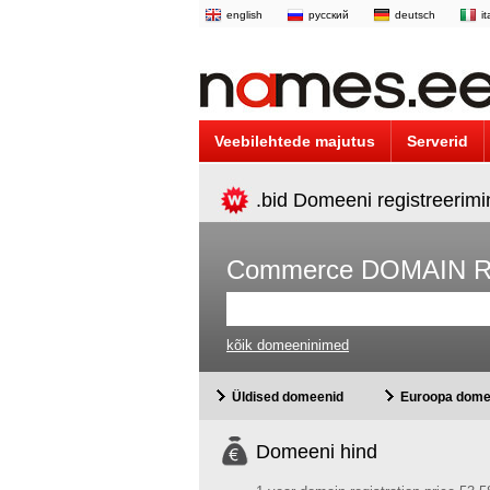
english
русский
deutsch
i
Veebilehtede majutus
Serverid
.bid Domeeni registreerim
Commerce DOMAIN 
kõik domeeninimed
Üldised domeenid
Euroopa dome
Domeeni hind