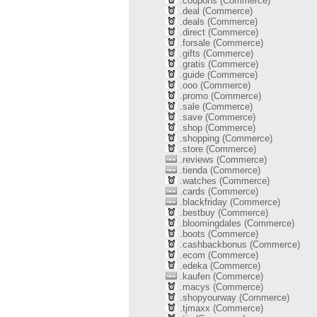
.coupons (Commerce)
.deal (Commerce)
.deals (Commerce)
.direct (Commerce)
.forsale (Commerce)
.gifts (Commerce)
.gratis (Commerce)
.guide (Commerce)
.ooo (Commerce)
.promo (Commerce)
.sale (Commerce)
.save (Commerce)
.shop (Commerce)
.shopping (Commerce)
.store (Commerce)
.reviews (Commerce)
.tienda (Commerce)
.watches (Commerce)
.cards (Commerce)
.blackfriday (Commerce)
.bestbuy (Commerce)
.bloomingdales (Commerce)
.boots (Commerce)
.cashbackbonus (Commerce)
.ecom (Commerce)
.edeka (Commerce)
.kaufen (Commerce)
.macys (Commerce)
.shopyourway (Commerce)
.tjmaxx (Commerce)