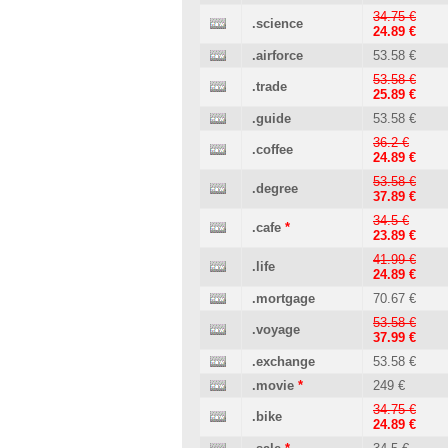
34.75 €
.science
24.89 €
.airforce
53.58 €
53.58 €
.trade
25.89 €
.guide
53.58 €
36.2 €
.coffee
24.89 €
53.58 €
.degree
37.89 €
34.5 €
.cafe
*
23.89 €
41.99 €
.life
24.89 €
.mortgage
70.67 €
53.58 €
.voyage
37.99 €
.exchange
53.58 €
.movie
*
249 €
34.75 €
.bike
24.89 €