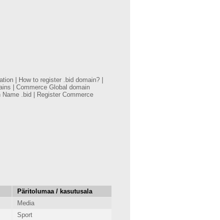
on | How to register .bid domain? |
mains | Commerce Global domain
n Name .bid | Register Commerce
Päritolumaa / kasutusala
Media
Sport