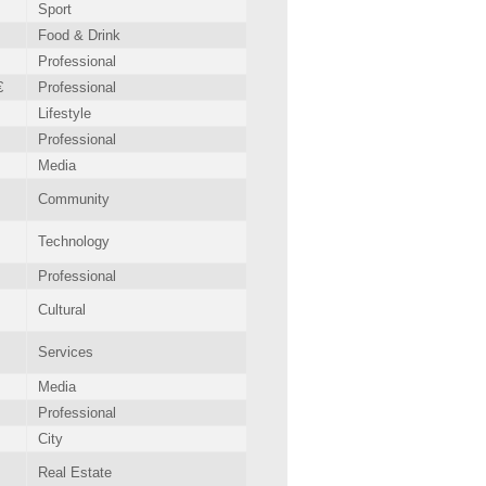
Sport
Food & Drink
Professional
€
Professional
Lifestyle
Professional
Media
Community
Technology
Professional
Cultural
Services
Media
Professional
City
Real Estate