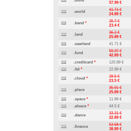
.build
57.99 €
41.71 €
.world
24.89 €
26.7 €
.band
*
23.4 €
36.2 €
.land
25.89 €
.saarland
41.71 €
59.37 €
.fund
42.89 €
.creditcard
*
120.89 €
.ltd
*
22.89 €
28.5 €
.cloud
*
23.5 €
35.91 €
.place
25.89 €
.space
*
11.89 €
.alsace
*
44.5 €
33.31 €
.dance
22.89 €
53.58 €
.finance
38.89 €