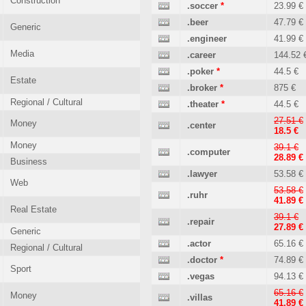
Construction
.soccer
*
23.99 €
.beer
47.79 €
Generic
.engineer
41.99 €
Media
.career
144.52 
.poker
*
44.5 €
Estate
.broker
*
875 €
Regional / Cultural
.theater
*
44.5 €
27.51 €
Money
.center
18.5 €
Money
39.1 €
.computer
28.89 €
Business
.lawyer
53.58 €
Web
53.58 €
.ruhr
41.89 €
Real Estate
39.1 €
.repair
27.89 €
Generic
.actor
65.16 €
Regional / Cultural
.doctor
*
74.89 €
Sport
.vegas
94.13 €
65.16 €
Money
.villas
41.89 €