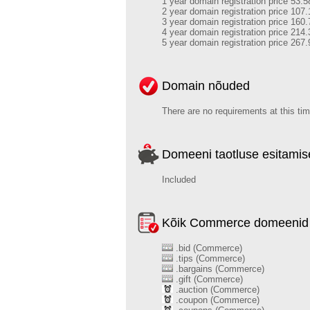
1 year domain registration price 53.5
2 year domain registration price 107.
3 year domain registration price 160.
4 year domain registration price 214.
5 year domain registration price 267.
Domain nõuded
There are no requirements at this ti
Domeeni taotluse esitamise
Included
Kõik Commerce domeenid
.bid (Commerce)
.tips (Commerce)
.bargains (Commerce)
.gift (Commerce)
.auction (Commerce)
.coupon (Commerce)