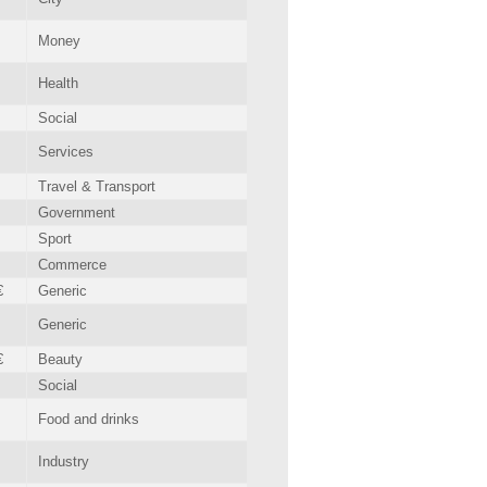
Money
Health
Social
Services
Travel & Transport
Government
Sport
Commerce
€
Generic
Generic
€
Beauty
Social
Food and drinks
Industry