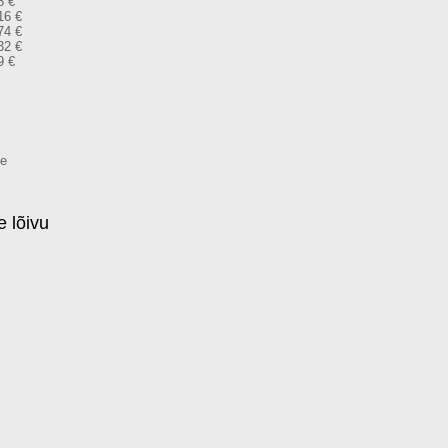
8 €
16 €
74 €
32 €
9 €
me
 lõivu