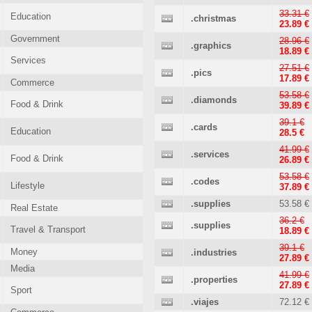
33.31 €
Education
.christmas
23.89 €
Government
28.96 €
.graphics
18.89 €
Services
27.51 €
.pics
17.89 €
Commerce
53.58 €
.diamonds
Food & Drink
39.89 €
39.1 €
.cards
Education
28.5 €
41.99 €
.services
Food & Drink
26.89 €
53.58 €
.codes
Lifestyle
37.89 €
.supplies
53.58 €
Real Estate
36.2 €
.supplies
Travel & Transport
18.89 €
39.1 €
Money
.industries
27.89 €
Media
41.99 €
.properties
27.89 €
Sport
.viajes
72.12 €