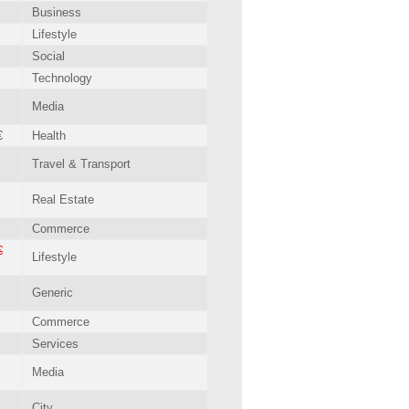
Business
Lifestyle
Social
Technology
Media
€
Health
Travel & Transport
Real Estate
Commerce
€
Lifestyle
Generic
Commerce
Services
Media
City