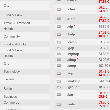
17.89 €
City
36.2 €
.cheap
24.89 €
Food & Drink
24.5 €
.rip
*
17.89 €
Travel & Transport
.vip
*
24.89 €
Health
27.51 €
.help
18.89 €
Community
.camp
53.58 €
Food and drinks
.gop
53.58 €
Food & Drink
.hiphop
53.58 €
Health
.shop
*
28.99 €
City
.coop
102.89 
Technology
30.41 €
.top
14.89 €
Generic
.makeup
249.89 
.group
*
18.89 €
Social
68.06 €
.bar
Business
55.9 €
Commerce
53.58 €
.solar
35.89 €