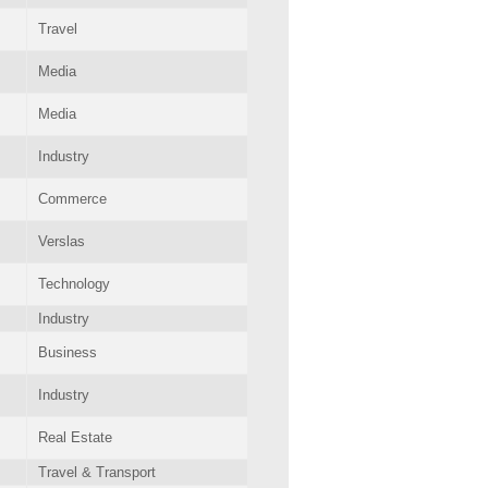
Travel
Media
Media
Industry
Commerce
Verslas
Technology
Industry
Business
Industry
Real Estate
Travel & Transport