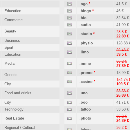
.ngo
*
41.5 €
Education
.bingo
*
46 €
.bio
82.54 €
Commerce
.audio
41.99 €
Beauty
28.5 €
.studio
*
22.89 €
Business
.physio
128.88 
Sport
56.48 €
.limo
Education
39.5 €
36.2 €
Media
.immo
27.89 €
.promo
*
18.99 €
Generic
154.75 
.casino
*
City
109.5 €
53.58 €
Food and drinks
.uno
26.89 €
City
.ooo
41.71 €
Technology
.tattoo
53.58 €
36.2 €
Real Estate
.photo
24.89 €
Regional / Cultural
36.2 €
.tokyo