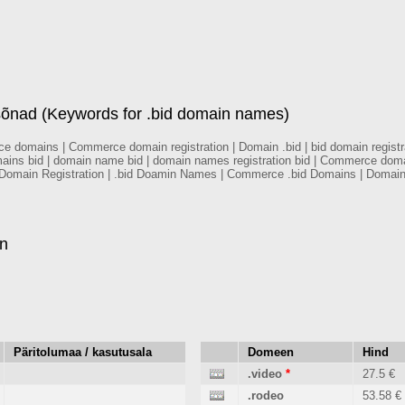
ad (Keywords for .bid domain names)
mains | Commerce domain registration | Domain .bid | bid domain registrati
mains bid | domain name bid | domain names registration bid | Commerce do
 Domain Registration | .bid Doamin Names | Commerce .bid Domains | Domai
en
Päritolumaa / kasutusala
Domeen
Hind
.video
*
27.5 €
.rodeo
53.58 €