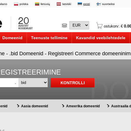
taliano
polska
lietuvių
latviski
eesti
suomeksi
ostukorv: €
0.0
Domeenid
Teenuste tellimine
Kavandid veebilehtedele
ine - .bid Domeenid - Registreeri Commerce domeeninimi
REGISTREERIMINE
.
enid
Aasia domeenid
Ameerika domeenid
Austraalia