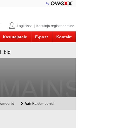
by
0
Logi sisse
|
Kasutaja registreerimine
Kasutajatele
E-post
Kontakt
 .bid
 domeenid
Aafrika domeenid