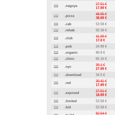
27.51 €
.nagoya
17.89 €
48.95 €
.pizza
38.89 €
.cab
53.58 €
.rehab
50.39 €
41.99 €
.club
17.8 €
.pub
24.89 €
.organic
80.8 €
.clinic
65.16 €
39.1 €
.nyc
27.89 €
.download
34.5 €
30.41 €
.red
17.89 €
27.51 €
.exposed
18.89 €
.limited
53.58 €
.bid
53.58 €
82.54 €